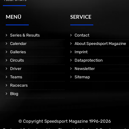
MENÜ
SERVICE
Series & Results
Contact
Calendar
About Speedsport Magazine
Galleries
Imprint
Circuits
Dataprotection
Driver
Newsletter
Teams
Sitemap
Racecars
Blog
© Copyright Speedsport Magazine 1996-2026