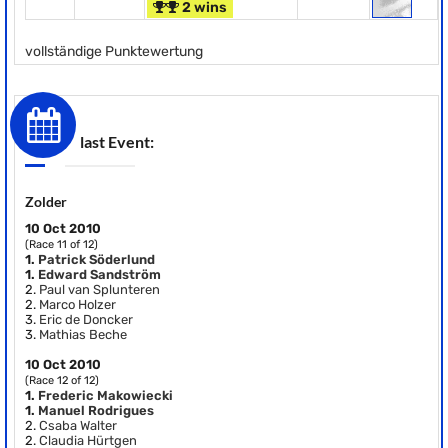
2 wins
vollständige Punktewertung
last Event:
Zolder
10 Oct 2010
(Race 11 of 12)
1.
Patrick Söderlund
1.
Edward Sandström
2.
Paul van Splunteren
2.
Marco Holzer
3.
Eric de Doncker
3.
Mathias Beche
10 Oct 2010
(Race 12 of 12)
1.
Frederic Makowiecki
1.
Manuel Rodrigues
2.
Csaba Walter
2.
Claudia Hürtgen