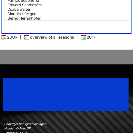
Patrick Söderlund
Edward Sandström
Csaba Walter
Claudia Hürtgen
Bernd Herndlhofer
2009
|
overview of all seasons
|
2011
Speedsport Magazine
Motorsport Magazine since 1996.
Copyright Backgroundimages:
Header: © Auto GP
Footer: © FIA F3