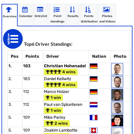
Calendar
Entrylist
Point
Results
Points
Photos
Overview
standings
distribution
and Videos
Top6 Driver Standings:
Pos
Points
Driver
Nation
Photo
1.
183
Christian Hohenadel
4 wins
2.
183
Daniel Keilwitz
4 wins
3.
112
Marco Holzer
1 win
3.
112
Paul van Splunteren
1 win
5.
109
Mike Parisy
2 wins
5.
109
Joakim Lambotte