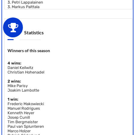
3.
Petri Lappalainen
3.
Markus Palttala
Statistics
Winners of this season
4 wins:
Daniel Keilwitz
Christian Hohenadel
2 wins:
Mike Parisy
Joakim Lambotte
1 win:
Frederic Makowiecki
Manuel Rodrigues
Kenneth Heyer
Josep Cunill
Tim Bergmeister
Paul van Splunteren
Marco Holzer