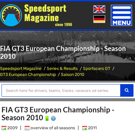
Toggle
naviga
FIA GT3 European Championship - Season
2010
Speedsport Magazine
Series & Results
Sportscars GT
GT3 European Championship
Saison 2010
FIA GT3 European Championship -
Season 2010
2009
|
overview of all seasons
|
2011