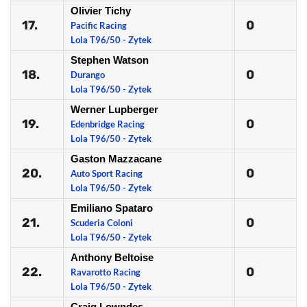
Olivier Tichy
17.
0
Pacific Racing
Lola T96/50 - Zytek
Stephen Watson
18.
0
Durango
Lola T96/50 - Zytek
Werner Lupberger
19.
0
Edenbridge Racing
Lola T96/50 - Zytek
Gaston Mazzacane
20.
0
Auto Sport Racing
Lola T96/50 - Zytek
Emiliano Spataro
21.
0
Scuderia Coloni
Lola T96/50 - Zytek
Anthony Beltoise
22.
0
Ravarotto Racing
Lola T96/50 - Zytek
Craig Lowndes