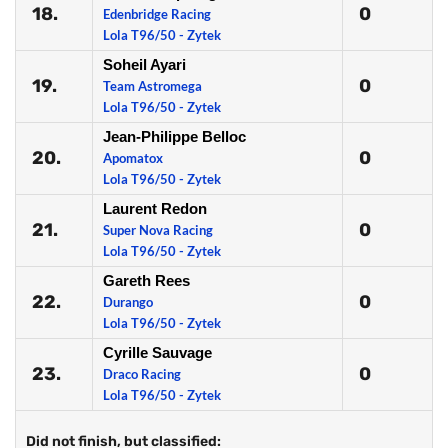
18.
0
Edenbridge Racing
Lola T96/50 - Zytek
Soheil Ayari
19.
0
Team Astromega
Lola T96/50 - Zytek
Jean-Philippe Belloc
20.
0
Apomatox
Lola T96/50 - Zytek
Laurent Redon
21.
0
Super Nova Racing
Lola T96/50 - Zytek
Gareth Rees
22.
0
Durango
Lola T96/50 - Zytek
Cyrille Sauvage
23.
0
Draco Racing
Lola T96/50 - Zytek
Did not finish, but classified: