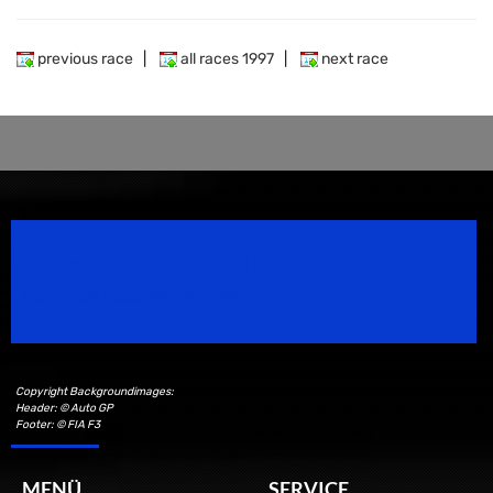
previous race
|
all races 1997
|
next race
Speedsport Magazine
Motorsport Magazine since 1996.
Copyright Backgroundimages:
Header: © Auto GP
Footer: © FIA F3
MENÜ
SERVICE