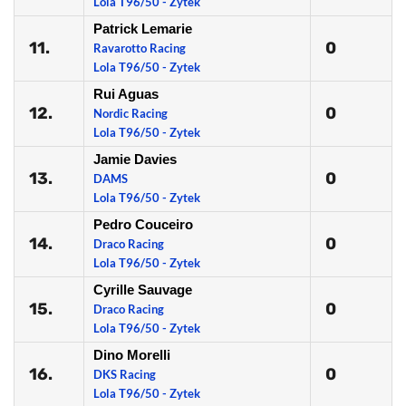
Lola T96/50 - Zytek
Patrick Lemarie
11.
0
Ravarotto Racing
Lola T96/50 - Zytek
Rui Aguas
12.
0
Nordic Racing
Lola T96/50 - Zytek
Jamie Davies
13.
0
DAMS
Lola T96/50 - Zytek
Pedro Couceiro
14.
0
Draco Racing
Lola T96/50 - Zytek
Cyrille Sauvage
15.
0
Draco Racing
Lola T96/50 - Zytek
Dino Morelli
16.
0
DKS Racing
Lola T96/50 - Zytek