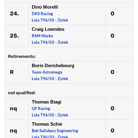
Dino Morelli
24.
0
DKS Racing
Lola T96/50 - Zytek
Craig Lowndes
25.
0
RSM Marko
Lola T96/50 - Zytek
Retirements:
Boris Derichebourg
R
0
Team Astromega
Lola T96/50 - Zytek
not qualified:
Thomas Biagi
nq
0
GP Racing
Lola T96/50 - Zytek
Thomas Schie
nq
0
Bob Salisbury Engineering
Lola T96/50 - Zytek