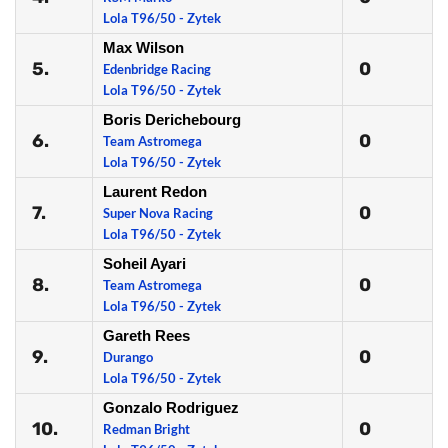
Lola T96/50 - Zytek
Max Wilson
5.
0
Edenbridge Racing
Lola T96/50 - Zytek
Boris Derichebourg
6.
0
Team Astromega
Lola T96/50 - Zytek
Laurent Redon
7.
0
Super Nova Racing
Lola T96/50 - Zytek
Soheil Ayari
8.
0
Team Astromega
Lola T96/50 - Zytek
Gareth Rees
9.
0
Durango
Lola T96/50 - Zytek
Gonzalo Rodriguez
10.
0
Redman Bright