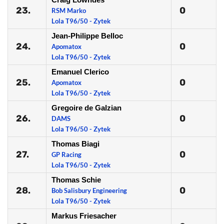
23.
0
RSM Marko
Lola T96/50 - Zytek
Jean-Philippe Belloc
24.
0
Apomatox
Lola T96/50 - Zytek
Emanuel Clerico
25.
0
Apomatox
Lola T96/50 - Zytek
Gregoire de Galzian
26.
0
DAMS
Lola T96/50 - Zytek
Thomas Biagi
27.
0
GP Racing
Lola T96/50 - Zytek
Thomas Schie
28.
0
Bob Salisbury Engineering
Lola T96/50 - Zytek
Markus Friesacher