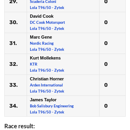
29.
0
Scuderia Coloni
Lola T96/50 - Zytek
David Cook
30.
0
DC Cook Motorsport
Lola T96/50 - Zytek
Marc Gene
31.
0
Nordic Racing
Lola T96/50 - Zytek
Kurt Mollekens
32.
0
KTR
Lola T96/50 - Zytek
Christian Horner
33.
0
Arden International
Lola T96/50 - Zytek
James Taylor
34.
0
Bob Salisbury Engineering
Lola T96/50 - Zytek
Race result: