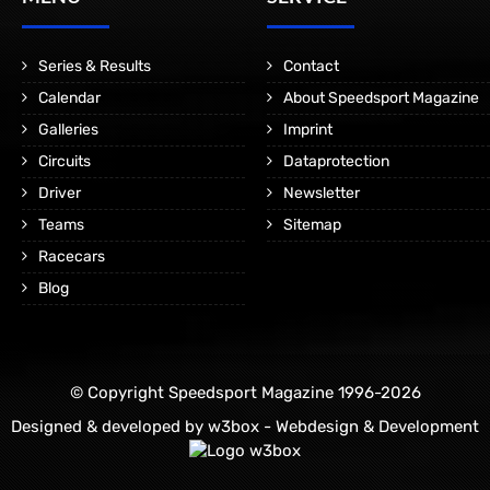
Series & Results
Contact
Calendar
About Speedsport Magazine
Galleries
Imprint
Circuits
Dataprotection
Driver
Newsletter
Teams
Sitemap
Racecars
Blog
© Copyright Speedsport Magazine 1996-2026
Designed & developed by
w3box - Webdesign & Development