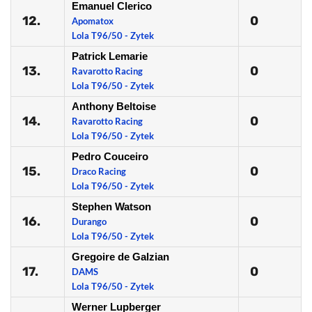
Emanuel Clerico
12.
0
Apomatox
Lola T96/50 - Zytek
Patrick Lemarie
13.
0
Ravarotto Racing
Lola T96/50 - Zytek
Anthony Beltoise
14.
0
Ravarotto Racing
Lola T96/50 - Zytek
Pedro Couceiro
15.
0
Draco Racing
Lola T96/50 - Zytek
Stephen Watson
16.
0
Durango
Lola T96/50 - Zytek
Gregoire de Galzian
17.
0
DAMS
Lola T96/50 - Zytek
Werner Lupberger