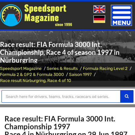
Toggle
naviga
Race result: FIA Formula 3000 Int.
Championship, Race 4 of season 1997 in
Nürburgring
Speedsport Magazine
Series & Results
Formula Racing Level 2
Formula 2 & GP2 & Formula 3000
Saison 1997
Race result Nürburgring, Race 4 of 10
Race result: FIA Formula 3000 Int.
Championship 1997
Race 4 in Nürburgring on 29 Jun 1997