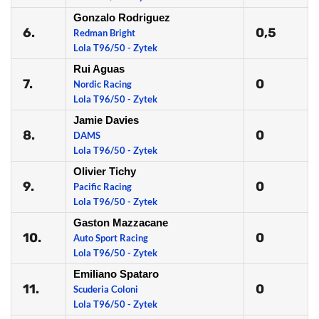
Gonzalo Rodriguez
6.
0,5
Redman Bright
Lola T96/50 - Zytek
Rui Aguas
7.
0
Nordic Racing
Lola T96/50 - Zytek
Jamie Davies
8.
0
DAMS
Lola T96/50 - Zytek
Olivier Tichy
9.
0
Pacific Racing
Lola T96/50 - Zytek
Gaston Mazzacane
10.
0
Auto Sport Racing
Lola T96/50 - Zytek
Emiliano Spataro
11.
0
Scuderia Coloni
Lola T96/50 - Zytek