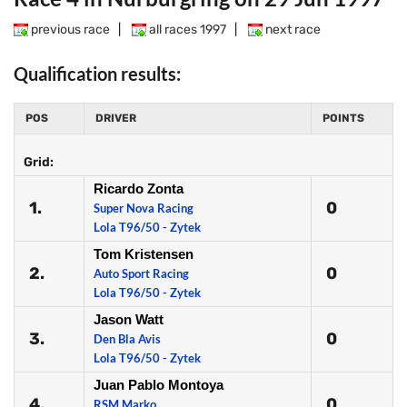
previous race
|
all races 1997
|
next race
Qualification results:
POS
DRIVER
POINTS
Grid:
Ricardo Zonta
1.
0
Super Nova Racing
Lola T96/50 - Zytek
Tom Kristensen
2.
0
Auto Sport Racing
Lola T96/50 - Zytek
Jason Watt
3.
0
Den Bla Avis
Lola T96/50 - Zytek
Juan Pablo Montoya
4.
0
RSM Marko