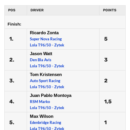
POS
DRIVER
POINTS
Finish:
Ricardo Zonta
1.
5
Super Nova Racing
Lola T96/50 - Zytek
Jason Watt
2.
3
Den Bla Avis
Lola T96/50 - Zytek
Tom Kristensen
3.
2
Auto Sport Racing
Lola T96/50 - Zytek
Juan Pablo Montoya
4.
1,5
RSM Marko
Lola T96/50 - Zytek
Max Wilson
5.
1
Edenbridge Racing
Lola T96/50 - Zytek