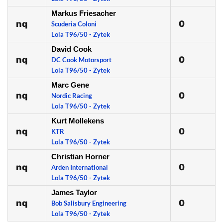
Markus Friesacher
nq
0
Scuderia Coloni
Lola T96/50 - Zytek
David Cook
nq
0
DC Cook Motorsport
Lola T96/50 - Zytek
Marc Gene
nq
0
Nordic Racing
Lola T96/50 - Zytek
Kurt Mollekens
nq
0
KTR
Lola T96/50 - Zytek
Christian Horner
nq
0
Arden International
Lola T96/50 - Zytek
James Taylor
nq
0
Bob Salisbury Engineering
Lola T96/50 - Zytek