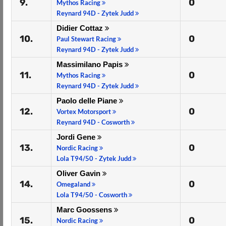
9.
0
Mythos Racing
Reynard 94D - Zytek Judd
Didier Cottaz
10.
0
Paul Stewart Racing
Reynard 94D - Zytek Judd
Massimilano Papis
11.
0
Mythos Racing
Reynard 94D - Zytek Judd
Paolo delle Piane
12.
0
Vortex Motorsport
Reynard 94D - Cosworth
Jordi Gene
13.
0
Nordic Racing
Lola T94/50 - Zytek Judd
Oliver Gavin
14.
0
Omegaland
Lola T94/50 - Cosworth
Marc Goossens
15.
0
Nordic Racing