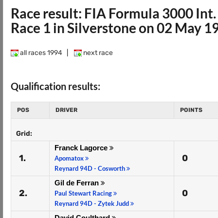
Race result: FIA Formula 3000 In
Race 1 in Silverstone on 02 May 1
all races 1994
|
next race
Qualification results:
POS
DRIVER
POINTS
Grid:
Franck Lagorce
1.
0
Apomatox
Reynard 94D - Cosworth
Gil de Ferran
2.
0
Paul Stewart Racing
Reynard 94D - Zytek Judd
David Coulthard