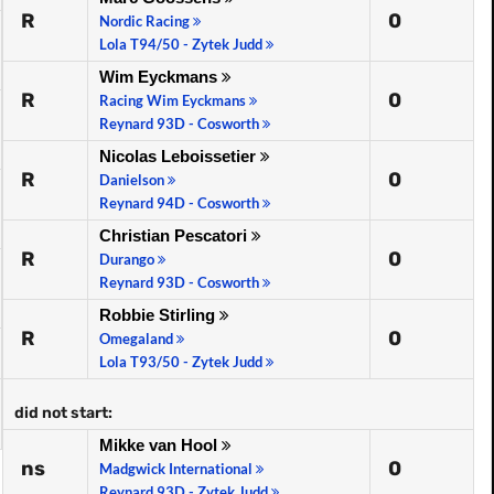
R
0
Nordic Racing
Lola T94/50 - Zytek Judd
Wim Eyckmans
R
0
Racing Wim Eyckmans
Reynard 93D - Cosworth
Nicolas Leboissetier
R
0
Danielson
Reynard 94D - Cosworth
Christian Pescatori
R
0
Durango
Reynard 93D - Cosworth
Robbie Stirling
R
0
Omegaland
Lola T93/50 - Zytek Judd
did not start:
Mikke van Hool
ns
0
Madgwick International
Reynard 93D - Zytek Judd