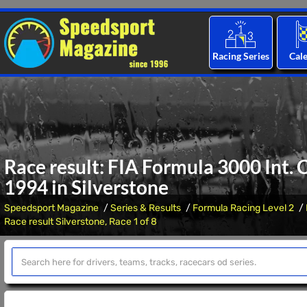
Racing Series
Cal
Race result: FIA Formula 3000 Int.
1994 in Silverstone
Speedsport Magazine
Series & Results
Formula Racing Level 2
Race result Silverstone, Race 1 of 8