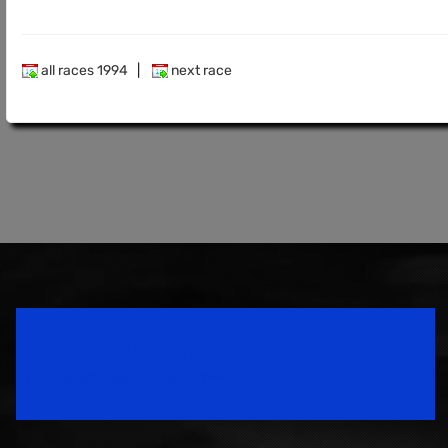
all races 1994
|
next race
Speedsport Magazine
Motorsport Magazine since 1996.