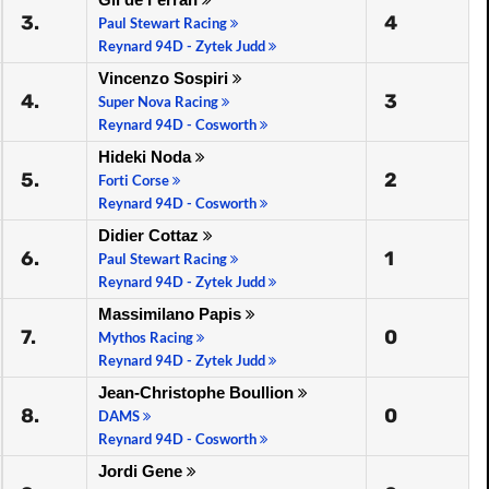
3.
4
Paul Stewart Racing
Reynard 94D - Zytek Judd
Vincenzo Sospiri
4.
3
Super Nova Racing
Reynard 94D - Cosworth
Hideki Noda
5.
2
Forti Corse
Reynard 94D - Cosworth
Didier Cottaz
6.
1
Paul Stewart Racing
Reynard 94D - Zytek Judd
Massimilano Papis
7.
0
Mythos Racing
Reynard 94D - Zytek Judd
Jean-Christophe Boullion
8.
0
DAMS
Reynard 94D - Cosworth
Jordi Gene