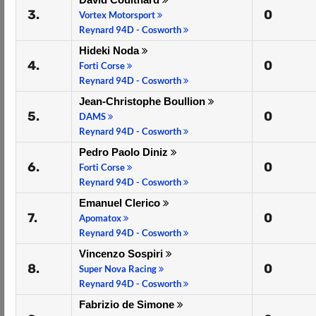
3.
0
Vortex Motorsport
Reynard 94D - Cosworth
Hideki Noda
4.
0
Forti Corse
Reynard 94D - Cosworth
Jean-Christophe Boullion
5.
0
DAMS
Reynard 94D - Cosworth
Pedro Paolo Diniz
6.
0
Forti Corse
Reynard 94D - Cosworth
Emanuel Clerico
7.
0
Apomatox
Reynard 94D - Cosworth
Vincenzo Sospiri
8.
0
Super Nova Racing
Reynard 94D - Cosworth
Fabrizio de Simone