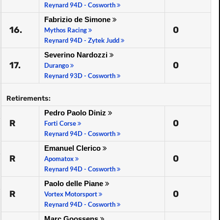
Reynard 94D - Cosworth
Fabrizio de Simone
16.
0
Mythos Racing
Reynard 94D - Zytek Judd
Severino Nardozzi
17.
0
Durango
Reynard 93D - Cosworth
Retirements:
Pedro Paolo Diniz
R
0
Forti Corse
Reynard 94D - Cosworth
Emanuel Clerico
R
0
Apomatox
Reynard 94D - Cosworth
Paolo delle Piane
R
0
Vortex Motorsport
Reynard 94D - Cosworth
Marc Goossens