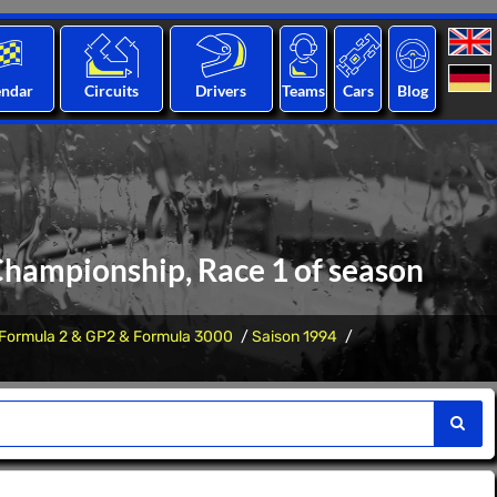
endar
Circuits
Drivers
Teams
Cars
Blog
 Championship, Race 1 of season
Formula 2 & GP2 & Formula 3000
Saison 1994