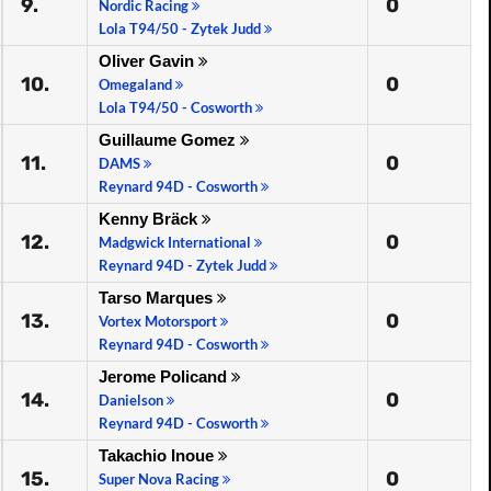
9.
0
Nordic Racing
Lola T94/50 - Zytek Judd
Oliver Gavin
10.
0
Omegaland
Lola T94/50 - Cosworth
Guillaume Gomez
11.
0
DAMS
Reynard 94D - Cosworth
Kenny Bräck
12.
0
Madgwick International
Reynard 94D - Zytek Judd
Tarso Marques
13.
0
Vortex Motorsport
Reynard 94D - Cosworth
Jerome Policand
14.
0
Danielson
Reynard 94D - Cosworth
Takachio Inoue
15.
0
Super Nova Racing