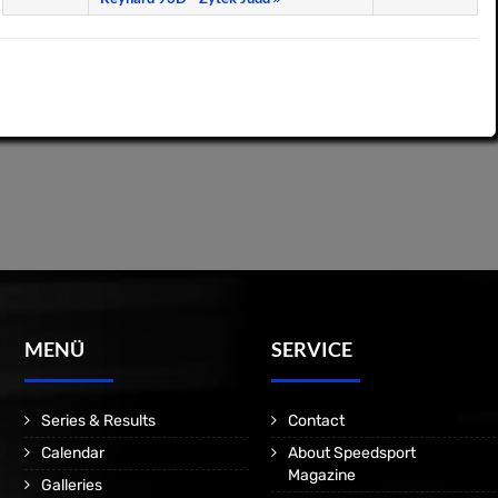
MENÜ
SERVICE
Series & Results
Contact
Calendar
About Speedsport
Magazine
Galleries