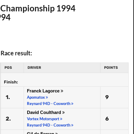
t. Championship 1994
994
Race result:
POS
DRIVER
POINTS
Finish:
Franck Lagorce
1.
9
Apomatox
Reynard 94D - Cosworth
David Coulthard
2.
6
Vortex Motorsport
Reynard 94D - Cosworth
Gil de Ferran