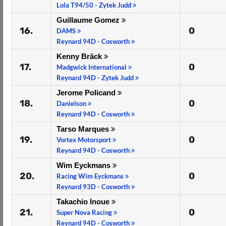
Lola T94/50 - Zytek Judd
Guillaume Gomez
16.
0
DAMS
Reynard 94D - Cosworth
Kenny Bräck
17.
0
Madgwick International
Reynard 94D - Zytek Judd
Jerome Policand
18.
0
Danielson
Reynard 94D - Cosworth
Tarso Marques
19.
0
Vortex Motorsport
Reynard 94D - Cosworth
Wim Eyckmans
20.
0
Racing Wim Eyckmans
Reynard 93D - Cosworth
Takachio Inoue
21.
0
Super Nova Racing
Reynard 94D - Cosworth