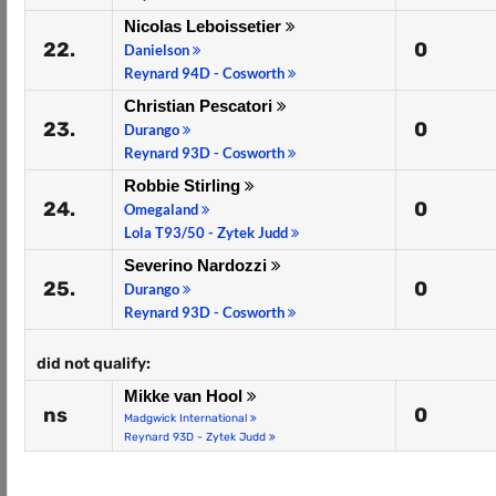
Nicolas Leboissetier
22.
0
Danielson
Reynard 94D - Cosworth
Christian Pescatori
23.
0
Durango
Reynard 93D - Cosworth
Robbie Stirling
24.
0
Omegaland
Lola T93/50 - Zytek Judd
Severino Nardozzi
25.
0
Durango
Reynard 93D - Cosworth
did not qualify:
Mikke van Hool
ns
0
Madgwick International
Reynard 93D - Zytek Judd