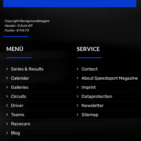
Copyright Backgroundimages:
Header: © Auto GP
Footer: © FIA F3
MENÜ
SERVICE
Series & Results
Contact
Calendar
About Speedsport Magazine
Galleries
Imprint
Circuits
Dataprotection
Driver
Newsletter
Teams
Sitemap
Racecars
Blog