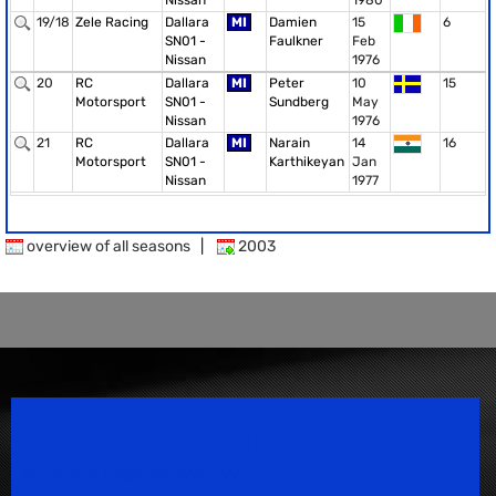
Nissan
1980
19/18
Zele Racing
Dallara
MI
Damien
15
6
SN01 -
Faulkner
Feb
Nissan
1976
20
RC
Dallara
MI
Peter
10
15
Motorsport
SN01 -
Sundberg
May
Nissan
1976
21
RC
Dallara
MI
Narain
14
16
Motorsport
SN01 -
Karthikeyan
Jan
Nissan
1977
overview of all seasons
|
2003
Speedsport Magazine
Motorsport Magazine since 1996.