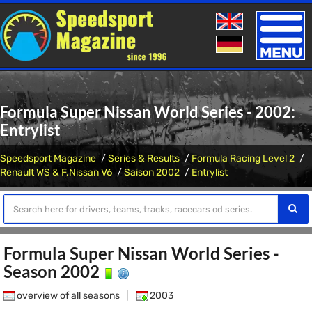
Toggle
naviga
Formula Super Nissan World Series - 2002:
Entrylist
Speedsport Magazine
Series & Results
Formula Racing Level 2
Renault WS & F.Nissan V6
Saison 2002
Entrylist
Formula Super Nissan World Series -
Season 2002
overview of all seasons
|
2003