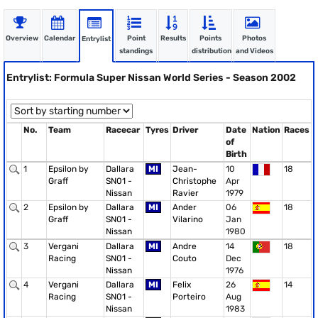
Overview
Calendar
Point
Results
Points
Photos
Entrylist
standings
distribution
and Videos
Entrylist: Formula Super Nissan World Series - Season 2002
No.
Team
Racecar
Tyres
Driver
Date
Nation
Races
of
Birth
1
Epsilon by
Dallara
MI
Jean-
10
18
Graff
SN01 -
Christophe
Apr
Nissan
Ravier
1979
2
Epsilon by
Dallara
MI
Ander
06
18
Graff
SN01 -
Vilarino
Jan
Nissan
1980
3
Vergani
Dallara
MI
Andre
14
18
Racing
SN01 -
Couto
Dec
Nissan
1976
4
Vergani
Dallara
MI
Felix
26
14
Racing
SN01 -
Porteiro
Aug
Nissan
1983