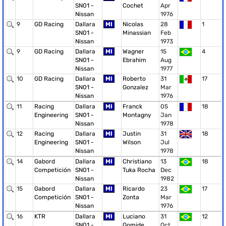
SN01 -
Cochet
Apr
Nissan
1976
9
GD Racing
Dallara
MI
Nicolas
28
1
SN01 -
Minassian
Feb
Nissan
1973
9
GD Racing
Dallara
MI
Wagner
15
4
SN01 -
Ebrahim
Aug
Nissan
1977
10
GD Racing
Dallara
MI
Roberto
31
17
SN01 -
Gonzalez
Mar
Nissan
1976
11
Racing
Dallara
MI
Franck
05
18
Engineering
SN01 -
Montagny
Jan
Nissan
1978
12
Racing
Dallara
MI
Justin
31
18
Engineering
SN01 -
Wilson
Jul
Nissan
1978
14
Gabord
Dallara
MI
Christiano
13
18
Competición
SN01 -
Tuka Rocha
Dec
Nissan
1982
15
Gabord
Dallara
MI
Ricardo
23
17
Competición
SN01 -
Zonta
Mar
Nissan
1976
16
KTR
Dallara
MI
Luciano
31
12
SN01 -
Gomide
Oct