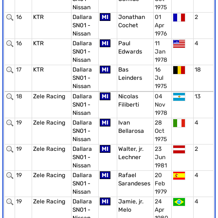
Nissan
1975
16
KTR
Dallara
MI
Jonathan
01
2
SN01 -
Cochet
Apr
Nissan
1976
16
KTR
Dallara
MI
Paul
11
4
SN01 -
Edwards
Jan
Nissan
1978
17
KTR
Dallara
MI
Bas
16
18
SN01 -
Leinders
Jul
Nissan
1975
18
Zele Racing
Dallara
MI
Nicolas
04
13
SN01 -
Filiberti
Nov
Nissan
1978
19
Zele Racing
Dallara
MI
Ivan
28
4
SN01 -
Bellarosa
Oct
Nissan
1975
19
Zele Racing
Dallara
MI
Walter, jr.
23
2
SN01 -
Lechner
Jun
Nissan
1981
19
Zele Racing
Dallara
MI
Rafael
20
4
SN01 -
Sarandeses
Feb
Nissan
1979
19
Zele Racing
Dallara
MI
Jamie, jr.
24
4
SN01 -
Melo
Apr