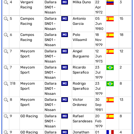
4
Vergani
Dallara
MI
Milka Duno
22
3
Racing
SN01 -
Apr
Nissan
1972
5
Campos
Dallara
MI
Antonio
05
15
Racing
SN01 -
Garcia
Jun
Nissan
1980
6
Campos
Dallara
MI
Polo
18
18
Racing
SN01 -
Villaamil
Nov
Nissan
1979
7
Meycom
Dallara
MI
Angel
12
12
Sport
SN01 -
Burgueno
Jun
Nissan
1973
7
Meycom
Dallara
MI
Ricardo
23
2
Sport
SN01 -
Sperafico
Jul
Nissan
1979
7/8
Meycom
Dallara
MI
Rodrigo
23
8
Sport
SN01 -
Sperafico
Jul
Nissan
1979
8
Meycom
Dallara
MI
Victor
30
13
Sport
SN01 -
Ordonez
Sep
Nissan
1981
9
GD Racing
Dallara
MI
Rafael
20
8
SN01 -
Sarandeses
Feb
Nissan
1979
9
GD Racing
Dallara
MI
Jonathan
01
4