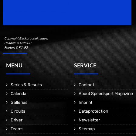
Speedsport Magazine
Motorsport Magazine since 1996.
Copyright Backgroundimages:
Header: © Auto GP
Footer: © FIA F3
MENÜ
SERVICE
Series & Results
Contact
Calendar
About Speedsport Magazine
Galleries
Imprint
Circuits
Dataprotection
Driver
Newsletter
Teams
Sitemap