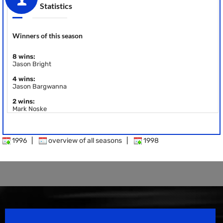
Statistics
Winners of this season
8 wins:
Jason Bright
4 wins:
Jason Bargwanna
2 wins:
Mark Noske
1996
|
overview of all seasons
|
1998