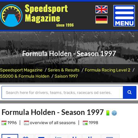
Toggle
naviga
Formula Holden - Season 1997
Speedsport Magazine
Series & Results
Formula Racing Level 2
S5000 & Formula Holden
Saison 1997
Formula Holden - Season 1997
1996
|
overview of all seasons
|
1998