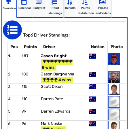
Calendar
Entrylist
Point
Results
Points
Photos
Overview
standings
distribution
and Videos
Top6 Driver Standings:
Pos
Points
Driver
Nation
Photo
1.
187
Jason Bright
8 wins
2.
182
Jason Bargwanna
4 wins
3.
115
Scott Dixon
4.
110
Darren Pate
5.
99
Darren Edwards
6.
96
Mark Noske