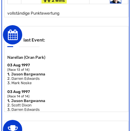
2 wins
vollständige Punktewertung
last Event:
Narellan (Oran Park)
03 Aug 1997
(Race 13 of 14)
1.
Jason Bargwanna
2.
Darren Edwards
3.
Mark Noske
03 Aug 1997
(Race 14 of 14)
1.
Jason Bargwanna
2.
Scott Dixon
3.
Darren Edwards