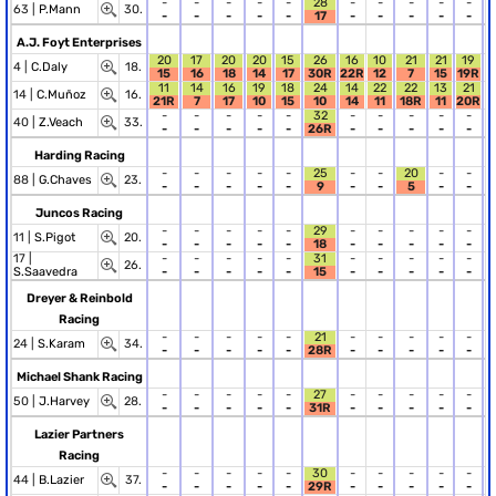
-
-
-
-
-
28
-
-
-
-
-
63 |
P.Mann
30.
-
-
-
-
-
17
-
-
-
-
-
A.J. Foyt Enterprises
20
17
20
20
15
26
16
10
21
21
19
4 |
C.Daly
18.
15
16
18
14
17
30R
22R
12
7
15
19R
11
14
16
19
18
24
14
22
22
13
21
14 |
C.Muñoz
16.
21R
7
17
10
15
10
14
11
18R
11
20R
-
-
-
-
-
32
-
-
-
-
-
40 |
Z.Veach
33.
-
-
-
-
-
26R
-
-
-
-
-
Harding Racing
-
-
-
-
-
25
-
-
20
-
-
88 |
G.Chaves
23.
-
-
-
-
-
9
-
-
5
-
-
Juncos Racing
-
-
-
-
-
29
-
-
-
-
-
11 |
S.Pigot
20.
-
-
-
-
-
18
-
-
-
-
-
17 |
-
-
-
-
-
31
-
-
-
-
-
26.
S.Saavedra
-
-
-
-
-
15
-
-
-
-
-
Dreyer & Reinbold
Racing
-
-
-
-
-
21
-
-
-
-
-
24 |
S.Karam
34.
-
-
-
-
-
28R
-
-
-
-
-
Michael Shank Racing
-
-
-
-
-
27
-
-
-
-
-
50 |
J.Harvey
28.
-
-
-
-
-
31R
-
-
-
-
-
Lazier Partners
Racing
-
-
-
-
-
30
-
-
-
-
-
44 |
B.Lazier
37.
-
-
-
-
-
29R
-
-
-
-
-