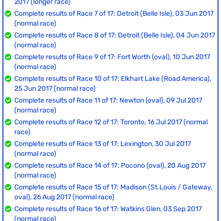
2017 (longer race)
Complete results of Race 7 of 17: Detroit (Belle Isle), 03 Jun 2017
(normal race)
Complete results of Race 8 of 17: Detroit (Belle Isle), 04 Jun 2017
(normal race)
Complete results of Race 9 of 17: Fort Worth (oval), 10 Jun 2017
(normal race)
Complete results of Race 10 of 17: Elkhart Lake (Road America),
25 Jun 2017 (normal race)
Complete results of Race 11 of 17: Newton (oval), 09 Jul 2017
(normal race)
Complete results of Race 12 of 17: Toronto, 16 Jul 2017 (normal
race)
Complete results of Race 13 of 17: Lexington, 30 Jul 2017
(normal race)
Complete results of Race 14 of 17: Pocono (oval), 20 Aug 2017
(normal race)
Complete results of Race 15 of 17: Madison (St.Louis / Gateway,
oval), 26 Aug 2017 (normal race)
Complete results of Race 16 of 17: Watkins Glen, 03 Sep 2017
(normal race)