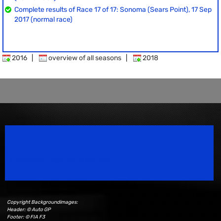
Complete results of Race 17 of 17: Sonoma (Sears Point), 17 Sep
2017 (normal race)
2016
|
overview of all seasons
|
2018
Speedsport Magazine
Motorsport Magazine since 1996.
Copyright Backgroundimages:
Header: © Auto GP
Footer: © FIA F3