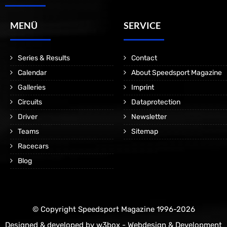
MENÜ
SERVICE
Series & Results
Contact
Calendar
About Speedsport Magazine
Galleries
Imprint
Circuits
Dataprotection
Driver
Newsletter
Teams
Sitemap
Racecars
Blog
© Copyright Speedsport Magazine 1996-2026
Designed & developed by
w3box - Webdesign & Development