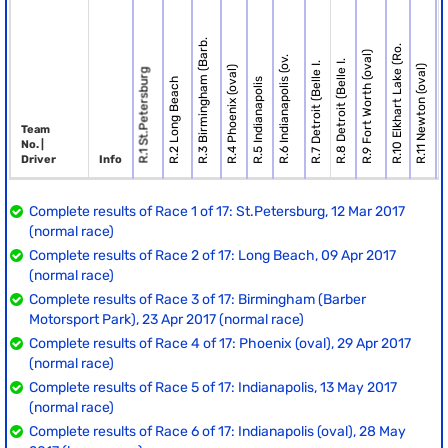
R.3 Birmingham (Barb.
R.10 Elkhart Lake (Ro.
R.9 Fort Worth (oval)
R.6 Indianapolis (ov.
R.8 Detroit (Belle I.
R.7 Detroit (Belle I.
R.11 Newton (oval)
R.4 Phoenix (oval)
R.1 St.Petersburg
R.2 Long Beach
R.5 Indianapolis
R.12 To
Team
No. |
Driver
Info
Complete results of Race 1 of 17: St.Petersburg, 12 Mar 2017
(normal race)
Complete results of Race 2 of 17: Long Beach, 09 Apr 2017
(normal race)
Complete results of Race 3 of 17: Birmingham (Barber
Motorsport Park), 23 Apr 2017 (normal race)
Complete results of Race 4 of 17: Phoenix (oval), 29 Apr 2017
(normal race)
Complete results of Race 5 of 17: Indianapolis, 13 May 2017
(normal race)
Complete results of Race 6 of 17: Indianapolis (oval), 28 May