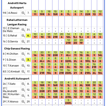
Andretti Herta
Autosport
8
5
18
15
9
3
4
14
3
15
12
98 |
A.Rossi
7.
11
19R
5
15R
8
7L
5
7
22R
13
11
Rahal Letterman
Lanigan Racing
13 |
Z.Claman
-
-
-
-
-
-
-
-
-
-
-
31.
De Melo
-
-
-
-
-
-
-
-
-
-
-
10
6
21
17
20
14
1
3
11
6
10
15 |
G.Rahal
6.
17
10
13
21R
6
12L
1L+
1L+
4
8
5
-
-
-
-
-
12
22
20
-
-
-
16 |
O.Servia
27.
-
-
-
-
-
21R
20
19
-
-
-
Chip Ganassi Racing
7
20
9
13
14
15
8
16
6
7
13
8 |
M.Chilton
11.
16
14
12
20R
7
4L+
11
15
8L
9
14L
2
2
4
8
4
1
6
8
2
5
17
9 |
S.Dixon
3.
3
4L+
2L
5
2
32RL
2L
6
9RL
1L+
8
6
11
10
6
12
7
15
15
4
16
7
10 |
T.Kanaan
10.
12
15
7
6
20
5L
15
10
2L
21R
9
9
7
15
14
19
16
10
12
1
10
14
83 |
C.Kimball
17.
18
21R
15L
8
21R
25RL
21
8
21RL
6L
15L
Andretti Autosport
5
18
14
18
22
4
3
1
8
20
5
26 |
T.Sato
8.
5L
18R
9
16R
12
1L
8
4L
10R
19
16
27 |
15
10
13
9
11
8
13
9
15
8
20
12.
Ma.Andretti
7
20R
21
18R
16
8
12
13
6
18
17L
28 |
R.Hunter-
12
3
5
12
8
10
12
2
13
12
15
9.
Reay
4
17RL
11
13R
3
27RL
13
17
19R
14
3
-
-
-
-
-
5
-
-
-
-
-
29 |
F.Alonso
29.
-
-
-
-
-
24RL
-
-
-
-
-