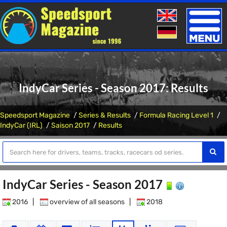
Toggle
naviga
IndyCar Series - Season 2017: Results
Speedsport Magazine
Series & Results
Formula Racing Level 1
IndyCar (IRL)
Saison 2017
Results
IndyCar Series - Season 2017
2016
|
overview of all seasons
|
2018