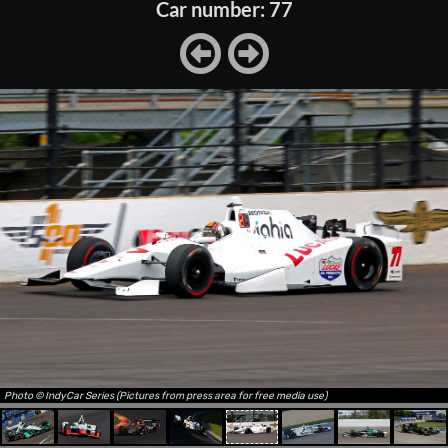
Car number: 77
Photo © IndyCar Series (Pictures from press area for free media use)