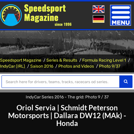
Toggle
naviga
Speedsport Magazine
Series & Results
Formula Racing Level 1
IndyCar (IRL)
Saison 2016
Photos and Videos
Photo 9/37
IndyCar Series 2016 - The grid: Photo 9 / 37
Oriol Servia
|
Schmidt Peterson
Motorsports
|
Dallara DW12 (MAk) -
Honda