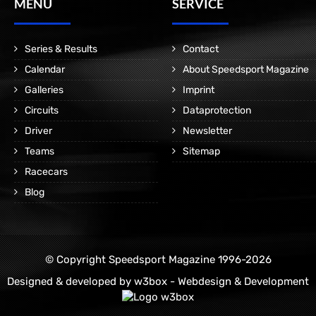
MENÜ
SERVICE
Series & Results
Contact
Calendar
About Speedsport Magazine
Galleries
Imprint
Circuits
Dataprotection
Driver
Newsletter
Teams
Sitemap
Racecars
Blog
© Copyright Speedsport Magazine 1996-2026
Designed & developed by
w3box - Webdesign & Development