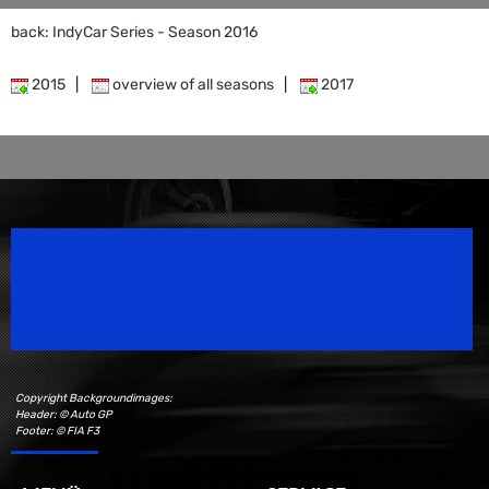
back: IndyCar Series - Season 2016
2015
|
overview of all seasons
|
2017
Speedsport Magazine
Motorsport Magazine since 1996.
Copyright Backgroundimages:
Header: © Auto GP
Footer: © FIA F3