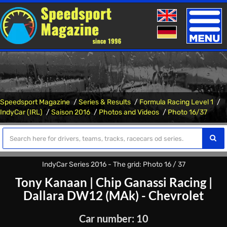
Toggle
naviga
Speedsport Magazine
Series & Results
Formula Racing Level 1
IndyCar (IRL)
Saison 2016
Photos and Videos
Photo 16/37
IndyCar Series 2016 - The grid: Photo 16 / 37
Tony Kanaan
|
Chip Ganassi Racing
|
Dallara DW12 (MAk) - Chevrolet
Car number: 10