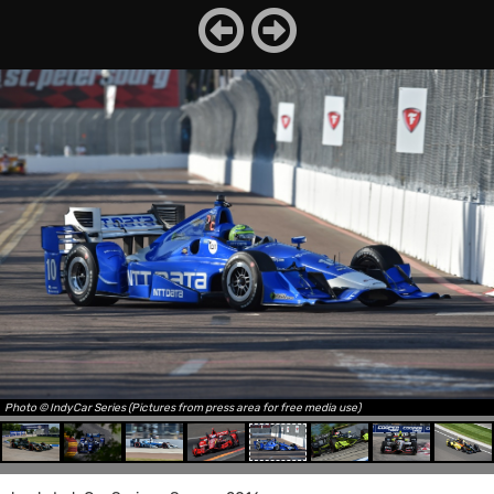
Photo © IndyCar Series (Pictures from press area for free media use)