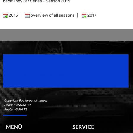
back: IndyCar Series - Season 2016
2015
|
overview of all seasons
|
2017
Speedsport Magazine
Motorsport Magazine since 1996.
Copyright Backgroundimages:
Header: © Auto GP
Footer: © FIA F3
MENÜ
SERVICE