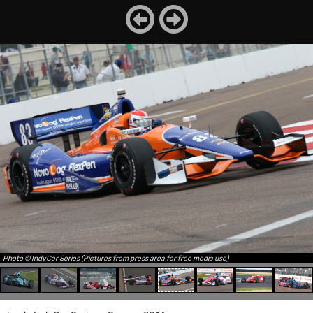
Photo © IndyCar Series (Pictures from press area for free media use)