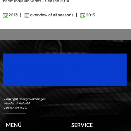
back: IndyCar Series - Season 2014
2013
|
overview of all seasons
|
2015
Speedsport Magazine
Motorsport Magazine since 1996.
Copyright Backgroundimages:
Header: © Auto GP
Footer: © FIA F3
MENÜ
SERVICE