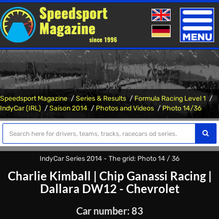
Toggle
naviga
Speedsport Magazine
Series & Results
Formula Racing Level 1
IndyCar (IRL)
Saison 2014
Photos and Videos
Photo 14/36
IndyCar Series 2014 - The grid: Photo 14 / 36
Charlie Kimball
|
Chip Ganassi Racing
|
Dallara DW12 - Chevrolet
Car number: 83