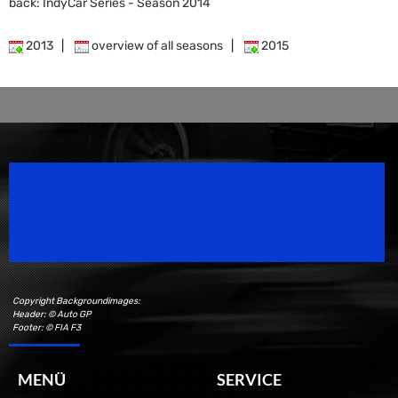
back: IndyCar Series - Season 2014
2013
|
overview of all seasons
|
2015
Speedsport Magazine
Motorsport Magazine since 1996.
Copyright Backgroundimages:
Header: © Auto GP
Footer: © FIA F3
MENÜ
SERVICE