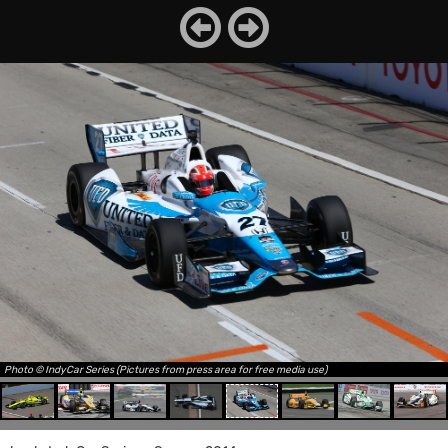
Photo © IndyCar Series (Pictures from press area for free media use)