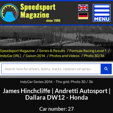
Toggle
naviga
Speedsport Magazine
Series & Results
Formula Racing Level 1
IndyCar (IRL)
Saison 2014
Photos and Videos
Photo 30/36
IndyCar Series 2014 - The grid: Photo 30 / 36
James Hinchcliffe
|
Andretti Autosport
|
Dallara DW12 - Honda
Car number: 27