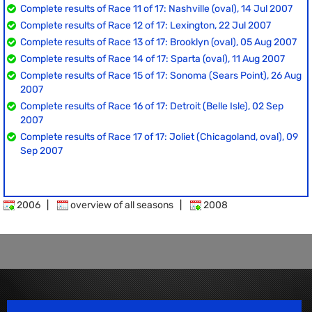
Complete results of Race 11 of 17: Nashville (oval), 14 Jul 2007
Complete results of Race 12 of 17: Lexington, 22 Jul 2007
Complete results of Race 13 of 17: Brooklyn (oval), 05 Aug 2007
Complete results of Race 14 of 17: Sparta (oval), 11 Aug 2007
Complete results of Race 15 of 17: Sonoma (Sears Point), 26 Aug
2007
Complete results of Race 16 of 17: Detroit (Belle Isle), 02 Sep
2007
Complete results of Race 17 of 17: Joliet (Chicagoland, oval), 09
Sep 2007
2006
|
overview of all seasons
|
2008