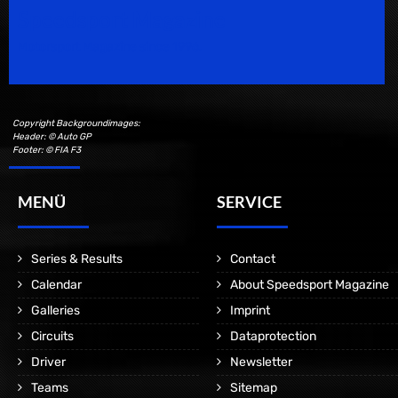
Speedsport Magazine
Motorsport Magazine since 1996.
Copyright Backgroundimages:
Header: © Auto GP
Footer: © FIA F3
MENÜ
SERVICE
Series & Results
Contact
Calendar
About Speedsport Magazine
Galleries
Imprint
Circuits
Dataprotection
Driver
Newsletter
Teams
Sitemap