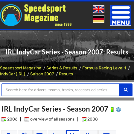
Toggle
naviga
IRL IndyCar Series - Season 2007: Results
Speedsport Magazine
Series & Results
Formula Racing Level 1
IndyCar (IRL)
Saison 2007
Results
IRL IndyCar Series - Season 2007
2006
|
overview of all seasons
|
2008