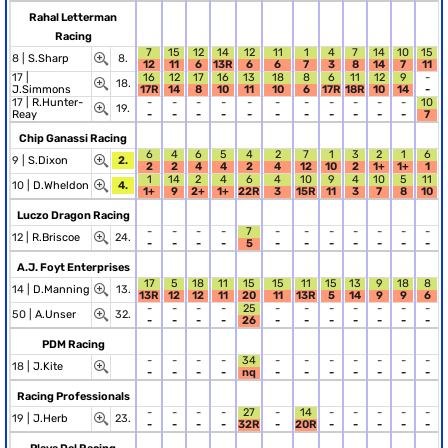
Rahal Letterman
Racing
7
15
12
14
12
11
1
4
7
14
10
15
8 |
S.Sharp
8.
12
11
6
13R
6
6
7
3
8
14
7
11
17 |
16
12
17
16
13
18
8
6
11
12
9
-
18.
J.Simmons
17R
14
8
10
11
10
6
17R
18R
10
14
-
17 |
R.Hunter-
-
-
-
-
-
-
-
-
-
-
-
10
19.
Reay
-
-
-
-
-
-
-
-
-
-
-
7
Chip Ganassi Racing
6
4
6
5
4
2
7
1
3
2
1
6
9 |
S.Dixon
2.
2
2
4
4
2
4
12
10
2
1+
1+
1
1
14
2
4
6
4
10
9
4
10
5
11
10 |
D.Wheldon
4.
1+
9
2+
1+
22R
3
15R
11
3
7
8
10
Luczo Dragon Racing
-
-
-
-
7
-
-
-
-
-
-
-
12 |
R.Briscoe
24.
-
-
-
-
5
-
-
-
-
-
-
-
A.J. Foyt Enterprises
17
5
18
11
15
15
11
15
13
9
18
8
14 |
D.Manning
13.
13R
12
12
11
20
11
13R
5
14
9
9
6
-
-
-
-
25
-
-
-
-
-
-
-
50 |
A.Unser
32.
-
-
-
-
26
-
-
-
-
-
-
-
PDM Racing
-
-
-
-
34
-
-
-
-
-
-
-
18 |
J.Kite
-
-
-
-
nq
-
-
-
-
-
-
-
Racing Professionals
-
-
-
-
27
-
14
-
-
-
-
-
19 |
J.Herb
23.
-
-
-
-
32R
-
20R
-
-
-
-
-