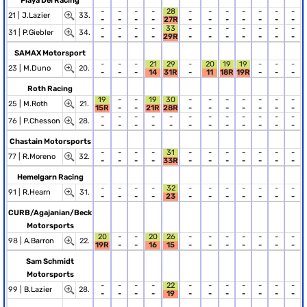
Playa Del Racing
-
-
-
-
28
-
-
-
-
-
-
-
21 |
J.Lazier
33.
-
-
-
-
27R
-
-
-
-
-
-
-
-
-
-
-
33
-
-
-
-
-
-
-
31 |
P.Giebler
34.
-
-
-
-
29R
-
-
-
-
-
-
-
SAMAX Motorsport
-
-
-
21
29
-
20
19
19
-
-
-
23 |
M.Duno
20.
-
-
-
14
31R
-
11
18R
19R
-
-
-
Roth Racing
19
-
-
19
30
-
-
-
-
-
-
-
25 |
M.Roth
21.
15R
-
-
21R
28R
-
-
-
-
-
-
-
-
-
-
-
-
-
-
-
-
-
-
-
76 |
P.Chesson
28.
-
-
-
-
-
-
-
-
-
-
-
-
Chastain Motorsports
-
-
-
-
31
-
-
-
-
-
-
-
77 |
R.Moreno
32.
-
-
-
-
33R
-
-
-
-
-
-
-
Hemelgarn Racing
-
-
-
-
32
-
-
-
-
-
-
-
91 |
R.Hearn
31.
-
-
-
-
23
-
-
-
-
-
-
-
CURB/Agajanian/Beck
Motorsports
20
-
-
20
26
-
-
-
-
-
-
-
98 |
A.Barron
22.
19R
-
-
16
15
-
-
-
-
-
-
-
Sam Schmidt
Motorsports
-
-
-
-
22
-
-
-
-
-
-
-
99 |
B.Lazier
28.
-
-
-
-
19
-
-
-
-
-
-
-