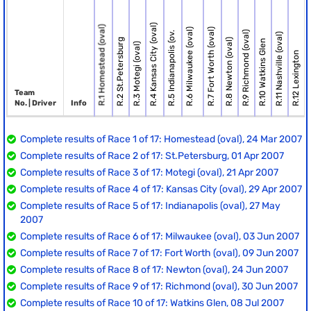
R.4 Kansas City (oval)
R.1 Homestead (oval)
R.6 Milwaukee (oval)
R.7 Fort Worth (oval)
R.9 Richmond (oval)
R.5 Indianapolis (ov.
R.13 Br
R.11 Nashville (oval)
R.2 St.Petersburg
R.8 Newton (oval)
R.10 Watkins Glen
R.3 Motegi (oval)
R.12 Lexington
Team
No. | Driver
Info
Complete results of Race 1 of 17: Homestead (oval), 24 Mar 2007
Complete results of Race 2 of 17: St.Petersburg, 01 Apr 2007
Complete results of Race 3 of 17: Motegi (oval), 21 Apr 2007
Complete results of Race 4 of 17: Kansas City (oval), 29 Apr 2007
Complete results of Race 5 of 17: Indianapolis (oval), 27 May
2007
Complete results of Race 6 of 17: Milwaukee (oval), 03 Jun 2007
Complete results of Race 7 of 17: Fort Worth (oval), 09 Jun 2007
Complete results of Race 8 of 17: Newton (oval), 24 Jun 2007
Complete results of Race 9 of 17: Richmond (oval), 30 Jun 2007
Complete results of Race 10 of 17: Watkins Glen, 08 Jul 2007