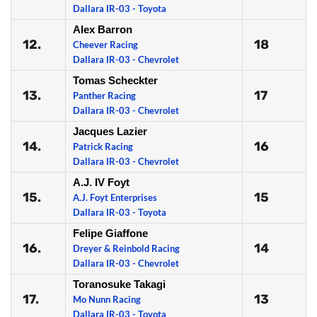
Dallara IR-03 - Toyota
Alex Barron
12.
18
Cheever Racing
Dallara IR-03 - Chevrolet
Tomas Scheckter
13.
17
Panther Racing
Dallara IR-03 - Chevrolet
Jacques Lazier
14.
16
Patrick Racing
Dallara IR-03 - Chevrolet
A.J. IV Foyt
15.
15
A.J. Foyt Enterprises
Dallara IR-03 - Toyota
Felipe Giaffone
16.
14
Dreyer & Reinbold Racing
Dallara IR-03 - Chevrolet
Toranosuke Takagi
17.
13
Mo Nunn Racing
Dallara IR-03 - Toyota