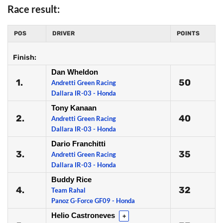
Race result:
POS
DRIVER
POINTS
Finish:
Dan Wheldon
1.
50
Andretti Green Racing
Dallara IR-03 - Honda
Tony Kanaan
2.
40
Andretti Green Racing
Dallara IR-03 - Honda
Dario Franchitti
3.
35
Andretti Green Racing
Dallara IR-03 - Honda
Buddy Rice
4.
32
Team Rahal
Panoz G-Force GF09 - Honda
Helio Castroneves
+