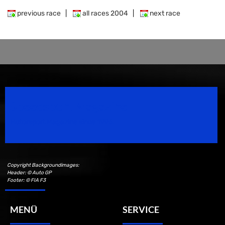
previous race
|
all races 2004
|
next race
Speedsport Magazine
Motorsport Magazine since 1996.
Copyright Backgroundimages:
Header: © Auto GP
Footer: © FIA F3
MENÜ
SERVICE