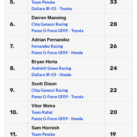
5.
33
Team Penske
Dallara IR-03 - Toyota
Darren Manning
6.
28
Chip Ganassi Racing
Panoz G-Force GF09 - Toyota
Adrian Fernandez
7.
26
Fernandez Racing
Panoz G-Force GF09 - Honda
Bryan Herta
8.
24
Andretti Green Racing
Dallara IR-03 - Honda
Scott Dixon
9.
22
Chip Ganassi Racing
Panoz G-Force GF09 - Toyota
Vitor Meira
10.
20
Team Rahal
Panoz G-Force GF09 - Honda
Sam Hornish
11.
19
Team Penske