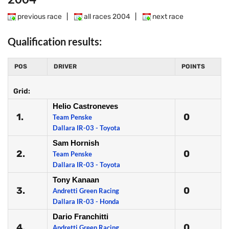
previous race
|
all races 2004
|
next race
Qualification results:
POS
DRIVER
POINTS
Grid:
Helio Castroneves
1.
0
Team Penske
Dallara IR-03 - Toyota
Sam Hornish
2.
0
Team Penske
Dallara IR-03 - Toyota
Tony Kanaan
3.
0
Andretti Green Racing
Dallara IR-03 - Honda
Dario Franchitti
4.
0
Andretti Green Racing