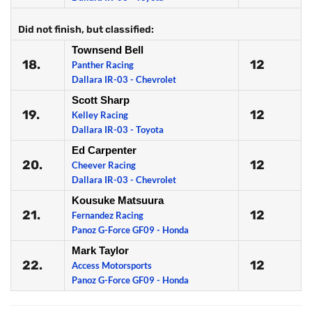
Did not finish, but classified:
Townsend Bell
18.
12
Panther Racing
Dallara IR-03 - Chevrolet
Scott Sharp
19.
12
Kelley Racing
Dallara IR-03 - Toyota
Ed Carpenter
20.
12
Cheever Racing
Dallara IR-03 - Chevrolet
Kousuke Matsuura
21.
12
Fernandez Racing
Panoz G-Force GF09 - Honda
Mark Taylor
22.
12
Access Motorsports
Panoz G-Force GF09 - Honda