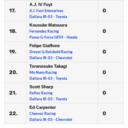
A.J. IV Foyt
17.
0
A.J. Foyt Enterprises
Dallara IR-03 - Toyota
Kousuke Matsuura
18.
0
Fernandez Racing
Panoz G-Force GF09 - Honda
Felipe Giaffone
19.
0
Dreyer & Reinbold Racing
Dallara IR-03 - Chevrolet
Toranosuke Takagi
20.
0
Mo Nunn Racing
Dallara IR-03 - Toyota
Scott Sharp
21.
0
Kelley Racing
Dallara IR-03 - Toyota
Ed Carpenter
22.
0
Cheever Racing
Dallara IR-03 - Chevrolet