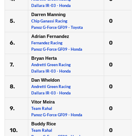
Dallara IR-03 - Honda
Darren Manning
5.
0
Chip Ganassi Racing
Panoz G-Force GF09 - Toyota
Adrian Fernandez
6.
0
Fernandez Racing
Panoz G-Force GF09 - Honda
Bryan Herta
7.
0
Andretti Green Racing
Dallara IR-03 - Honda
Dan Wheldon
8.
0
Andretti Green Racing
Dallara IR-03 - Honda
Vitor Meira
9.
0
Team Rahal
Panoz G-Force GF09 - Honda
Buddy Rice
10.
0
Team Rahal