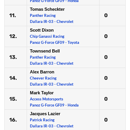
Panoz G-Force GF09 - Honda
Tomas Scheckter
11.
0
Panther Racing
Dallara IR-03 - Chevrolet
Scott Dixon
12.
0
Chip Ganassi Racing
Panoz G-Force GF09 - Toyota
Townsend Bell
13.
0
Panther Racing
Dallara IR-03 - Chevrolet
Alex Barron
14.
0
Cheever Racing
Dallara IR-03 - Chevrolet
Mark Taylor
15.
0
Access Motorsports
Panoz G-Force GF09 - Honda
Jacques Lazier
16.
0
Patrick Racing
Dallara IR-03 - Chevrolet