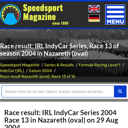
Toggle
naviga
Race result: IRL IndyCar Series, Race 13 of
season 2004 in Nazareth (oval)
Speedsport Magazine
Series & Results
Formula Racing Level 1
IndyCar (IRL)
Saison 2004
Race result Nazareth (oval), Race 13 of 16
Race result: IRL IndyCar Series 2004
Race 13 in Nazareth (oval) on 29 Aug
2004