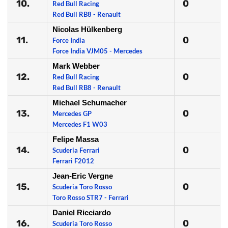
10.
0
Red Bull Racing
Red Bull RB8 - Renault
Nicolas Hülkenberg
11.
0
Force India
Force India VJM05 - Mercedes
Mark Webber
12.
0
Red Bull Racing
Red Bull RB8 - Renault
Michael Schumacher
13.
0
Mercedes GP
Mercedes F1 W03
Felipe Massa
14.
0
Scuderia Ferrari
Ferrari F2012
Jean-Eric Vergne
15.
0
Scuderia Toro Rosso
Toro Rosso STR7 - Ferrari
Daniel Ricciardo
16.
0
Scuderia Toro Rosso