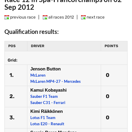
Sep 2012
previous race
|
all races 2012
|
next race
Qualification results:
POS
DRIVER
POINTS
Grid:
Jenson Button
1.
0
McLaren
McLaren MP4-27 - Mercedes
Kamui Kobayashi
2.
0
Sauber F1 Team
Sauber C31 - Ferrari
Kimi Räikkönen
3.
0
Lotus F1 Team
Lotus E20 - Renault