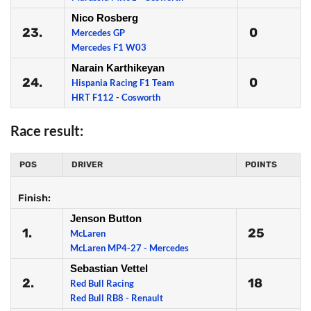
Nico Rosberg
23.
0
Mercedes GP
Mercedes F1 W03
Narain Karthikeyan
24.
0
Hispania Racing F1 Team
HRT F112 - Cosworth
Race result:
POS
DRIVER
POINTS
Finish:
Jenson Button
1.
25
McLaren
McLaren MP4-27 - Mercedes
Sebastian Vettel
2.
18
Red Bull Racing
Red Bull RB8 - Renault