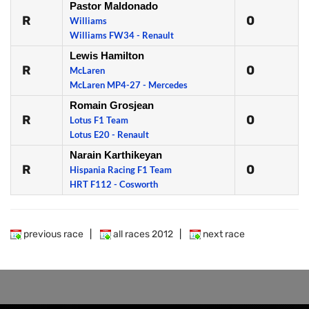
Pastor Maldonado
R
0
Williams
Williams FW34 - Renault
Lewis Hamilton
R
0
McLaren
McLaren MP4-27 - Mercedes
Romain Grosjean
R
0
Lotus F1 Team
Lotus E20 - Renault
Narain Karthikeyan
R
0
Hispania Racing F1 Team
HRT F112 - Cosworth
previous race
|
all races 2012
|
next race