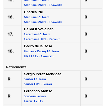
15.
0
Marussia F1 Team
Marussia MR01 - Cosworth
Charles Pic
16.
0
Marussia F1 Team
Marussia MR01 - Cosworth
Heikki Kovalainen
17.
0
Caterham F1 Team
Caterham CT01 - Renault
Pedro de la Rosa
18.
0
Hispania Racing F1 Team
HRT F112 - Cosworth
Retirements:
Sergio Perez Mendoza
R
0
Sauber F1 Team
Sauber C31 - Ferrari
Fernando Alonso
R
0
Scuderia Ferrari
Ferrari F2012