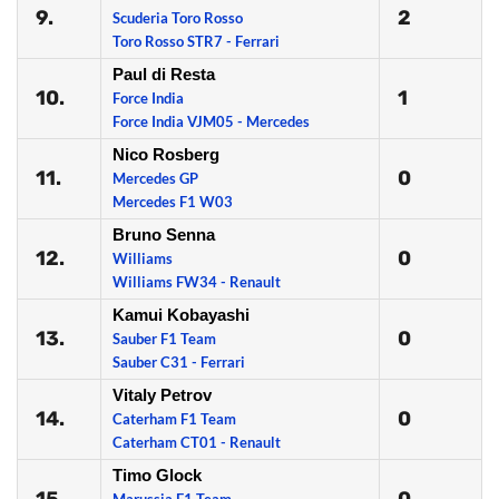
9.
2
Scuderia Toro Rosso
Toro Rosso STR7 - Ferrari
Paul di Resta
10.
1
Force India
Force India VJM05 - Mercedes
Nico Rosberg
11.
0
Mercedes GP
Mercedes F1 W03
Bruno Senna
12.
0
Williams
Williams FW34 - Renault
Kamui Kobayashi
13.
0
Sauber F1 Team
Sauber C31 - Ferrari
Vitaly Petrov
14.
0
Caterham F1 Team
Caterham CT01 - Renault
Timo Glock