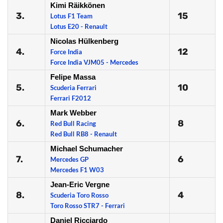
Kimi Räikkönen
3.
15
Lotus F1 Team
Lotus E20 - Renault
Nicolas Hülkenberg
4.
12
Force India
Force India VJM05 - Mercedes
Felipe Massa
5.
10
Scuderia Ferrari
Ferrari F2012
Mark Webber
6.
8
Red Bull Racing
Red Bull RB8 - Renault
Michael Schumacher
7.
6
Mercedes GP
Mercedes F1 W03
Jean-Eric Vergne
8.
4
Scuderia Toro Rosso
Toro Rosso STR7 - Ferrari
Daniel Ricciardo