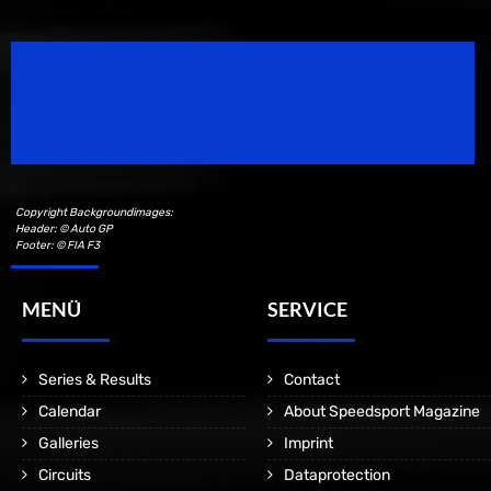
Speedsport Magazine
Motorsport Magazine since 1996.
Copyright Backgroundimages:
Header: © Auto GP
Footer: © FIA F3
MENÜ
SERVICE
Series & Results
Contact
Calendar
About Speedsport Magazine
Galleries
Imprint
Circuits
Dataprotection