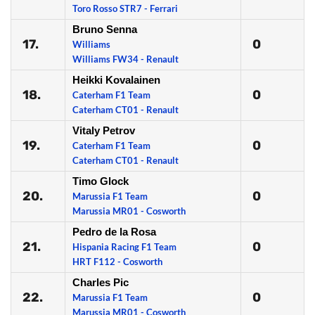
Toro Rosso STR7 - Ferrari
Bruno Senna
17.
0
Williams
Williams FW34 - Renault
Heikki Kovalainen
18.
0
Caterham F1 Team
Caterham CT01 - Renault
Vitaly Petrov
19.
0
Caterham F1 Team
Caterham CT01 - Renault
Timo Glock
20.
0
Marussia F1 Team
Marussia MR01 - Cosworth
Pedro de la Rosa
21.
0
Hispania Racing F1 Team
HRT F112 - Cosworth
Charles Pic
22.
0
Marussia F1 Team
Marussia MR01 - Cosworth