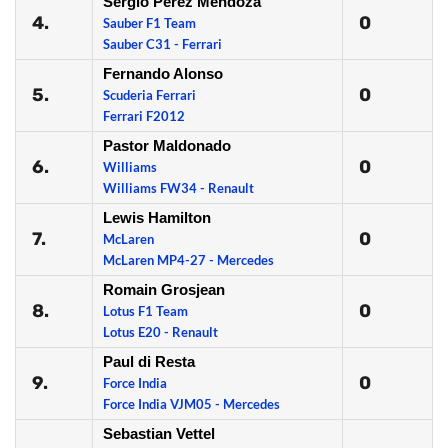
Sergio Perez Mendoza
4.
0
Sauber F1 Team
Sauber C31 - Ferrari
Fernando Alonso
5.
0
Scuderia Ferrari
Ferrari F2012
Pastor Maldonado
6.
0
Williams
Williams FW34 - Renault
Lewis Hamilton
7.
0
McLaren
McLaren MP4-27 - Mercedes
Romain Grosjean
8.
0
Lotus F1 Team
Lotus E20 - Renault
Paul di Resta
9.
0
Force India
Force India VJM05 - Mercedes
Sebastian Vettel