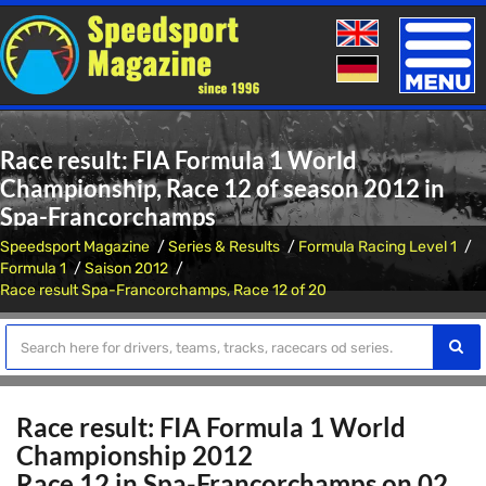
Toggle
naviga
Race result: FIA Formula 1 World
Championship, Race 12 of season 2012 in
Spa-Francorchamps
Speedsport Magazine
Series & Results
Formula Racing Level 1
Formula 1
Saison 2012
Race result Spa-Francorchamps, Race 12 of 20
Race result: FIA Formula 1 World
Championship 2012
Race 12 in Spa-Francorchamps on 02