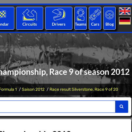
endar
Circuits
Drivers
Teams
Cars
Blog
hampionship, Race 9 of season 2012
Formula 1
Saison 2012
Race result Silverstone, Race 9 of 20