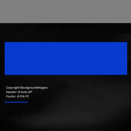
Speedsport Magazine
Motorsport Magazine since 1996.
Copyright Backgroundimages:
Header: © Auto GP
Footer: © FIA F3