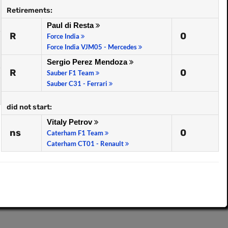
Retirements:
Paul di Resta
R
0
Force India
Force India VJM05 - Mercedes
Sergio Perez Mendoza
R
0
Sauber F1 Team
Sauber C31 - Ferrari
did not start:
Vitaly Petrov
ns
0
Caterham F1 Team
Caterham CT01 - Renault