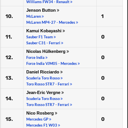
Williams FW34 - Renault
Jenson Button
10.
1
McLaren
McLaren MP4-27 - Mercedes
Kamui Kobayashi
11.
0
Sauber F1 Team
Sauber C31 - Ferrari
Nicolas Hülkenberg
12.
0
Force India
Force India VJM05 - Mercedes
Daniel Ricciardo
13.
0
Scuderia Toro Rosso
Toro Rosso STR7 - Ferrari
Jean-Eric Vergne
14.
0
Scuderia Toro Rosso
Toro Rosso STR7 - Ferrari
Nico Rosberg
15.
0
Mercedes GP
Mercedes F1 W03