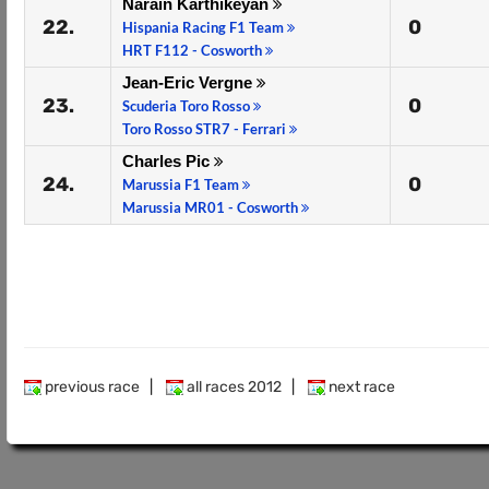
Narain Karthikeyan
22.
0
Hispania Racing F1 Team
HRT F112 - Cosworth
Jean-Eric Vergne
23.
0
Scuderia Toro Rosso
Toro Rosso STR7 - Ferrari
Charles Pic
24.
0
Marussia F1 Team
Marussia MR01 - Cosworth
previous race
|
all races 2012
|
next race