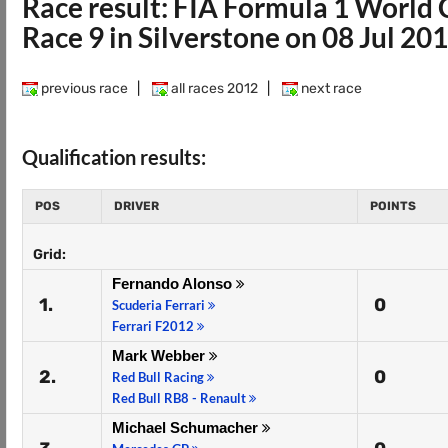
Race result: FIA Formula 1 Worl
Race 9 in Silverstone on 08 Jul 20
previous race
|
all races 2012
|
next race
Qualification results:
POS
DRIVER
POINTS
Grid:
Fernando Alonso
1.
0
Scuderia Ferrari
Ferrari F2012
Mark Webber
2.
0
Red Bull Racing
Red Bull RB8 - Renault
Michael Schumacher