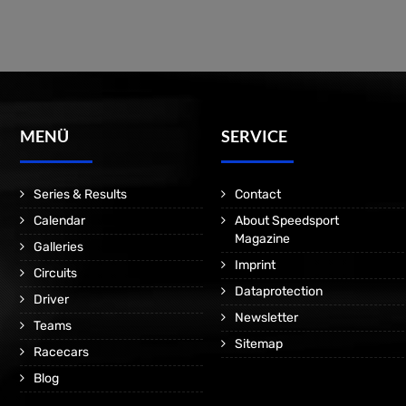
MENÜ
SERVICE
Series & Results
Contact
Calendar
About Speedsport
Magazine
Galleries
Imprint
Circuits
Dataprotection
Driver
Newsletter
Teams
Sitemap
Racecars
Blog