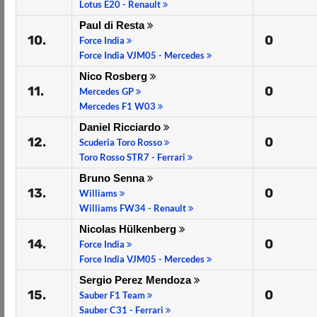
Lotus E20 - Renault
Paul di Resta
10.
0
Force India
Force India VJM05 - Mercedes
Nico Rosberg
11.
0
Mercedes GP
Mercedes F1 W03
Daniel Ricciardo
12.
0
Scuderia Toro Rosso
Toro Rosso STR7 - Ferrari
Bruno Senna
13.
0
Williams
Williams FW34 - Renault
Nicolas Hülkenberg
14.
0
Force India
Force India VJM05 - Mercedes
Sergio Perez Mendoza
15.
0
Sauber F1 Team
Sauber C31 - Ferrari