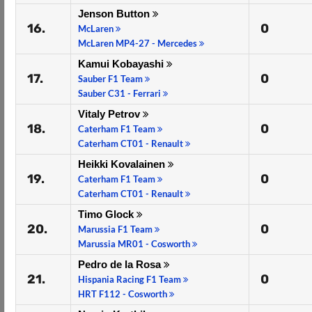
Jenson Button
16.
0
McLaren
McLaren MP4-27 - Mercedes
Kamui Kobayashi
17.
0
Sauber F1 Team
Sauber C31 - Ferrari
Vitaly Petrov
18.
0
Caterham F1 Team
Caterham CT01 - Renault
Heikki Kovalainen
19.
0
Caterham F1 Team
Caterham CT01 - Renault
Timo Glock
20.
0
Marussia F1 Team
Marussia MR01 - Cosworth
Pedro de la Rosa
21.
0
Hispania Racing F1 Team
HRT F112 - Cosworth