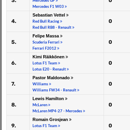
3.
0
Mercedes GP
Mercedes F1 W03
Sebastian Vettel
4.
0
Red Bull Racing
Red Bull RB8 - Renault
Felipe Massa
5.
0
Scuderia Ferrari
Ferrari F2012
Kimi Räikkönen
6.
0
Lotus F1 Team
Lotus E20 - Renault
Pastor Maldonado
7.
0
Williams
Williams FW34 - Renault
Lewis Hamilton
8.
0
McLaren
McLaren MP4-27 - Mercedes
Romain Grosjean
9.
0
Lotus F1 Team