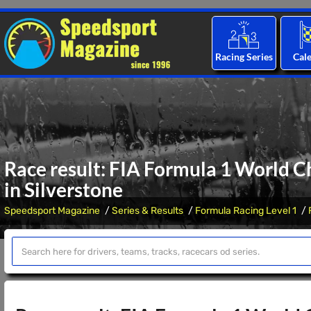
Racing Series
Cal
Race result: FIA Formula 1 World C
in Silverstone
Speedsport Magazine
Series & Results
Formula Racing Level 1