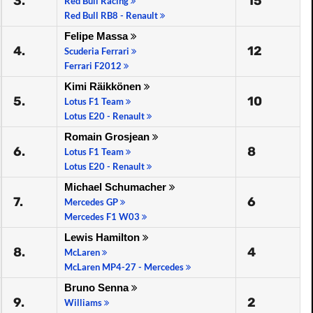
3.
15
Red Bull Racing
Red Bull RB8 - Renault
Felipe Massa
4.
12
Scuderia Ferrari
Ferrari F2012
Kimi Räikkönen
5.
10
Lotus F1 Team
Lotus E20 - Renault
Romain Grosjean
6.
8
Lotus F1 Team
Lotus E20 - Renault
Michael Schumacher
7.
6
Mercedes GP
Mercedes F1 W03
Lewis Hamilton
8.
4
McLaren
McLaren MP4-27 - Mercedes
Bruno Senna
9.
2
Williams