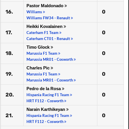
Pastor Maldonado
16.
0
Williams
Williams FW34 - Renault
Heikki Kovalainen
17.
0
Caterham F1 Team
Caterham CT01 - Renault
Timo Glock
18.
0
Marussia F1 Team
Marussia MR01 - Cosworth
Charles Pic
19.
0
Marussia F1 Team
Marussia MR01 - Cosworth
Pedro de la Rosa
20.
0
Hispania Racing F1 Team
HRT F112 - Cosworth
Narain Karthikeyan
21.
0
Hispania Racing F1 Team
HRT F112 - Cosworth