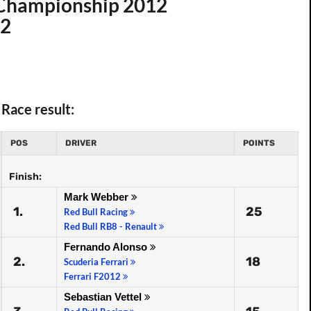
d Championship 2012
12
Race result:
POS
DRIVER
POINTS
Finish:
Mark Webber
1.
25
Red Bull Racing
Red Bull RB8 - Renault
Fernando Alonso
2.
18
Scuderia Ferrari
Ferrari F2012
Sebastian Vettel