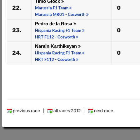
Timo Glock
22.
0
Marussia F1 Team
Marussia MR01 - Cosworth
Pedro de la Rosa
23.
0
Hispania Racing F1 Team
HRT F112 - Cosworth
Narain Karthikeyan
24.
0
Hispania Racing F1 Team
HRT F112 - Cosworth
previous race
|
all races 2012
|
next race