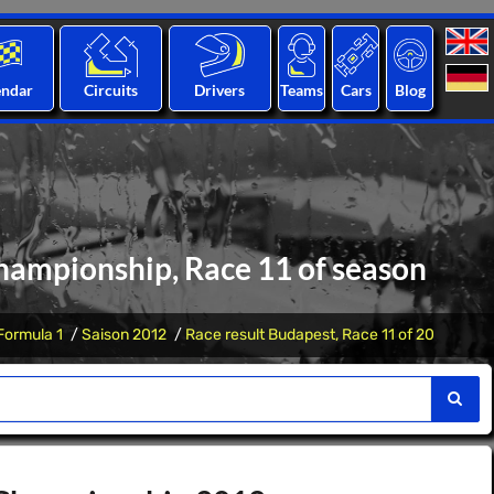
endar
Circuits
Drivers
Teams
Cars
Blog
hampionship, Race 11 of season
Formula 1
Saison 2012
Race result Budapest, Race 11 of 20