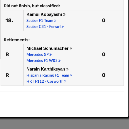
Did not finish, but classified:
Kamui Kobayashi
18.
0
Sauber F1 Team
Sauber C31 - Ferrari
Retirements:
Michael Schumacher
R
0
Mercedes GP
Mercedes F1 W03
Narain Karthikeyan
R
0
Hispania Racing F1 Team
HRT F112 - Cosworth