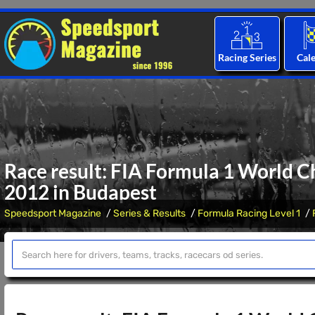
Racing Series
Cal
Race result: FIA Formula 1 World C
2012 in Budapest
Speedsport Magazine
Series & Results
Formula Racing Level 1