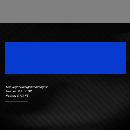
Speedsport Magazine
Motorsport Magazine since 1996.
Copyright Backgroundimages:
Header: © Auto GP
Footer: © FIA F3