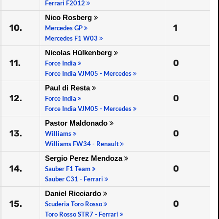
Ferrari F2012
Nico Rosberg
10.
1
Mercedes GP
Mercedes F1 W03
Nicolas Hülkenberg
11.
0
Force India
Force India VJM05 - Mercedes
Paul di Resta
12.
0
Force India
Force India VJM05 - Mercedes
Pastor Maldonado
13.
0
Williams
Williams FW34 - Renault
Sergio Perez Mendoza
14.
0
Sauber F1 Team
Sauber C31 - Ferrari
Daniel Ricciardo
15.
0
Scuderia Toro Rosso
Toro Rosso STR7 - Ferrari