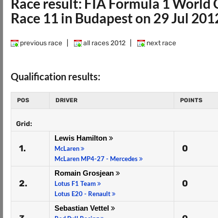
Race result: FIA Formula 1 Worl
Race 11 in Budapest on 29 Jul 201
previous race
|
all races 2012
|
next race
Qualification results:
POS
DRIVER
POINTS
Grid:
Lewis Hamilton
1.
0
McLaren
McLaren MP4-27 - Mercedes
Romain Grosjean
2.
0
Lotus F1 Team
Lotus E20 - Renault
Sebastian Vettel