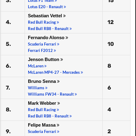
3.
15
Lotus F1 Team
Lotus E20 - Renault
Sebastian Vettel
4.
12
Red Bull Racing
Red Bull RB8 - Renault
Fernando Alonso
5.
10
Scuderia Ferrari
Ferrari F2012
Jenson Button
6.
8
McLaren
McLaren MP4-27 - Mercedes
Bruno Senna
7.
6
Williams
Williams FW34 - Renault
Mark Webber
8.
4
Red Bull Racing
Red Bull RB8 - Renault
Felipe Massa
9.
2
Scuderia Ferrari