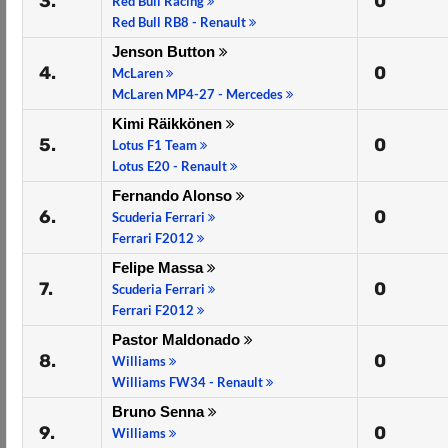
3.
0
Red Bull Racing
Red Bull RB8 - Renault
Jenson Button
4.
0
McLaren
McLaren MP4-27 - Mercedes
Kimi Räikkönen
5.
0
Lotus F1 Team
Lotus E20 - Renault
Fernando Alonso
6.
0
Scuderia Ferrari
Ferrari F2012
Felipe Massa
7.
0
Scuderia Ferrari
Ferrari F2012
Pastor Maldonado
8.
0
Williams
Williams FW34 - Renault
Bruno Senna
9.
0
Williams