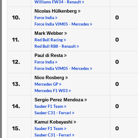
Williams FW34 - Renault
Nicolas Hülkenberg
10.
0
Force India
Force India VJM05 - Mercedes
Mark Webber
11.
0
Red Bull Racing
Red Bull RB8 - Renault
Paul di Resta
12.
0
Force India
Force India VJM05 - Mercedes
Nico Rosberg
13.
0
Mercedes GP
Mercedes F1 W03
Sergio Perez Mendoza
14.
0
Sauber F1 Team
Sauber C31 - Ferrari
Kamui Kobayashi
15.
0
Sauber F1 Team
Sauber C31 - Ferrari