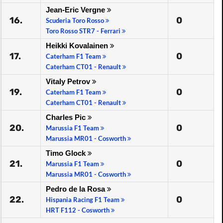
Jean-Eric Vergne
16.
0
Scuderia Toro Rosso
Toro Rosso STR7 - Ferrari
Heikki Kovalainen
17.
0
Caterham F1 Team
Caterham CT01 - Renault
Vitaly Petrov
19.
0
Caterham F1 Team
Caterham CT01 - Renault
Charles Pic
20.
0
Marussia F1 Team
Marussia MR01 - Cosworth
Timo Glock
21.
0
Marussia F1 Team
Marussia MR01 - Cosworth
Pedro de la Rosa
22.
0
Hispania Racing F1 Team
HRT F112 - Cosworth