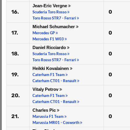
Jean-Eric Vergne
16.
0
Scuderia Toro Rosso
Toro Rosso STR7 - Ferrari
Michael Schumacher
17.
0
Mercedes GP
Mercedes F1 W03
Daniel Ricciardo
18.
0
Scuderia Toro Rosso
Toro Rosso STR7 - Ferrari
Heikki Kovalainen
19.
0
Caterham F1 Team
Caterham CT01 - Renault
Vitaly Petrov
20.
0
Caterham F1 Team
Caterham CT01 - Renault
Charles Pic
21.
0
Marussia F1 Team
Marussia MR01 - Cosworth