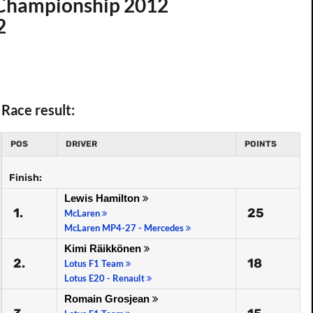
d Championship 2012
2
Race result:
POS
DRIVER
POINTS
Finish:
Lewis Hamilton
1.
25
McLaren
McLaren MP4-27 - Mercedes
Kimi Räikkönen
2.
18
Lotus F1 Team
Lotus E20 - Renault
Romain Grosjean