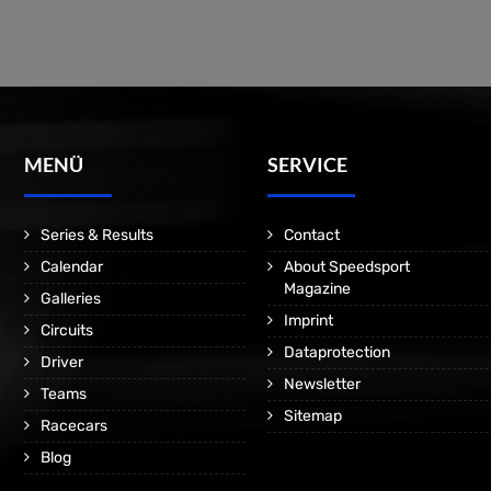
MENÜ
SERVICE
Series & Results
Contact
Calendar
About Speedsport
Magazine
Galleries
Imprint
Circuits
Dataprotection
Driver
Newsletter
Teams
Sitemap
Racecars
Blog