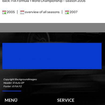
back: FIA Formula 1 World Championship - Season 2006
2005
|
overview of all seasons
|
2007
Speedsport Magazine
Motorsport Magazine since 1996.
Copyright Backgroundimages:
Header: © Auto GP
Footer: © FIA F3
MENÜ
SERVICE