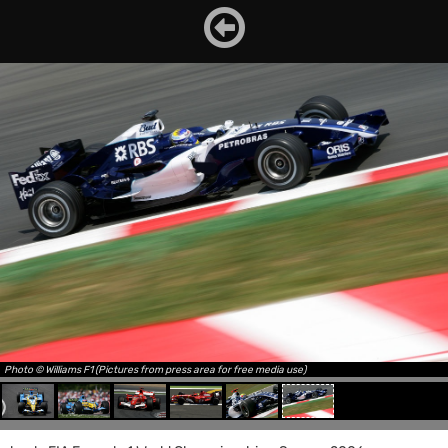
Photo © Williams F1 (Pictures from press area for free media use)