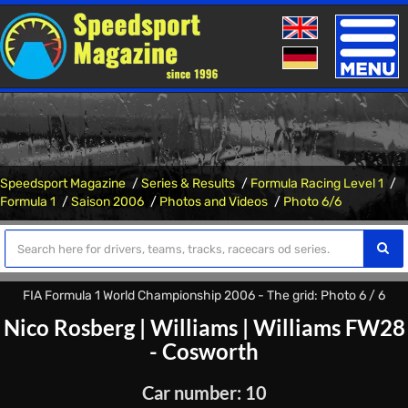
Toggle
naviga
Speedsport Magazine
Series & Results
Formula Racing Level 1
Formula 1
Saison 2006
Photos and Videos
Photo 6/6
FIA Formula 1 World Championship 2006 - The grid: Photo 6 / 6
Nico Rosberg
|
Williams
|
Williams FW28
- Cosworth
Car number: 10