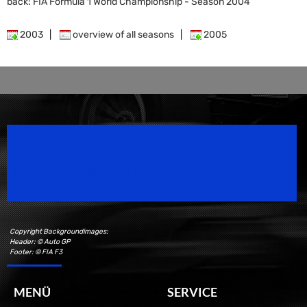
back: FIA Formula 1 World Championship - Season 2004
2003
|
overview of all seasons
|
2005
Speedsport Magazine
Motorsport Magazine since 1996.
Copyright Backgroundimages:
Header: © Auto GP
Footer: © FIA F3
MENÜ
SERVICE