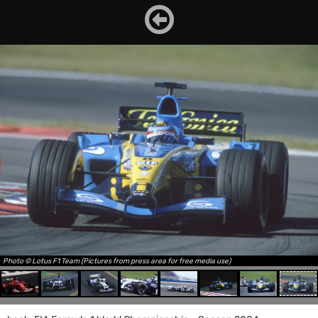
Photo © Lotus F1 Team (Pictures from press area for free media use)