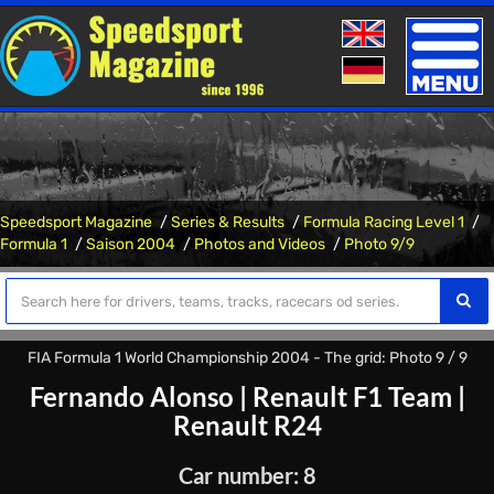
Toggle
naviga
Speedsport Magazine
Series & Results
Formula Racing Level 1
Formula 1
Saison 2004
Photos and Videos
Photo 9/9
FIA Formula 1 World Championship 2004 - The grid: Photo 9 / 9
Fernando Alonso
|
Renault F1 Team
|
Renault R24
Car number: 8