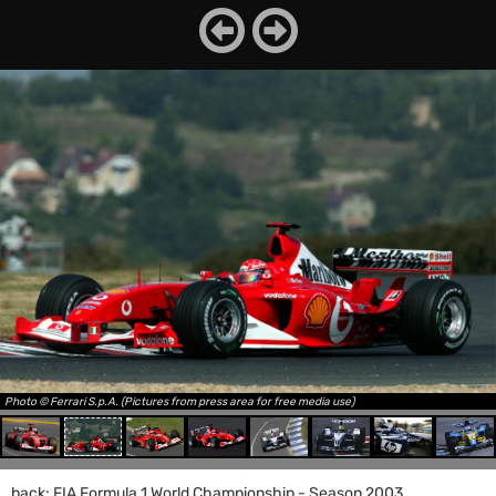
Photo © Ferrari S.p.A. (Pictures from press area for free media use)
back: FIA Formula 1 World Championship - Season 2003