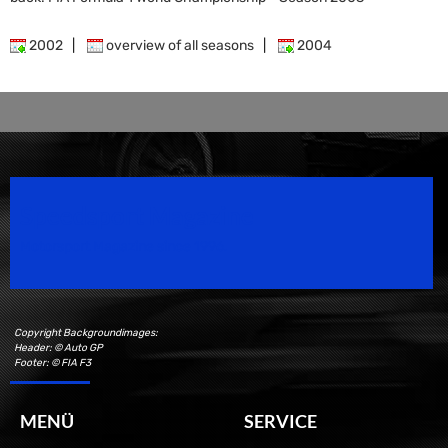
2002
|
overview of all seasons
|
2004
Speedsport Magazine
Motorsport Magazine since 1996.
Copyright Backgroundimages:
Header: © Auto GP
Footer: © FIA F3
MENÜ
SERVICE