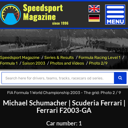
Toggle
naviga
Speedsport Magazine
Series & Results
Formula Racing Level 1
Formula 1
Saison 2003
Photos and Videos
Photo 2/9
FIA Formula 1 World Championship 2003 - The grid: Photo 2 / 9
Michael Schumacher
|
Scuderia Ferrari
|
Ferrari F2003-GA
Car number: 1