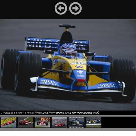
Photo © Lotus F1 Team (Pictures from press area for free media use)