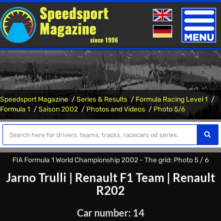
Toggle
naviga
Speedsport Magazine
Series & Results
Formula Racing Level 1
Formula 1
Saison 2002
Photos and Videos
Photo 5/6
FIA Formula 1 World Championship 2002 - The grid: Photo 5 / 6
Jarno Trulli
|
Renault F1 Team
|
Renault
R202
Car number: 14