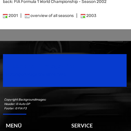
back: FIA Formula 1 World Championship - Season 2002
2001
|
overview of all seasons
|
2003
Speedsport Magazine
Motorsport Magazine since 1996.
Copyright Backgroundimages:
Header: © Auto GP
Footer: © FIA F3
MENÜ
SERVICE