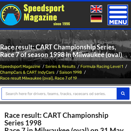
Toggle
naviga
Race result: CART Championship Series,
Race 7 of season 1998 in Milwaukee (oval)
Speedsport Magazine
Series & Results
Formula Racing Level 1
ChampCars & CART IndyCars
Saison 1998
Race result Milwaukee (oval), Race 7 of 19
Race result: CART Championship
Series 1998
Race 7 in Milwaukee (oval) on 31 May