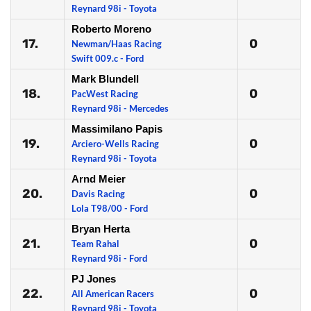
Reynard 98i - Toyota
Roberto Moreno
17.
0
Newman/Haas Racing
Swift 009.c - Ford
Mark Blundell
18.
0
PacWest Racing
Reynard 98i - Mercedes
Massimilano Papis
19.
0
Arciero-Wells Racing
Reynard 98i - Toyota
Arnd Meier
20.
0
Davis Racing
Lola T98/00 - Ford
Bryan Herta
21.
0
Team Rahal
Reynard 98i - Ford
PJ Jones
22.
0
All American Racers
Reynard 98i - Toyota