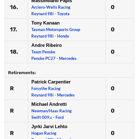
Massimilano Papis
16.
0
Arciero-Wells Racing
Reynard 98i - Toyota
Tony Kanaan
17.
0
Tasman Motorsports Group
Reynard 98i - Honda
Andre Ribeiro
18.
0
Team Penske
Penske PC27 - Mercedes
Retirements:
Patrick Carpentier
R
0
Forsythe Racing
Reynard 98i - Mercedes
Michael Andretti
R
0
Newman/Haas Racing
Swift 009.c - Ford
Jyrki Jarvi Lehto
R
0
Hogan Racing