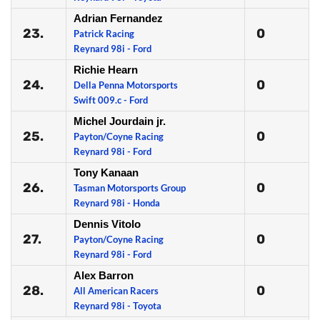
Adrian Fernandez
23.
0
Patrick Racing
Reynard 98i - Ford
Richie Hearn
24.
0
Della Penna Motorsports
Swift 009.c - Ford
Michel Jourdain jr.
25.
0
Payton/Coyne Racing
Reynard 98i - Ford
Tony Kanaan
26.
0
Tasman Motorsports Group
Reynard 98i - Honda
Dennis Vitolo
27.
0
Payton/Coyne Racing
Reynard 98i - Ford
Alex Barron
28.
0
All American Racers
Reynard 98i - Toyota