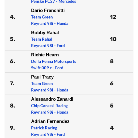
Penske PC27 - Mercedes
Dario Franchitti
4.
12
Team Green
Reynard 98i - Honda
Bobby Rahal
5.
10
Team Rahal
Reynard 98i - Ford
Richie Hearn
6.
8
Della Penna Motorsports
Swift 009.c - Ford
Paul Tracy
7.
6
Team Green
Reynard 98i - Honda
Alessandro Zanardi
8.
5
Chip Ganassi Racing
Reynard 98i - Honda
Adrian Fernandez
9.
4
Patrick Racing
Reynard 98i - Ford