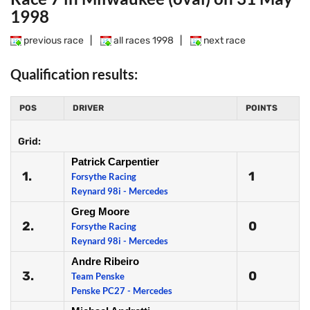
1998
previous race
|
all races 1998
|
next race
Qualification results:
POS
DRIVER
POINTS
Grid:
Patrick Carpentier
1.
1
Forsythe Racing
Reynard 98i - Mercedes
Greg Moore
2.
0
Forsythe Racing
Reynard 98i - Mercedes
Andre Ribeiro
3.
0
Team Penske
Penske PC27 - Mercedes