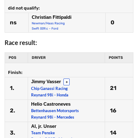
did not qualify:
Christian Fittipaldi
ns
0
Newman/Haas Racing
Swift 009.c - Ford
Race result:
POS
DRIVER
POINTS
Finish:
Jimmy Vasser
+
1.
21
Chip Ganassi Racing
Reynard 98i - Honda
Helio Castroneves
2.
16
Bettenhausen Motorsports
Reynard 98i - Mercedes
Al, jr. Unser
3.
14
Team Penske