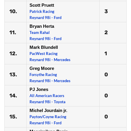
Scott Pruett
10.
3
Patrick Racing
Reynard 98i - Ford
Bryan Herta
11.
2
Team Rahal
Reynard 98i - Ford
Mark Blundell
12.
1
PacWest Racing
Reynard 98i - Mercedes
Greg Moore
13.
0
Forsythe Racing
Reynard 98i - Mercedes
PJ Jones
14.
0
All American Racers
Reynard 98i - Toyota
Michel Jourdain jr.
15.
0
Payton/Coyne Racing
Reynard 98i - Ford