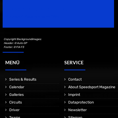
Speedsport Magazine
Motorsport Magazine since 1996.
Copyright Backgroundimages:
Header: © Auto GP
Footer: © FIA F3
MENÜ
SERVICE
Series & Results
Contact
Calendar
About Speedsport Magazine
Galleries
Imprint
Circuits
Dataprotection
Driver
Newsletter
Teams
Sitemap