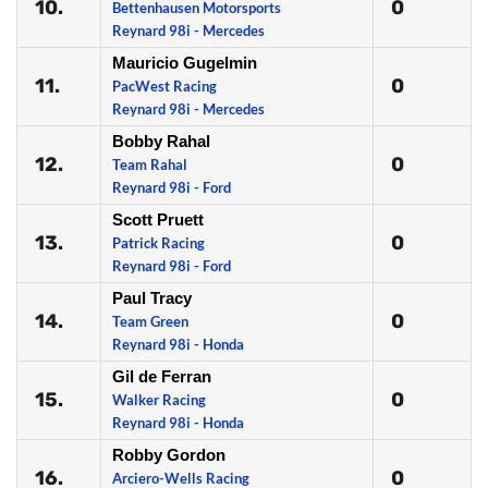
10.
0
Bettenhausen Motorsports
Reynard 98i - Mercedes
Mauricio Gugelmin
11.
0
PacWest Racing
Reynard 98i - Mercedes
Bobby Rahal
12.
0
Team Rahal
Reynard 98i - Ford
Scott Pruett
13.
0
Patrick Racing
Reynard 98i - Ford
Paul Tracy
14.
0
Team Green
Reynard 98i - Honda
Gil de Ferran
15.
0
Walker Racing
Reynard 98i - Honda
Robby Gordon
16.
0
Arciero-Wells Racing