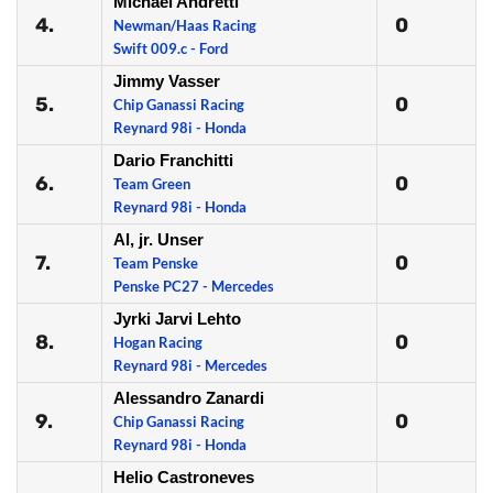
Michael Andretti
4.
0
Newman/Haas Racing
Swift 009.c - Ford
Jimmy Vasser
5.
0
Chip Ganassi Racing
Reynard 98i - Honda
Dario Franchitti
6.
0
Team Green
Reynard 98i - Honda
Al, jr. Unser
7.
0
Team Penske
Penske PC27 - Mercedes
Jyrki Jarvi Lehto
8.
0
Hogan Racing
Reynard 98i - Mercedes
Alessandro Zanardi
9.
0
Chip Ganassi Racing
Reynard 98i - Honda
Helio Castroneves