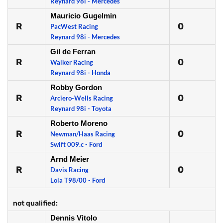
Reynard 98i - Mercedes
Mauricio Gugelmin
R
0
PacWest Racing
Reynard 98i - Mercedes
Gil de Ferran
R
0
Walker Racing
Reynard 98i - Honda
Robby Gordon
R
0
Arciero-Wells Racing
Reynard 98i - Toyota
Roberto Moreno
R
0
Newman/Haas Racing
Swift 009.c - Ford
Arnd Meier
R
0
Davis Racing
Lola T98/00 - Ford
not qualified:
Dennis Vitolo