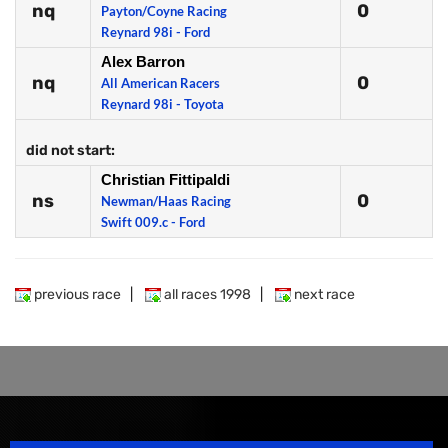
nq
0
Payton/Coyne Racing
Reynard 98i - Ford
Alex Barron
nq
0
All American Racers
Reynard 98i - Toyota
did not start:
Christian Fittipaldi
ns
0
Newman/Haas Racing
Swift 009.c - Ford
previous race
|
all races 1998
|
next race