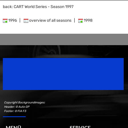
back: CART World Series - Season 1997
1996
|
overview of all seasons
|
1998
Speedsport Magazine
Motorsport Magazine since 1996.
Copyright Backgroundimages:
Header: © Auto GP
Footer: © FIA F3
MENÜ
SERVICE