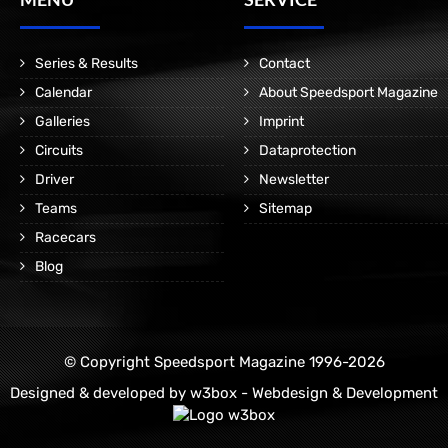
Series & Results
Contact
Calendar
About Speedsport Magazine
Galleries
Imprint
Circuits
Dataprotection
Driver
Newsletter
Teams
Sitemap
Racecars
Blog
© Copyright Speedsport Magazine 1996-2026
Designed & developed by
w3box - Webdesign & Development