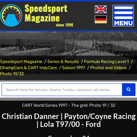
Toggle
naviga
Speedsport Magazine
Series & Results
Formula Racing Level 1
ChampCars & CART IndyCars
Saison 1997
Photos and Videos
Photo 19/32
CART World Series 1997 - The grid: Photo 19 / 32
Christian Danner
|
Payton/Coyne Racing
|
Lola T97/00 - Ford