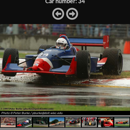
Car number: 34
Photo © Peter Burke / pburke@doit.wisc.edu