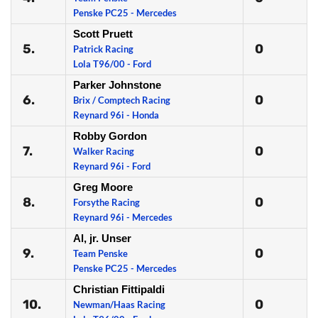
Penske PC25 - Mercedes
Scott Pruett
5.
0
Patrick Racing
Lola T96/00 - Ford
Parker Johnstone
6.
0
Brix / Comptech Racing
Reynard 96i - Honda
Robby Gordon
7.
0
Walker Racing
Reynard 96i - Ford
Greg Moore
8.
0
Forsythe Racing
Reynard 96i - Mercedes
Al, jr. Unser
9.
0
Team Penske
Penske PC25 - Mercedes
Christian Fittipaldi
10.
0
Newman/Haas Racing