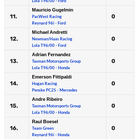
Lola T96/00 - Ford
Mauricio Gugelmin
11.
0
PacWest Racing
Reynard 96i - Ford
Michael Andretti
12.
0
Newman/Haas Racing
Lola T96/00 - Ford
Adrian Fernandez
13.
0
Tasman Motorsports Group
Lola T96/00 - Honda
Emerson Fittipaldi
14.
0
Hogan Racing
Penske PC25 - Mercedes
Andre Ribeiro
15.
0
Tasman Motorsports Group
Lola T96/00 - Honda
Raul Boesel
16.
0
Team Green
Reynard 96i - Honda