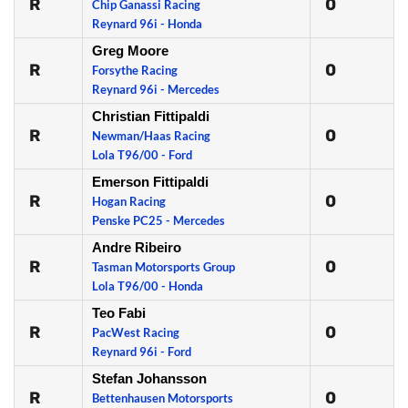
R
0
Chip Ganassi Racing
Reynard 96i - Honda
Greg Moore
R
0
Forsythe Racing
Reynard 96i - Mercedes
Christian Fittipaldi
R
0
Newman/Haas Racing
Lola T96/00 - Ford
Emerson Fittipaldi
R
0
Hogan Racing
Penske PC25 - Mercedes
Andre Ribeiro
R
0
Tasman Motorsports Group
Lola T96/00 - Honda
Teo Fabi
R
0
PacWest Racing
Reynard 96i - Ford
Stefan Johansson
R
0
Bettenhausen Motorsports