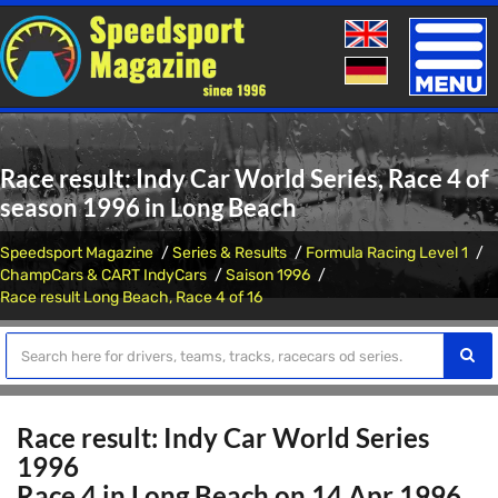
Toggle
naviga
Race result: Indy Car World Series, Race 4 of
season 1996 in Long Beach
Speedsport Magazine
Series & Results
Formula Racing Level 1
ChampCars & CART IndyCars
Saison 1996
Race result Long Beach, Race 4 of 16
Race result: Indy Car World Series
1996
Race 4 in Long Beach on 14 Apr 1996