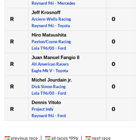
Reynard 96i - Mercedes
Jeff Krosnoff
R
0
Arciero-Wells Racing
Reynard 96i - Toyota
Hiro Matsushita
R
0
Payton/Coyne Racing
Lola T96/00 - Ford
Juan Manuel Fangio II
R
0
All American Racers
Eagle Mk V - Toyota
Michel Jourdain jr.
R
0
Dick Simon Racing
Lola T96/00 - Ford
Dennis Vitolo
R
0
Project Indy
Reynard 96i - Ford
previous race
|
all races 1996
|
next race