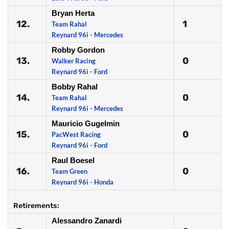
Bryan Herta
12.
1
Team Rahal
Reynard 96i - Mercedes
Robby Gordon
13.
0
Walker Racing
Reynard 96i - Ford
Bobby Rahal
14.
0
Team Rahal
Reynard 96i - Mercedes
Mauricio Gugelmin
15.
0
PacWest Racing
Reynard 96i - Ford
Raul Boesel
16.
0
Team Green
Reynard 96i - Honda
Retirements:
Alessandro Zanardi