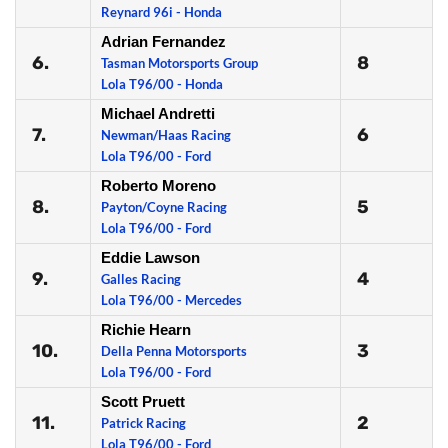
Reynard 96i - Honda
Adrian Fernandez
6.
8
Tasman Motorsports Group
Lola T96/00 - Honda
Michael Andretti
7.
6
Newman/Haas Racing
Lola T96/00 - Ford
Roberto Moreno
8.
5
Payton/Coyne Racing
Lola T96/00 - Ford
Eddie Lawson
9.
4
Galles Racing
Lola T96/00 - Mercedes
Richie Hearn
10.
3
Della Penna Motorsports
Lola T96/00 - Ford
Scott Pruett
11.
2
Patrick Racing
Lola T96/00 - Ford