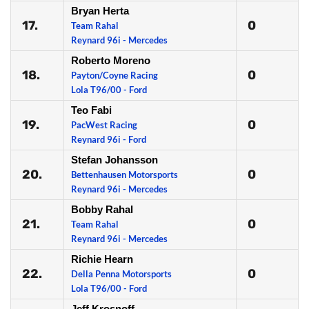
Bryan Herta
17.
0
Team Rahal
Reynard 96i - Mercedes
Roberto Moreno
18.
0
Payton/Coyne Racing
Lola T96/00 - Ford
Teo Fabi
19.
0
PacWest Racing
Reynard 96i - Ford
Stefan Johansson
20.
0
Bettenhausen Motorsports
Reynard 96i - Mercedes
Bobby Rahal
21.
0
Team Rahal
Reynard 96i - Mercedes
Richie Hearn
22.
0
Della Penna Motorsports
Lola T96/00 - Ford
Jeff Krosnoff