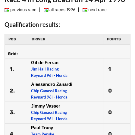
previous race
|
all races 1996
|
next race
Qualification results:
POS
DRIVER
POINTS
Grid:
Gil de Ferran
1.
1
Jim Hall Racing
Reynard 96i - Honda
Alessandro Zanardi
2.
0
Chip Ganassi Racing
Reynard 96i - Honda
Jimmy Vasser
3.
0
Chip Ganassi Racing
Reynard 96i - Honda
Paul Tracy
4.
0
Team Penske