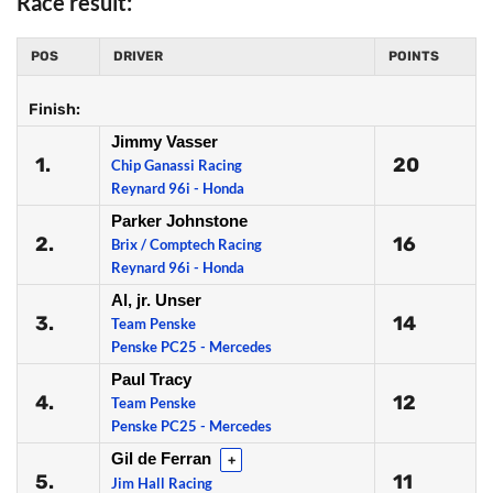
Race result:
POS
DRIVER
POINTS
Finish:
Jimmy Vasser
1.
20
Chip Ganassi Racing
Reynard 96i - Honda
Parker Johnstone
2.
16
Brix / Comptech Racing
Reynard 96i - Honda
Al, jr. Unser
3.
14
Team Penske
Penske PC25 - Mercedes
Paul Tracy
4.
12
Team Penske
Penske PC25 - Mercedes
Gil de Ferran
+
5.
11
Jim Hall Racing