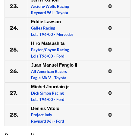
23.
0
Arciero-Wells Racing
Reynard 96i - Toyota
Eddie Lawson
24.
0
Galles Racing
Lola T96/00 - Mercedes
Hiro Matsushita
25.
0
Payton/Coyne Racing
Lola T96/00 - Ford
Juan Manuel Fangio II
26.
0
All American Racers
Eagle Mk V - Toyota
Michel Jourdain jr.
27.
0
Dick Simon Racing
Lola T96/00 - Ford
Dennis Vitolo
28.
0
Project Indy
Reynard 96i - Ford