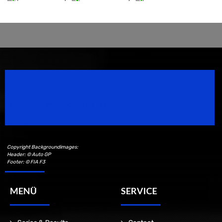
Speedsport Magazine
Motorsport Magazine since 1996.
Copyright Backgroundimages:
Header: © Auto GP
Footer: © FIA F3
MENÜ
SERVICE