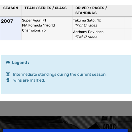
SEASON
TEAM / SERIES / CLASS
DRIVER / RACES /
STANDINGS
2007
Super Aguri F1
Takuma Sato
, 17.
FIA Formula 1 World
17 of 17 races
Championship
Anthony Davidson
17 of 17 races
Legend :
Intermediate standings during the current season.
Wins are marked.