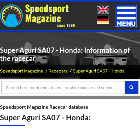
Toggle
naviga
Super Aguri SA07 - Honda: Information of
the racecar
Speedsport Magazine
Racecars
Super Aguri SA07 - Honda
Speedsport Magazine Racecar database
Super Aguri SA07 - Honda: