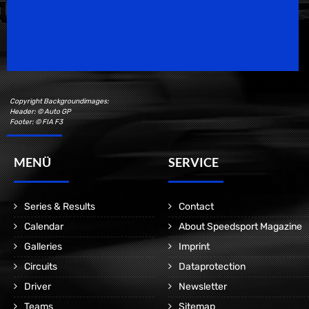
Speedsport Magazine
Motorsport Magazine since 1996.
Copyright Backgroundimages:
Header: © Auto GP
Footer: © FIA F3
MENÜ
SERVICE
Series & Results
Contact
Calendar
About Speedsport Magazine
Galleries
Imprint
Circuits
Dataprotection
Driver
Newsletter
Teams
Sitemap