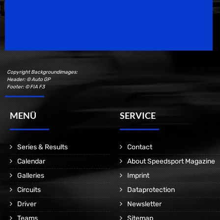
Speedsport Magazine
Motorsport Magazine since 1996.
Copyright Backgroundimages:
Header: © Auto GP
Footer: © FIA F3
MENÜ
SERVICE
Series & Results
Contact
Calendar
About Speedsport Magazine
Galleries
Imprint
Circuits
Dataprotection
Driver
Newsletter
Teams
Sitemap