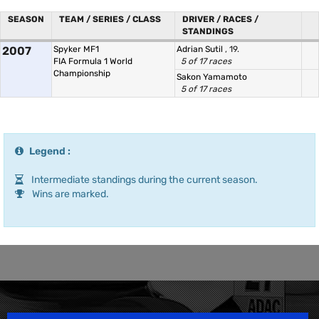
SEASON
TEAM / SERIES / CLASS
DRIVER / RACES /
STANDINGS
2007
Spyker MF1
Adrian Sutil
, 19.
FIA Formula 1 World
5 of 17 races
Championship
Sakon Yamamoto
5 of 17 races
Legend :
Intermediate standings during the current season.
Wins are marked.