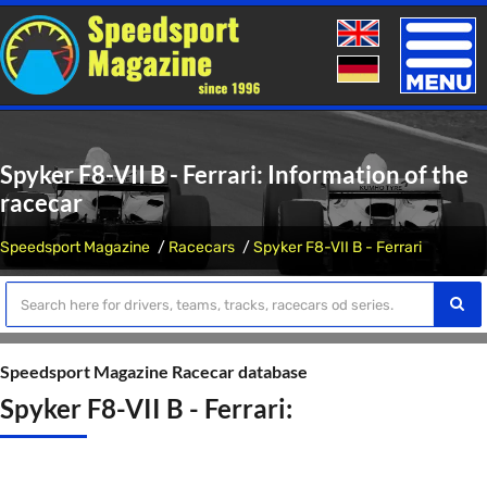
Toggle
naviga
Spyker F8-VII B - Ferrari: Information of the
racecar
Speedsport Magazine
Racecars
Spyker F8-VII B - Ferrari
Speedsport Magazine Racecar database
Spyker F8-VII B - Ferrari: