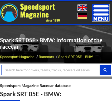
Toggle
naviga
Spark SRT 05E - BMW: Information of the
racecar
Speedsport Magazine
Racecars
Spark SRT 05E - BMW
Speedsport Magazine Racecar database
Spark SRT 05E - BMW: