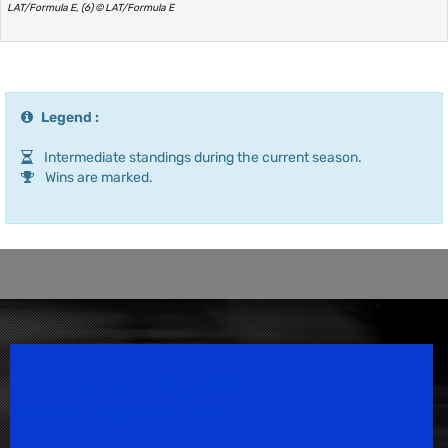
LAT/Formula E, (6) © LAT/Formula E
Legend :
Intermediate standings during the current season.
Wins are marked.
Speedsport Magazine
Motorsport Magazine since 1996.