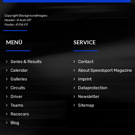
Copyright Backgroundimages:
Header: © Auto GP
Footer: © FIA F3
MENÜ
SERVICE
Series & Results
Contact
Calendar
About Speedsport Magazine
Galleries
Imprint
Circuits
Dataprotection
Driver
Newsletter
Teams
Sitemap
Racecars
Blog