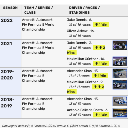
SEASON
TEAM / SERIES /
DRIVER / RACES /
CLASS
STANDINGS
2022
Andretti Autosport
Jake Dennis
, 6.
FIA Formula E World
16 of 16 races
1 Win
Championship
Oliver Askew
, 16.
16 of 16 races
2021
Andretti Autosport
Jake Dennis
, 3.
FIA Formula E World
15 of 15 races
2
Championship
Wins
Maximilian Günther
, 16.
15 of 15 races
1 Win
2019-
Andretti Autosport
Alexander Sims
, 13.
FIA Formula E
11 of 11 races
1 Win
2020
Championship
Maximilian Günther
, 9.
11 of 11 races
2
Wins
2018-
Andretti Autosport
Alexander Sims
, 13.
FIA Formula E
13 of 13 races
2019
Championship
Antonio Felix da Costa
, 6.
13 of 13 races
1 Win
Copyright Photos: (1) © Formula E, (2) © Formula E, (3) © Formula E, (4) © Formula E, (5) ©