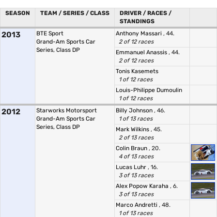
SEASON
TEAM / SERIES / CLASS
DRIVER / RACES /
STANDINGS
2013
BTE Sport
Anthony Massari
, 44.
Grand-Am Sports Car
2 of 12 races
Series, Class DP
Emmanuel Anassis
, 44.
2 of 12 races
Tonis Kasemets
1 of 12 races
Louis-Philippe Dumoulin
1 of 12 races
2012
Starworks Motorsport
Billy Johnson
, 46.
Grand-Am Sports Car
1 of 13 races
Series, Class DP
Mark Wilkins
, 45.
2 of 13 races
Colin Braun
, 20.
4 of 13 races
Lucas Luhr
, 16.
3 of 13 races
Alex Popow Karaha
, 6.
3 of 13 races
Marco Andretti
, 48.
1 of 13 races