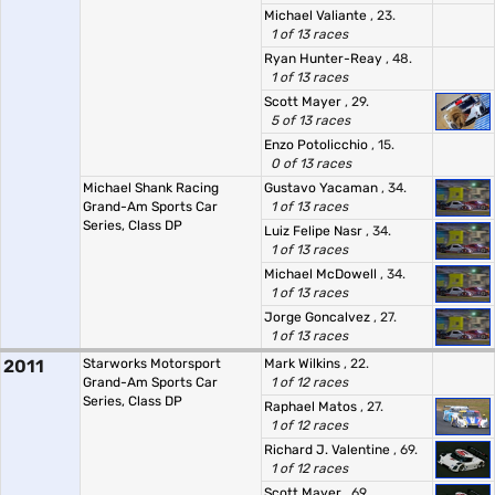
Michael Valiante
, 23.
1 of 13 races
Ryan Hunter-Reay
, 48.
1 of 13 races
Scott Mayer
, 29.
5 of 13 races
Enzo Potolicchio
, 15.
0 of 13 races
Michael Shank Racing
Gustavo Yacaman
, 34.
Grand-Am Sports Car
1 of 13 races
Series, Class DP
Luiz Felipe Nasr
, 34.
1 of 13 races
Michael McDowell
, 34.
1 of 13 races
Jorge Goncalvez
, 27.
1 of 13 races
2011
Starworks Motorsport
Mark Wilkins
, 22.
Grand-Am Sports Car
1 of 12 races
Series, Class DP
Raphael Matos
, 27.
1 of 12 races
Richard J. Valentine
, 69.
1 of 12 races
Scott Mayer
, 69.