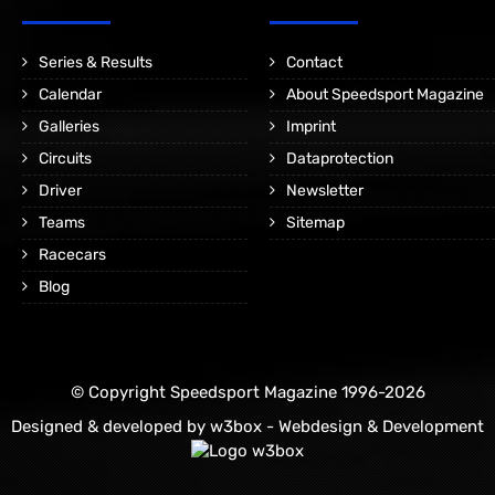
Series & Results
Contact
Calendar
About Speedsport Magazine
Galleries
Imprint
Circuits
Dataprotection
Driver
Newsletter
Teams
Sitemap
Racecars
Blog
© Copyright Speedsport Magazine 1996-2026
Designed & developed by
w3box - Webdesign & Development