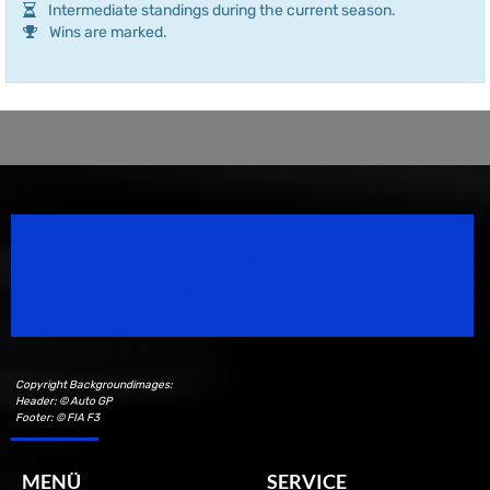
Intermediate standings during the current season.
Wins are marked.
Speedsport Magazine
Motorsport Magazine since 1996.
Copyright Backgroundimages:
Header: © Auto GP
Footer: © FIA F3
MENÜ
SERVICE