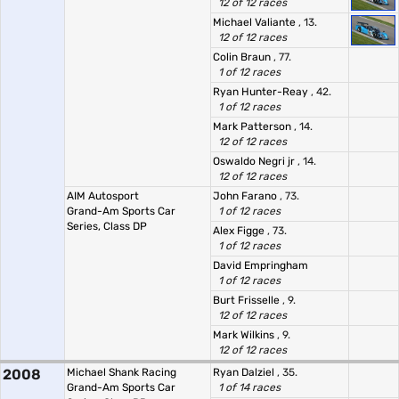
12 of 12 races
Michael Valiante
, 13.
12 of 12 races
Colin Braun
, 77.
1 of 12 races
Ryan Hunter-Reay
, 42.
1 of 12 races
Mark Patterson
, 14.
12 of 12 races
Oswaldo Negri jr
, 14.
12 of 12 races
AIM Autosport
John Farano
, 73.
Grand-Am Sports Car
1 of 12 races
Series, Class DP
Alex Figge
, 73.
1 of 12 races
David Empringham
1 of 12 races
Burt Frisselle
, 9.
12 of 12 races
Mark Wilkins
, 9.
12 of 12 races
2008
Michael Shank Racing
Ryan Dalziel
, 35.
Grand-Am Sports Car
1 of 14 races