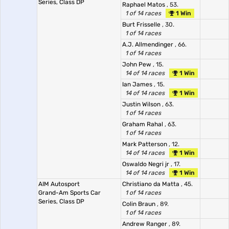
Series, Class DP
Raphael Matos
, 53.
1 of 14 races
1 Win
Burt Frisselle
, 30.
1 of 14 races
A.J. Allmendinger
, 66.
1 of 14 races
John Pew
, 15.
14 of 14 races
1 Win
Ian James
, 15.
14 of 14 races
1 Win
Justin Wilson
, 63.
1 of 14 races
Graham Rahal
, 63.
1 of 14 races
Mark Patterson
, 12.
14 of 14 races
1 Win
Oswaldo Negri jr
, 17.
14 of 14 races
1 Win
AIM Autosport
Christiano da Matta
, 45.
Grand-Am Sports Car
1 of 14 races
Series, Class DP
Colin Braun
, 89.
1 of 14 races
Andrew Ranger
, 89.