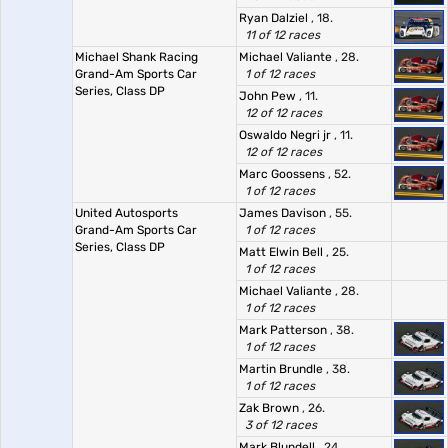
Ryan Dalziel
, 18.
11 of 12 races
Michael Shank Racing
Michael Valiante
, 28.
Grand-Am Sports Car
1 of 12 races
Series, Class DP
John Pew
, 11.
12 of 12 races
Oswaldo Negri jr
, 11.
12 of 12 races
Marc Goossens
, 52.
1 of 12 races
United Autosports
James Davison
, 55.
Grand-Am Sports Car
1 of 12 races
Series, Class DP
Matt Elwin Bell
, 25.
1 of 12 races
Michael Valiante
, 28.
1 of 12 races
Mark Patterson
, 38.
1 of 12 races
Martin Brundle
, 38.
1 of 12 races
Zak Brown
, 26.
3 of 12 races
Mark Blundell
, 24.