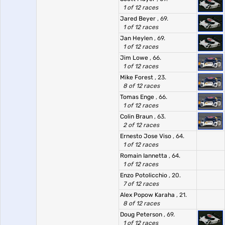
1 of 12 races
Jared Beyer
, 69.
1 of 12 races
Jan Heylen
, 69.
1 of 12 races
Jim Lowe
, 66.
1 of 12 races
Mike Forest
, 23.
8 of 12 races
Tomas Enge
, 66.
1 of 12 races
Colin Braun
, 63.
2 of 12 races
Ernesto Jose Viso
, 64.
1 of 12 races
Romain Iannetta
, 64.
1 of 12 races
Enzo Potolicchio
, 20.
7 of 12 races
Alex Popow Karaha
, 21.
8 of 12 races
Doug Peterson
, 69.
1 of 12 races