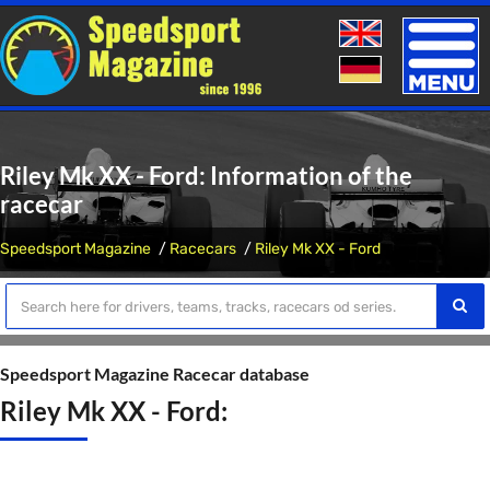
Toggle
naviga
Riley Mk XX - Ford: Information of the
racecar
Speedsport Magazine
Racecars
Riley Mk XX - Ford
Speedsport Magazine Racecar database
Riley Mk XX - Ford: