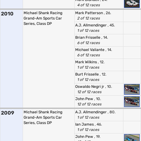
4 of 12 races
2010
Michael Shank Racing
Mark Patterson
, 26.
Grand-Am Sports Car
2 of 12 races
Series, Class DP
A.J. Allmendinger
, 45.
1 of 12 races
Brian Frisselle
, 14.
6 of 12 races
Michael Valiante
, 14.
6 of 12 races
Mark Wilkins
, 12.
1 of 12 races
Burt Frisselle
, 12.
1 of 12 races
Oswaldo Negri jr
, 10.
12 of 12 races
John Pew
, 10.
12 of 12 races
2009
Michael Shank Racing
A.J. Allmendinger
, 80.
Grand-Am Sports Car
1 of 12 races
Series, Class DP
Ian James
, 46.
1 of 12 races
John Pew
, 19.