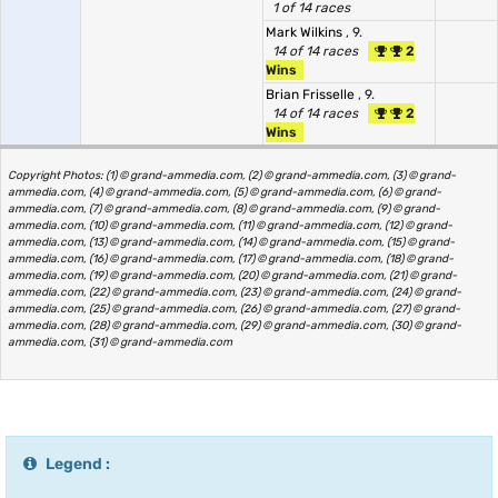
1 of 14 races
Mark Wilkins
, 9.
14 of 14 races
2
Wins
Brian Frisselle
, 9.
14 of 14 races
2
Wins
Copyright Photos: (1) © grand-ammedia.com, (2) © grand-ammedia.com, (3) © grand-
ammedia.com, (4) © grand-ammedia.com, (5) © grand-ammedia.com, (6) © grand-
ammedia.com, (7) © grand-ammedia.com, (8) © grand-ammedia.com, (9) © grand-
ammedia.com, (10) © grand-ammedia.com, (11) © grand-ammedia.com, (12) © grand-
ammedia.com, (13) © grand-ammedia.com, (14) © grand-ammedia.com, (15) © grand-
ammedia.com, (16) © grand-ammedia.com, (17) © grand-ammedia.com, (18) © grand-
ammedia.com, (19) © grand-ammedia.com, (20) © grand-ammedia.com, (21) © grand-
ammedia.com, (22) © grand-ammedia.com, (23) © grand-ammedia.com, (24) © grand-
ammedia.com, (25) © grand-ammedia.com, (26) © grand-ammedia.com, (27) © grand-
ammedia.com, (28) © grand-ammedia.com, (29) © grand-ammedia.com, (30) © grand-
ammedia.com, (31) © grand-ammedia.com
Legend :