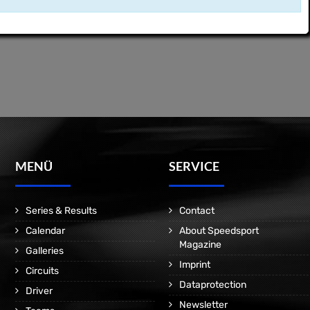
MENÜ
SERVICE
Series & Results
Contact
Calendar
About Speedsport
Magazine
Galleries
Imprint
Circuits
Dataprotection
Driver
Newsletter