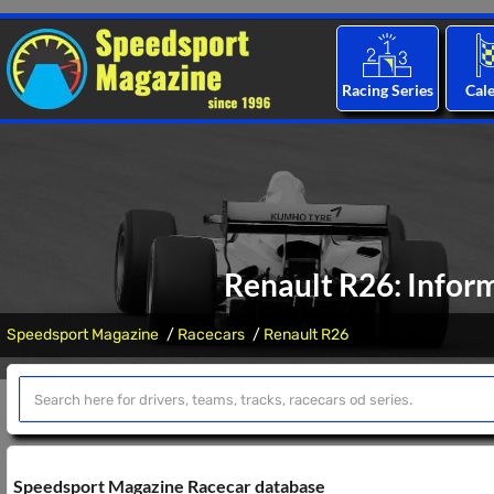
Racing Series
Cal
Renault R26: Inform
Speedsport Magazine
Racecars
Renault R26
Speedsport Magazine Racecar database