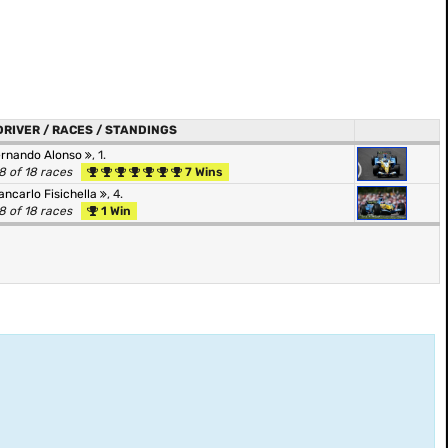
DRIVER / RACES / STANDINGS
ernando Alonso
, 1.
8 of 18 races
7 Wins
ancarlo Fisichella
, 4.
8 of 18 races
1 Win