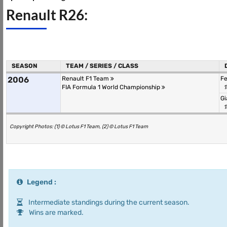
Renault R26:
SEASON
TEAM / SERIES / CLASS
2006
Renault F1 Team
F
FIA Formula 1 World Championship
1
Gi
1
Copyright Photos: (1) © Lotus F1 Team, (2) © Lotus F1 Team
Legend :
Intermediate standings during the current season.
Wins are marked.