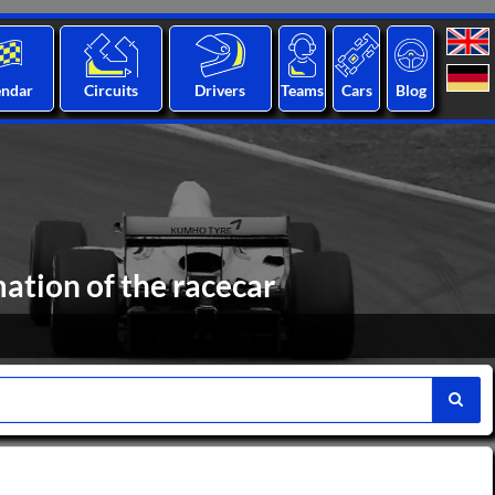
endar
Circuits
Drivers
Teams
Cars
Blog
ation of the racecar