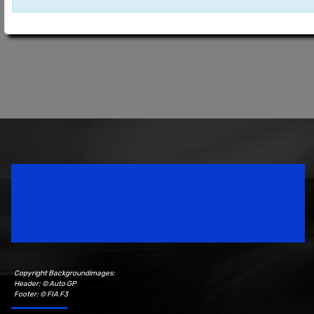
Speedsport Magazine
Motorsport Magazine since 1996.
Copyright Backgroundimages:
Header: © Auto GP
Footer: © FIA F3