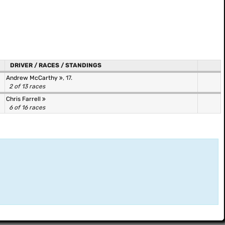
DRIVER / RACES / STANDINGS
Andrew McCarthy
, 17.
2 of 13 races
Chris Farrell
6 of 16 races