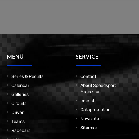
MENÜ
SERVICE
Series & Results
Contact
Calendar
About Speedsport
Magazine
Galleries
Imprint
Circuits
Dataprotection
Driver
Newsletter
Teams
Sitemap
Racecars