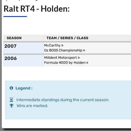
Ralt RT4 - Holden:
SEASON
TEAM / SERIES / CLASS
2007
McCarthy
Oz BOSS Championship
2006
Milldent Motorsport
Formula 4000 by Holden
Legend :
Intermediate standings during the current season.
Wins are marked.