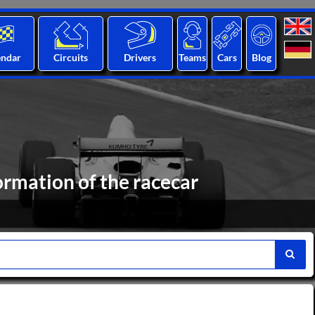
endar
Circuits
Drivers
Teams
Cars
Blog
ormation of the racecar