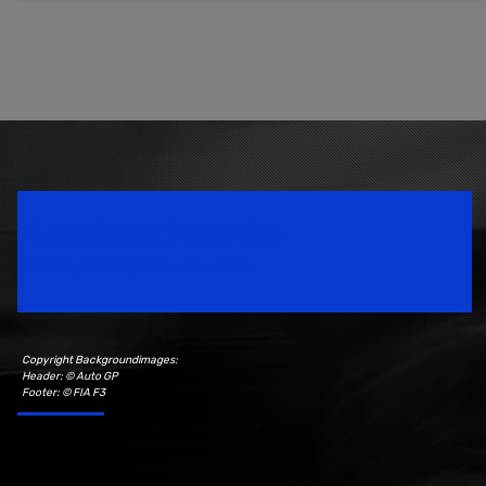
Speedsport Magazine
Motorsport Magazine since 1996.
Copyright Backgroundimages:
Header: © Auto GP
Footer: © FIA F3