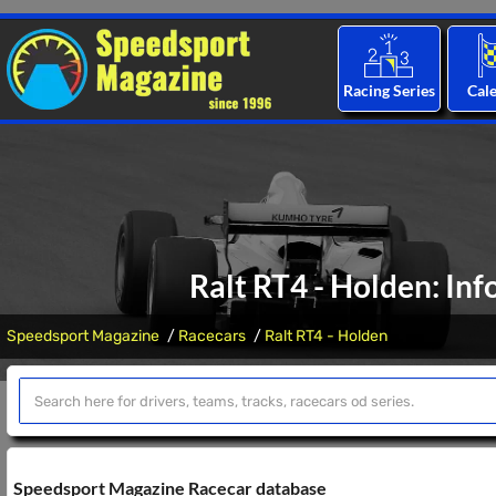
Racing Series
Cal
Ralt RT4 - Holden: Inf
Speedsport Magazine
Racecars
Ralt RT4 - Holden
Speedsport Magazine Racecar database