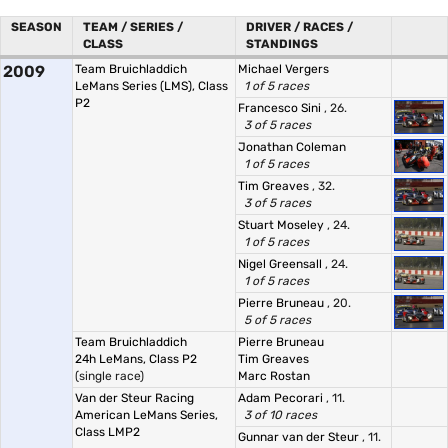
SEASON
TEAM / SERIES /
DRIVER / RACES /
CLASS
STANDINGS
2009
Team Bruichladdich
Michael Vergers
LeMans Series (LMS), Class
1 of 5 races
P2
Francesco Sini
, 26.
3 of 5 races
Jonathan Coleman
1 of 5 races
Tim Greaves
, 32.
3 of 5 races
Stuart Moseley
, 24.
1 of 5 races
Nigel Greensall
, 24.
1 of 5 races
Pierre Bruneau
, 20.
5 of 5 races
Team Bruichladdich
Pierre Bruneau
24h LeMans, Class P2
Tim Greaves
(single race)
Marc Rostan
Van der Steur Racing
Adam Pecorari
, 11.
American LeMans Series,
3 of 10 races
Class LMP2
Gunnar van der Steur
, 11.