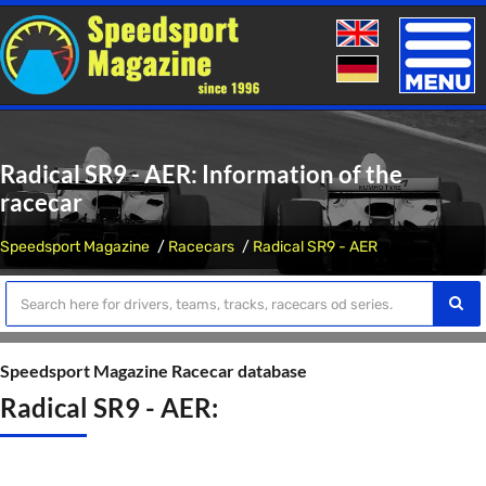
Toggle
naviga
Radical SR9 - AER: Information of the
racecar
Speedsport Magazine
Racecars
Radical SR9 - AER
Speedsport Magazine Racecar database
Radical SR9 - AER: