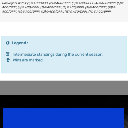
Copyright Photos: (1) © ACO/DPPI, (2) © ACO/DPPI, (3) © ACO/DPPI, (4) © ACO/DPPI, (5) ©
ACO/DPPI, (6) © ACO/DPPI, (7) © ACO/DPPI, (8) © ACO/DPPI, (9) © ACO/DPPI, (10) ©
ACO/DPPI, (11) © ACO/DPPI, (12) © ACO/DPPI, (13) © ACO/DPPI, (14) © ACO/DPPI
Legend :
Intermediate standings during the current season.
Wins are marked.
Speedsport Magazine
Motorsport Magazine since 1996.