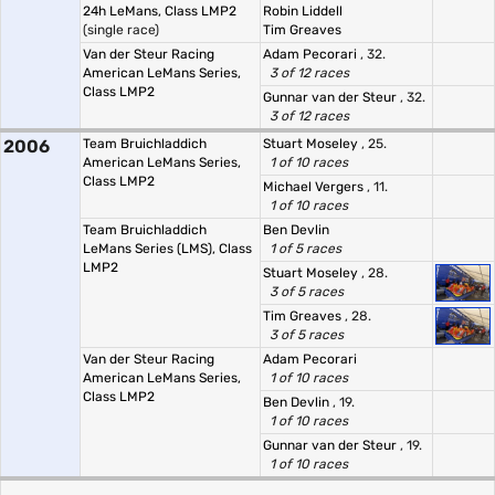
24h LeMans, Class LMP2
Robin Liddell
(single race)
Tim Greaves
Van der Steur Racing
Adam Pecorari
, 32.
American LeMans Series,
3 of 12 races
Class LMP2
Gunnar van der Steur
, 32.
3 of 12 races
2006
Team Bruichladdich
Stuart Moseley
, 25.
American LeMans Series,
1 of 10 races
Class LMP2
Michael Vergers
, 11.
1 of 10 races
Team Bruichladdich
Ben Devlin
LeMans Series (LMS), Class
1 of 5 races
LMP2
Stuart Moseley
, 28.
3 of 5 races
Tim Greaves
, 28.
3 of 5 races
Van der Steur Racing
Adam Pecorari
American LeMans Series,
1 of 10 races
Class LMP2
Ben Devlin
, 19.
1 of 10 races
Gunnar van der Steur
, 19.
1 of 10 races