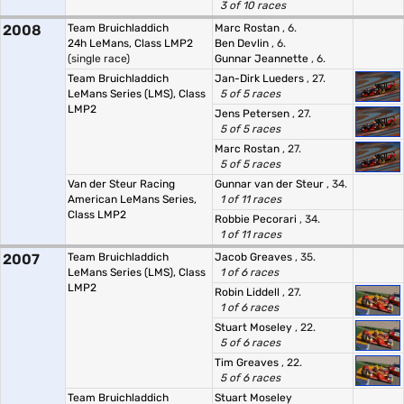
3 of 10 races
2008
Team Bruichladdich
Marc Rostan
, 6.
24h LeMans, Class LMP2
Ben Devlin
, 6.
(single race)
Gunnar Jeannette
, 6.
Team Bruichladdich
Jan-Dirk Lueders
, 27.
LeMans Series (LMS), Class
5 of 5 races
LMP2
Jens Petersen
, 27.
5 of 5 races
Marc Rostan
, 27.
5 of 5 races
Van der Steur Racing
Gunnar van der Steur
, 34.
American LeMans Series,
1 of 11 races
Class LMP2
Robbie Pecorari
, 34.
1 of 11 races
2007
Team Bruichladdich
Jacob Greaves
, 35.
LeMans Series (LMS), Class
1 of 6 races
LMP2
Robin Liddell
, 27.
1 of 6 races
Stuart Moseley
, 22.
5 of 6 races
Tim Greaves
, 22.
5 of 6 races
Team Bruichladdich
Stuart Moseley