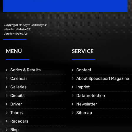
Copyright Backgroundimages:
Header: © Auto GP
Footer: © FIA F3
MENÜ
SERVICE
Series & Results
Contact
Calendar
About Speedsport Magazine
Galleries
Imprint
Circuits
Dataprotection
Driver
Newsletter
Teams
Sitemap
Racecars
Blog