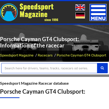
Toggle
naviga
Porsche Cayman GT4 Clubsport:
Information of the racecar
Speedsport Magazine
Racecars
Porsche Cayman GT4 Clubsport
Speedsport Magazine Racecar database
Porsche Cayman GT4 Clubsport: