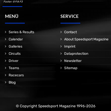
Footer: © FIA F3
MENÜ
SERVICE
Series & Results
Contact
Calendar
About Speedsport Magazine
Galleries
Imprint
Circuits
Dataprotection
Driver
Newsletter
Teams
Sitemap
Racecars
Blog
© Copyright Speedsport Magazine 1996-2026