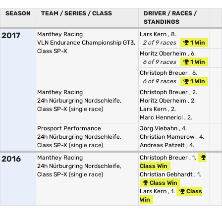
SEASON
TEAM / SERIES / CLASS
DRIVER / RACES /
STANDINGS
2017
Manthey Racing
Lars Kern
, 8.
VLN Endurance Championship GT3,
2 of 9 races
1 Win
Class SP-X
Moritz Oberheim
, 6.
6 of 9 races
1 Win
Christoph Breuer
, 6.
6 of 9 races
1 Win
Manthey Racing
Christoph Breuer
, 2.
24h Nürburgring Nordschleife,
Moritz Oberheim
, 2.
Class SP-X
(single race)
Lars Kern
, 2.
Marc Hennerici
, 2.
Prosport Performance
Jörg Viebahn
, 4.
24h Nürburgring Nordschleife,
Christian Mamerow
, 4.
Class SP-X
(single race)
Andreas Patzelt
, 4.
2016
Manthey Racing
Christoph Breuer
, 1.
24h Nürburgring Nordschleife,
Class Win
Class SP-X
(single race)
Christian Gebhardt
, 1.
Class Win
Lars Kern
, 1.
Class
Win