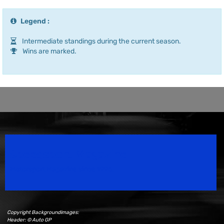
Legend :
Intermediate standings during the current season.
Wins are marked.
Speedsport Magazine
Motorsport Magazine since 1996.
Copyright Backgroundimages:
Header: © Auto GP