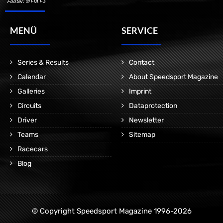
Footer: © FIA F3
MENÜ
SERVICE
Series & Results
Contact
Calendar
About Speedsport Magazine
Galleries
Imprint
Circuits
Dataprotection
Driver
Newsletter
Teams
Sitemap
Racecars
Blog
© Copyright Speedsport Magazine 1996-2026