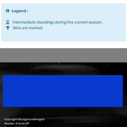
Legend :
Intermediate standings during the current season.
Wins are marked.
Speedsport Magazine
Motorsport Magazine since 1996.
Copyright Backgroundimages:
Header: © Auto GP