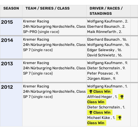
SEASON
TEAM / SERIES / CLASS
DRIVER / RACES /
STANDINGS
2015
Kremer Racing
Wolfgang Kaufmann
, 2.
24h Nürburgring Nordschleife, Class
Eberhard Baunach
, 2.
SP-PRO
(single race)
Maik Rönnefarth
, 2.
2014
Kremer Racing
Eberhard Baunach
, 16.
24h Nürburgring Nordschleife, Class
Wolfgang Kaufmann
, 16.
SP 7
(single race)
Edgar Salewsky
, 16.
David Schiwietz
, 16.
2013
Kremer Racing
Wolfgang Kaufmann
, 9.
24h Nürburgring Nordschleife, Class
Dieter Schornstein
, 9.
SP 7
(single race)
Peter Posavac
, 9.
Jürgen Alzen
, 9.
2012
Kremer Racing
Wolfgang Kaufmann
, 1.
24h Nürburgring Nordschleife, Class
Class Win
SP 7
(single race)
Altfried Heger
, 1.
Class Win
Dieter Schornstein
, 1.
Class Win
Michael Küke
, 1.
Class Win