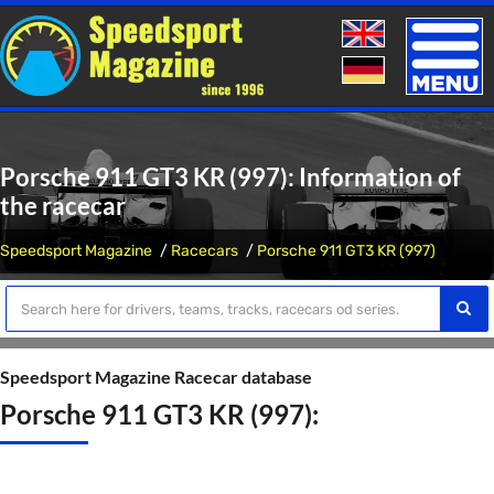
Toggle
naviga
Porsche 911 GT3 KR (997): Information of
the racecar
Speedsport Magazine
Racecars
Porsche 911 GT3 KR (997)
Speedsport Magazine Racecar database
Porsche 911 GT3 KR (997):