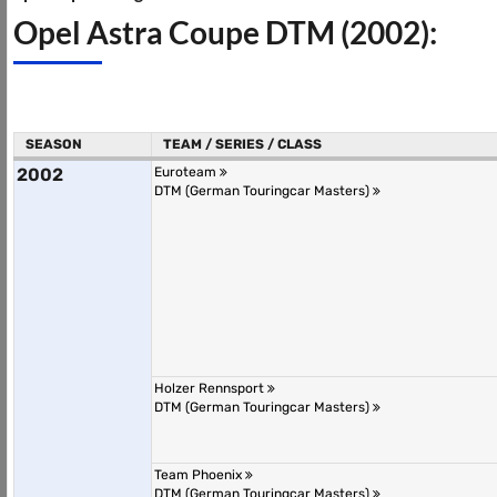
Opel Astra Coupe DTM (2002):
SEASON
TEAM / SERIES / CLASS
2002
Euroteam
DTM (German Touringcar Masters)
Holzer Rennsport
DTM (German Touringcar Masters)
Team Phoenix
DTM (German Touringcar Masters)