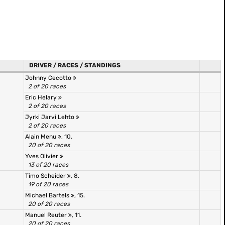
DRIVER / RACES / STANDINGS
Johnny Cecotto
2 of 20 races
Eric Helary
2 of 20 races
Jyrki Jarvi Lehto
2 of 20 races
Alain Menu
, 10.
20 of 20 races
Yves Olivier
13 of 20 races
Timo Scheider
, 8.
19 of 20 races
Michael Bartels
, 15.
20 of 20 races
Manuel Reuter
, 11.
20 of 20 races