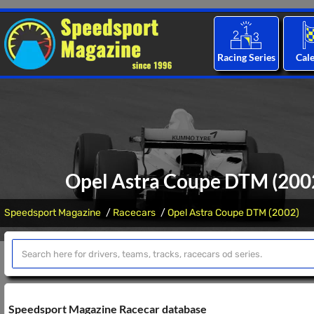
Racing Series
Cal
Opel Astra Coupe DTM (2002)
Speedsport Magazine
Racecars
Opel Astra Coupe DTM (2002)
Speedsport Magazine Racecar database