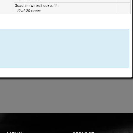
Joachim Winkelhock
, 14.
19 of 20 races