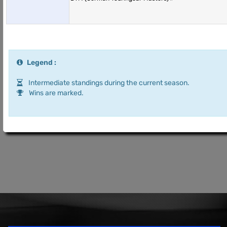
Legend :
Intermediate standings during the current season.
Wins are marked.