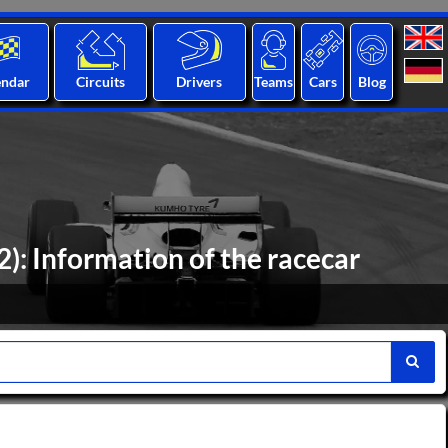
endar
Circuits
Drivers
Teams
Cars
Blog
: Information of the racecar