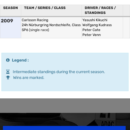
SEASON
TEAM / SERIES / CLASS
DRIVER / RACES /
STANDINGS
2009
Carlsson Racing
Yasushi Kikuchi
24h Nürburgring Nordschleife, Class
Wolfgang Kudrass
SP6
(single race)
Peter Cate
Peter Venn
Legend :
Intermediate standings during the current season.
Wins are marked.