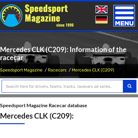
Toggle
naviga
Mercedes CLK (C209): Information of the
racecar
Speedsport Magazine
Racecars
Mercedes CLK (C209)
Speedsport Magazine Racecar database
Mercedes CLK (C209):