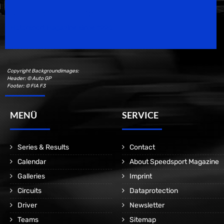
Speedsport Magazine
Motorsport Magazine since 1996.
Copyright Backgroundimages:
Header: © Auto GP
Footer: © FIA F3
MENÜ
SERVICE
Series & Results
Contact
Calendar
About Speedsport Magazine
Galleries
Imprint
Circuits
Dataprotection
Driver
Newsletter
Teams
Sitemap