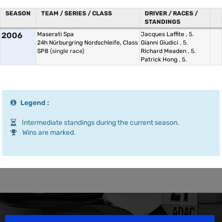
SEASON
TEAM / SERIES / CLASS
DRIVER / RACES /
STANDINGS
2006
Maserati Spa
Jacques Laffite
, 5.
24h Nürburgring Nordschleife, Class
Gianni Giudici
, 5.
SP8
(single race)
Richard Meaden
, 5.
Patrick Hong
, 5.
Legend :
Intermediate standings during the current season.
Wins are marked.