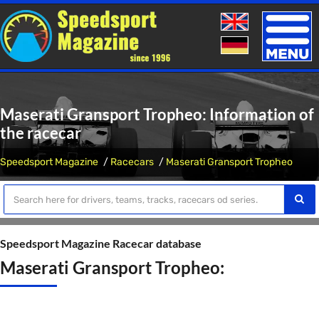
Toggle
naviga
Maserati Gransport Tropheo: Information of
the racecar
Speedsport Magazine
Racecars
Maserati Gransport Tropheo
Speedsport Magazine Racecar database
Maserati Gransport Tropheo: