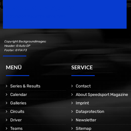
Speedsport Magazine
Motorsport Magazine since 1996.
Copyright Backgroundimages:
Header: © Auto GP
Footer: © FIA F3
MENÜ
SERVICE
Series & Results
Contact
Calendar
About Speedsport Magazine
Galleries
Imprint
Circuits
Dataprotection
Driver
Newsletter
Teams
Sitemap