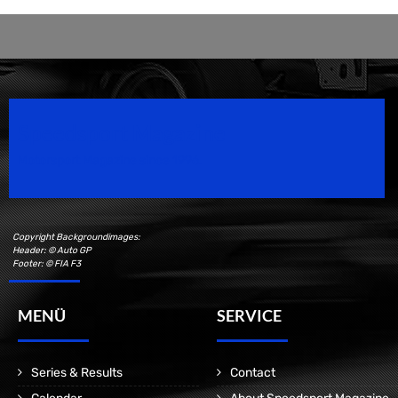
Speedsport Magazine
Motorsport Magazine since 1996.
Copyright Backgroundimages:
Header: © Auto GP
Footer: © FIA F3
MENÜ
SERVICE
Series & Results
Contact