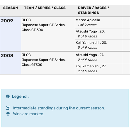
SEASON
TEAM / SERIES / CLASS
DRIVER / RACES /
STANDINGS
2009
JLOC
Marco Apicella
Japanese Super GT Series,
1 of 9 races
Class GT 300
Atsushi Yogo
, 20.
9 of 9 races
Koji Yamanishi
, 20.
9 of 9 races
2008
JLOC
Atsushi Yogo
, 27.
Japanese Super GT Series,
9 of 9 races
Class GT300
Koji Yamanishi
, 27.
9 of 9 races
Legend :
Intermediate standings during the current season.
Wins are marked.