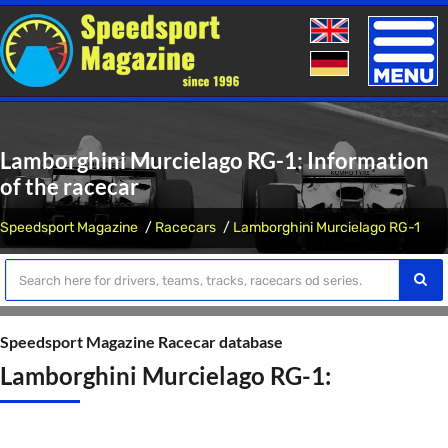
Toggle
naviga
Lamborghini Murcielago RG-1: Information
of the racecar
Speedsport Magazine
Racecars
Lamborghini Murcielago RG-1
Speedsport Magazine Racecar database
Lamborghini Murcielago RG-1: