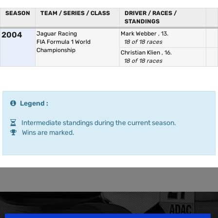
SEASON
TEAM / SERIES / CLASS
DRIVER / RACES /
STANDINGS
2004
Jaguar Racing
Mark Webber
, 13.
FIA Formula 1 World
18 of 18 races
Championship
Christian Klien
, 16.
18 of 18 races
Legend :
Intermediate standings during the current season.
Wins are marked.