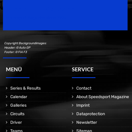
Speedsport Magazine
Motorsport Magazine since 1996.
Copyright Backgroundimages:
Header: © Auto GP
Footer: © FIA F3
MENÜ
SERVICE
Series & Results
Contact
Calendar
About Speedsport Magazine
Galleries
Imprint
Circuits
Dataprotection
Driver
Newsletter
Teams
Sitemap