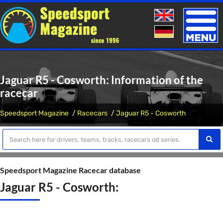
Toggle
naviga
Jaguar R5 - Cosworth: Information of the
racecar
Speedsport Magazine
Racecars
Jaguar R5 - Cosworth
Speedsport Magazine Racecar database
Jaguar R5 - Cosworth: