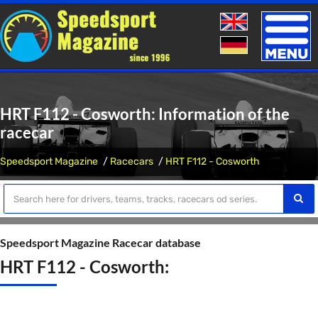
Toggle
naviga
HRT F112 - Cosworth: Information of the
racecar
Speedsport Magazine
Racecars
HRT F112 - Cosworth
Speedsport Magazine Racecar database
HRT F112 - Cosworth: