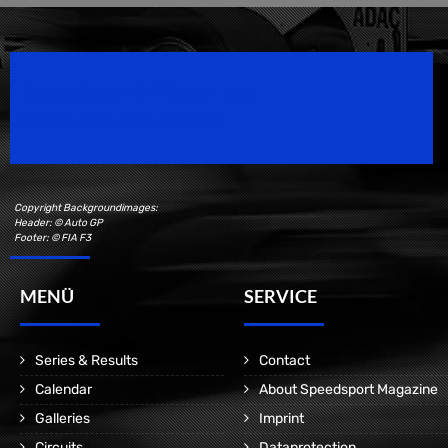
Speedsport Magazine
Motorsport Magazine since 1996.
Copyright Backgroundimages:
Header: © Auto GP
Footer: © FIA F3
MENÜ
SERVICE
Series & Results
Contact
Calendar
About Speedsport Magazine
Galleries
Imprint
Circuits
Dataprotection