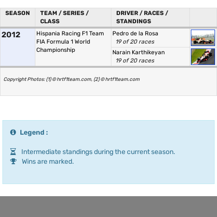
SEASON
TEAM / SERIES /
DRIVER / RACES /
CLASS
STANDINGS
2012
Hispania Racing F1 Team
Pedro de la Rosa
FIA Formula 1 World
19 of 20 races
Championship
Narain Karthikeyan
19 of 20 races
Copyright Photos: (1) © hrtf1team.com, (2) © hrtf1team.com
Legend :
Intermediate standings during the current season.
Wins are marked.