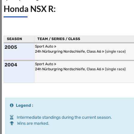
Honda NSX R:
SEASON
TEAM / SERIES / CLASS
2005
Sport Auto
24h Nürburgring Nordschleife, Class A6
(single race)
2004
Sport Auto
24h Nürburgring Nordschleife, Class A6
(single race)
Legend :
Intermediate standings during the current season.
Wins are marked.