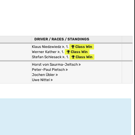
DRIVER / RACES / STANDINGS
Klaus Niedzwiedz
, 1.
Class Win
Werner Kather
, 1.
Class Win
Stefan Schlesack
, 1.
Class Win
Horst von Saurma-Jeltsch
Peter-Paul Pietsch
Jochen Übler
Uwe Nittel