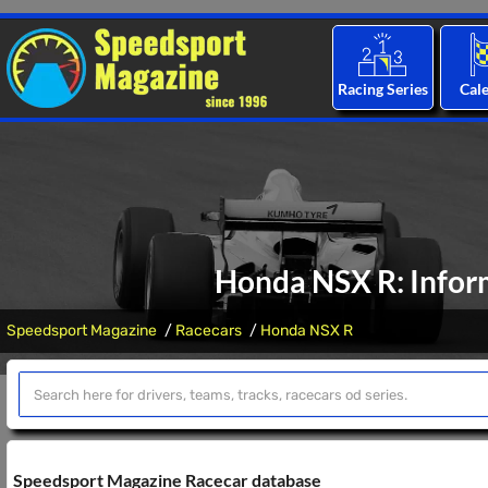
Racing Series
Cal
Honda NSX R: Inform
Speedsport Magazine
Racecars
Honda NSX R
Speedsport Magazine Racecar database