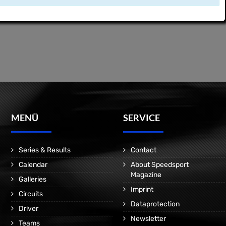
MENÜ
SERVICE
Series & Results
Contact
Calendar
About Speedsport
Magazine
Galleries
Imprint
Circuits
Dataprotection
Driver
Newsletter
Teams