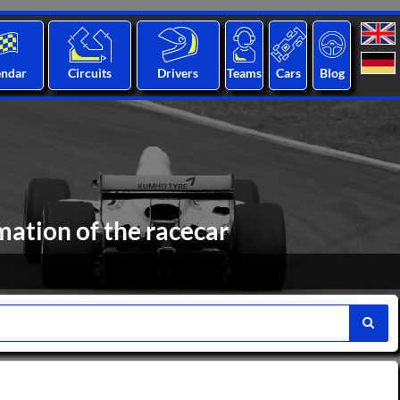
endar
Circuits
Drivers
Teams
Cars
Blog
ation of the racecar