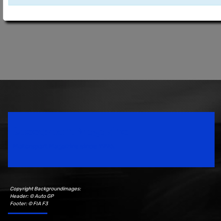
Speedsport Magazine
Motorsport Magazine since 1996.
Copyright Backgroundimages:
Header: © Auto GP
Footer: © FIA F3