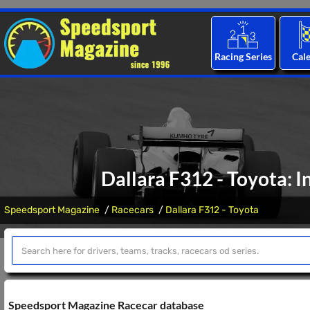
Racing Series
Cal
Dallara F312 - Toyota: I
Speedsport Magazine
Racecars
Dallara F312 - Toyota
Speedsport Magazine Racecar database