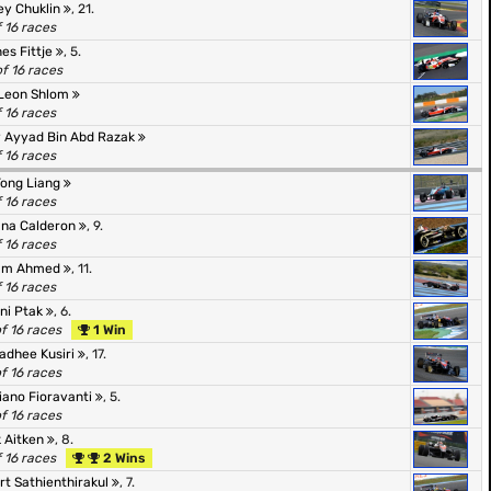
ey Chuklin
, 21.
f 16 races
es Fittje
, 5.
of 16 races
Leon Shlom
f 16 races
y Ayyad Bin Abd Razak
f 16 races
Tong Liang
f 16 races
ana Calderon
, 9.
f 16 races
am Ahmed
, 11.
f 16 races
ni Ptak
, 6.
of 16 races
1 Win
adhee Kusiri
, 17.
of 16 races
ano Fioravanti
, 5.
of 16 races
 Aitken
, 8.
f 16 races
2 Wins
rt Sathienthirakul
, 7.