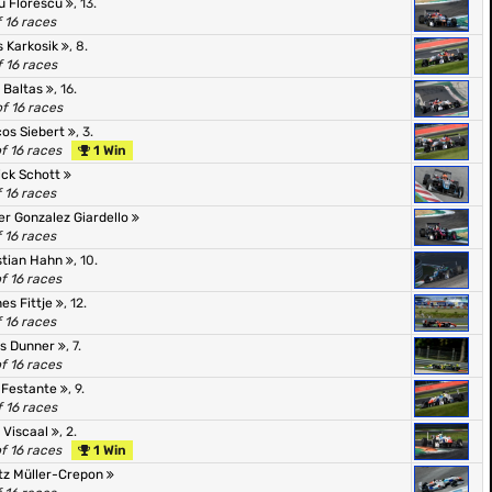
u Florescu
, 13.
f 16 races
s Karkosik
, 8.
f 16 races
 Baltas
, 16.
of 16 races
os Siebert
, 3.
of 16 races
1 Win
ick Schott
f 16 races
er Gonzalez Giardello
f 16 races
stian Hahn
, 10.
of 16 races
es Fittje
, 12.
f 16 races
s Dunner
, 7.
of 16 races
 Festante
, 9.
f 16 races
 Viscaal
, 2.
of 16 races
1 Win
tz Müller-Crepon