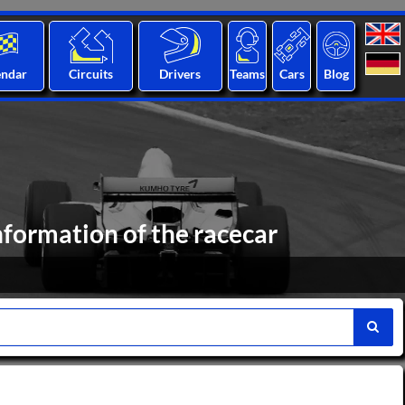
endar
Circuits
Drivers
Teams
Cars
Blog
nformation of the racecar