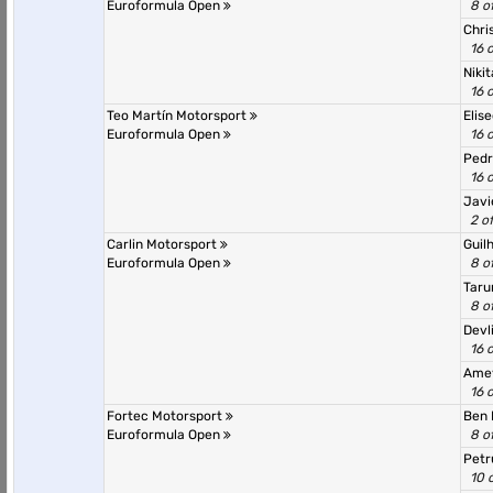
Euroformula Open
8 o
Chri
16 
Nikit
16 
Teo Martín Motorsport
Elis
Euroformula Open
16 
Pedr
16 
Javi
2 o
Carlin Motorsport
Guil
Euroformula Open
8 o
Taru
8 o
Devl
16 
Ame
16 
Fortec Motorsport
Ben 
Euroformula Open
8 o
Petr
10 