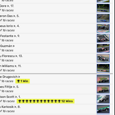
f 16 races
 Gore
, 17.
f 16 races
eron Das
, 5.
of 16 races
eus Iorio
, 4.
of 16 races
 Festante
, 9.
f 16 races
l Guzmán
f 16 races
u Florescu
, 13.
f 16 races
n Williams
, 11.
of 16 races
pe Drugovich
f 16 races
1 Win
es Fittje
, 5.
f 16 races
ison Scott
, 1.
of 16 races
12 Wins
s Karkosik
, 8.
of 16 races