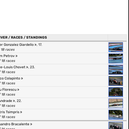
IVER / RACES / STANDINGS
er Gonzalez Giardello
, 17.
f 18 races
m Petrov
f 18 races
re-Louis Chovet
, 23.
f 18 races
co Colapinto
f 18 races
u Florescu
f 18 races
Andrade
, 22.
f 18 races
tris Tsimpris
f 18 races
sandro Bracalente