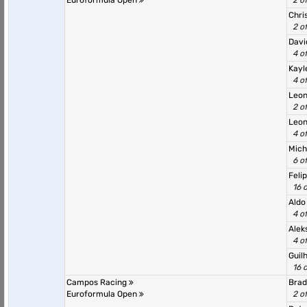
Euroformula Open
2 o
Chri
2 o
Dav
4 o
Kayl
4 o
Leon
2 o
Leo
4 o
Mich
6 o
Feli
16 
Aldo
4 o
Alek
4 o
Guil
16 
Campos Racing
Brad
Euroformula Open
2 o