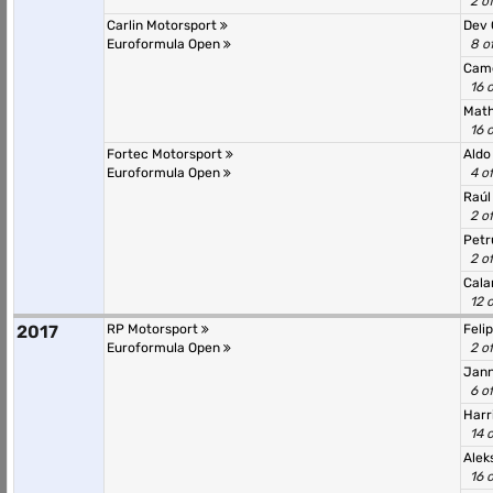
2 o
Carlin Motorsport
Dev
Euroformula Open
8 o
Cam
16 
Math
16 
Fortec Motorsport
Aldo
Euroformula Open
4 o
Raú
2 o
Petr
2 o
Cala
12 
2017
RP Motorsport
Feli
Euroformula Open
2 o
Jann
6 o
Harr
14 
Alek
16 