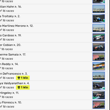
f 16 races
stian Hahn
, 16.
of 16 races
a Troitskiy
, 2.
of 16 races
eo Martinez Merono
, 12.
of 16 races
o Cardoso
, 19.
of 16 races
er Cobian
, 20.
f 16 races
herme Samaia
, 17.
f 16 races
n Reddy
, 14.
f 16 races
in DeFrancesco
, 3.
of 16 races
1 Win
ya Vaidyanathan
, 4.
of 16 races
1 Win
Hingeley
, 11.
f 16 races
u Florescu
, 10.
of 16 races