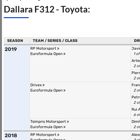
Dallara F312 - Toyota:
SEASON
TEAM / SERIES / CLASS
DR
2019
RP Motorsport
Javi
Euroformula Open
1 o
Arte
2 o
Pier
2 o
Drivex
Fran
Euroformula Open
2 o
Petr
2 o
Rui 
6 o
Tsimpris Motorsport
Dimi
Euroformula Open
2 o
2018
RP Motorsport
Ales