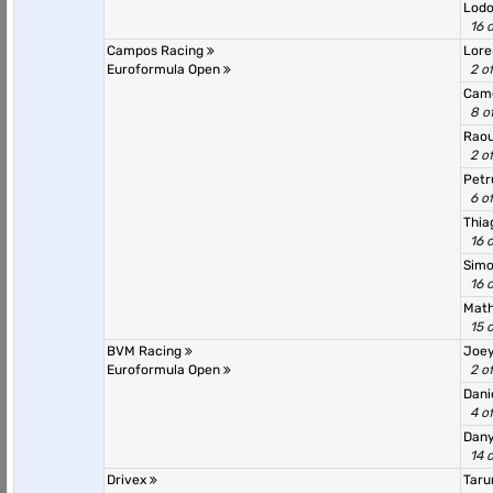
Lodo
16 
Campos Racing
Lor
Euroformula Open
2 o
Cam
8 o
Rao
2 o
Petr
6 o
Thia
16 
Sim
16 
Math
15 
BVM Racing
Joe
Euroformula Open
2 o
Dani
4 o
Dany
14 
Drivex
Taru