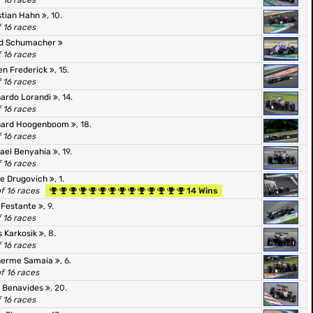
f 16 races
stian Hahn
, 10.
f 16 races
id Schumacher
f 16 races
en Frederick
, 15.
f 16 races
ardo Lorandi
, 14.
f 16 races
nard Hoogenboom
, 18.
f 16 races
ael Benyahia
, 19.
f 16 races
pe Drugovich
, 1.
of 16 races
14 Wins
 Festante
, 9.
f 16 races
s Karkosik
, 8.
f 16 races
herme Samaia
, 6.
of 16 races
 Benavides
, 20.
f 16 races