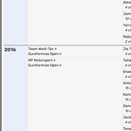
Alex
4 o
Jann
10 
Yan 
4 o
Naji
2 o
2016
Team West-Tec
Jia 
Euroformula Open
4 o
RP Motorsport
Tati
Euroformula Open
6 o
Ena
6 o
Anto
15 
Kant
16 
Dami
16 
Jack
4 o
Tana