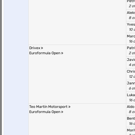
Petr
2 o
Alek
8 o
Yves
10 
Marc
16 
Drivex
Patr
Euroformula Open
2 o
Javi
4 o
Chri
12 
Jann
6 o
Luka
16 
Teo Martín Motorsport
Aldo
Euroformula Open
8 o
Bent
16 
Mori