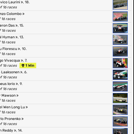
vico Laurini
, 18.
of 16 races
enzo Colombo
f 16 races
eron Das
, 15.
f 16 races
ul Hyman
, 13.
f 16 races
u Florescu
, 10.
f 16 races
go Vivacqua
, 7.
of 16 races
1 Win
o Laaksonen
, 6.
of 16 races
eus Iorio
, 9.
of 16 races
y Mawson
f 16 races
el Wen Long Lu
f 16 races
lo Pronenko
of 16 races
n Reddy
, 14.