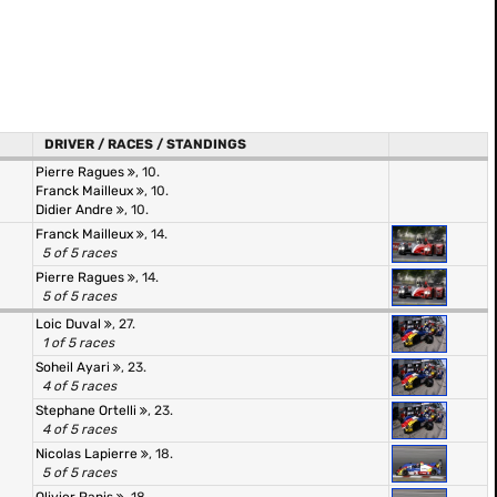
DRIVER / RACES / STANDINGS
Pierre Ragues
, 10.
Franck Mailleux
, 10.
Didier Andre
, 10.
Franck Mailleux
, 14.
5 of 5 races
Pierre Ragues
, 14.
5 of 5 races
Loic Duval
, 27.
1 of 5 races
Soheil Ayari
, 23.
4 of 5 races
Stephane Ortelli
, 23.
4 of 5 races
Nicolas Lapierre
, 18.
5 of 5 races