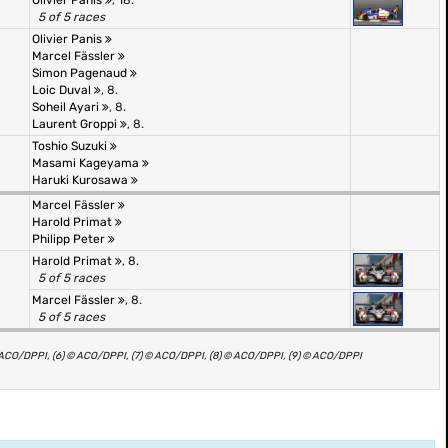
Olivier Panis
, 18.
5 of 5 races
Olivier Panis
Marcel Fässler
Simon Pagenaud
Loic Duval
, 8.
Soheil Ayari
, 8.
Laurent Groppi
, 8.
Toshio Suzuki
Masami Kageyama
Haruki Kurosawa
Marcel Fässler
Harold Primat
Philipp Peter
Harold Primat
, 8.
5 of 5 races
Marcel Fässler
, 8.
5 of 5 races
© ACO/DPPI, (6) © ACO/DPPI, (7) © ACO/DPPI, (8) © ACO/DPPI, (9) © ACO/DPPI