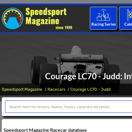
Racing Series
Cal
Courage LC70 - Judd: In
Speedsport Magazine
Racecars
Courage LC70 - Judd
Speedsport Magazine Racecar database