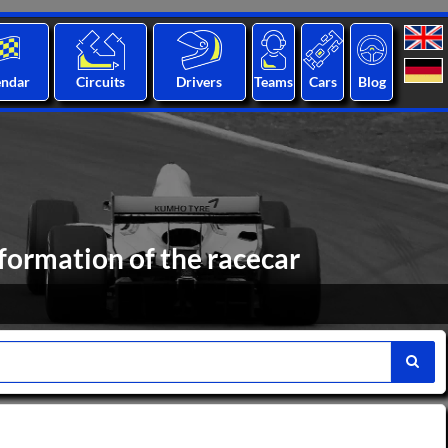
endar
Circuits
Drivers
Teams
Cars
Blog
formation of the racecar