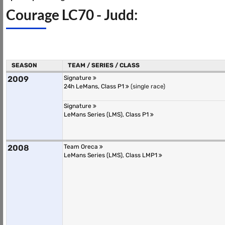
Courage LC70 - Judd:
SEASON
TEAM / SERIES / CLASS
2009
Signature
24h LeMans, Class P1
(single race)
Signature
LeMans Series (LMS), Class P1
2008
Team Oreca
LeMans Series (LMS), Class LMP1