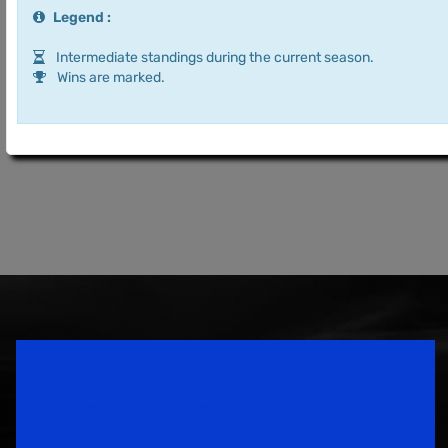
Legend :
Intermediate standings during the current season.
Wins are marked.
Speedsport Magazine
Motorsport Magazine since 1996.