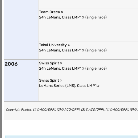
Team Oreca
24h LeMans, Class LMP1
(single race)
Tokai University
24h LeMans, Class LMP1
(single race)
2006
Swiss Spirit
24h LeMans, Class LMP1
(single race)
Swiss Spirit
LeMans Series (LMS), Class LMP1
Copyright Photos: (1) © ACO/DPPI, (2) © ACO/DPPI, (3) © ACO/DPPI, (4) © ACO/DPPI, (5) 