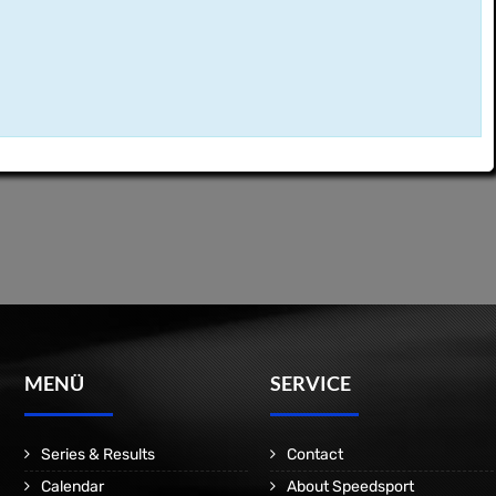
MENÜ
SERVICE
Series & Results
Contact
Calendar
About Speedsport