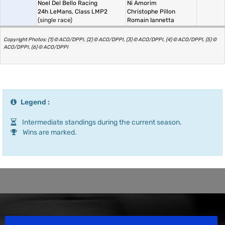
Noel Del Bello Racing
Ni Amorim
24h LeMans, Class LMP2
Christophe Pillon
(single race)
Romain Iannetta
Copyright Photos: (1) © ACO/DPPI, (2) © ACO/DPPI, (3) © ACO/DPPI, (4) © ACO/DPPI, (5) ©
ACO/DPPI, (6) © ACO/DPPI
Legend :
Intermediate standings during the current season.
Wins are marked.