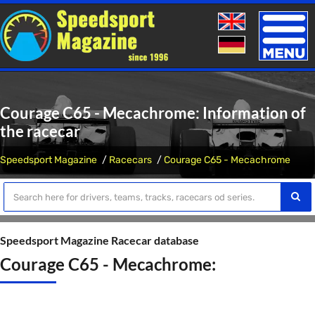
Toggle
naviga
Courage C65 - Mecachrome: Information of
the racecar
Speedsport Magazine
Racecars
Courage C65 - Mecachrome
Speedsport Magazine Racecar database
Courage C65 - Mecachrome: