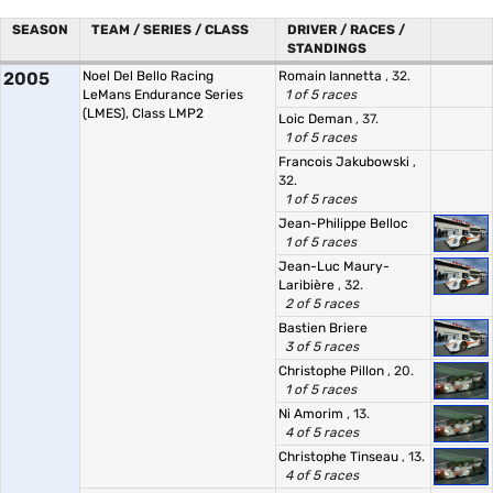
SEASON
TEAM / SERIES / CLASS
DRIVER / RACES /
STANDINGS
2005
Noel Del Bello Racing
Romain Iannetta
, 32.
LeMans Endurance Series
1 of 5 races
(LMES), Class LMP2
Loic Deman
, 37.
1 of 5 races
Francois Jakubowski
,
32.
1 of 5 races
Jean-Philippe Belloc
1 of 5 races
Jean-Luc Maury-
Laribière
, 32.
2 of 5 races
Bastien Briere
3 of 5 races
Christophe Pillon
, 20.
1 of 5 races
Ni Amorim
, 13.
4 of 5 races
Christophe Tinseau
, 13.
4 of 5 races