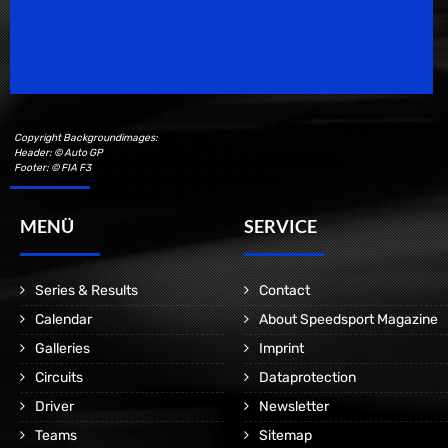
Speedsport Magazine
Motorsport Magazine since 1996.
Copyright Backgroundimages:
Header: © Auto GP
Footer: © FIA F3
MENÜ
SERVICE
Series & Results
Contact
Calendar
About Speedsport Magazine
Galleries
Imprint
Circuits
Dataprotection
Driver
Newsletter
Teams
Sitemap