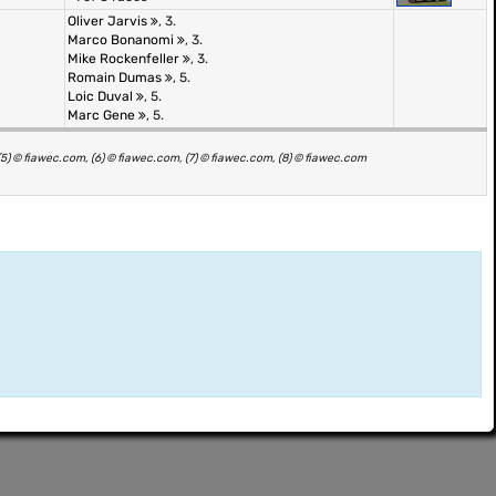
Oliver Jarvis
, 3.
Marco Bonanomi
, 3.
Mike Rockenfeller
, 3.
Romain Dumas
, 5.
Loic Duval
, 5.
Marc Gene
, 5.
(5) © fiawec.com, (6) © fiawec.com, (7) © fiawec.com, (8) © fiawec.com