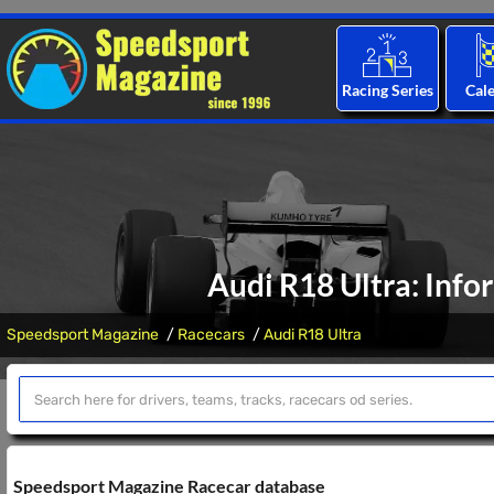
Racing Series
Cal
Audi R18 Ultra: Info
Speedsport Magazine
Racecars
Audi R18 Ultra
Speedsport Magazine Racecar database