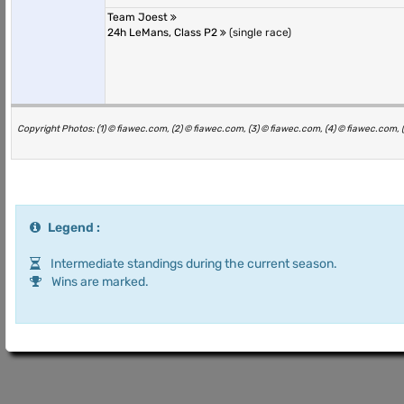
Team Joest
24h LeMans, Class P2
(single race)
Copyright Photos: (1) © fiawec.com, (2) © fiawec.com, (3) © fiawec.com, (4) © fiawec.com, 
Legend :
Intermediate standings during the current season.
Wins are marked.