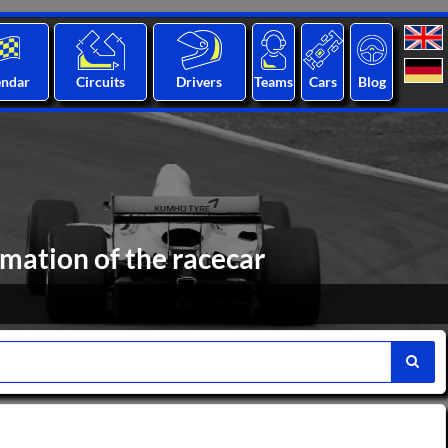
endar
Circuits
Drivers
Teams
Cars
Blog
rmation of the racecar