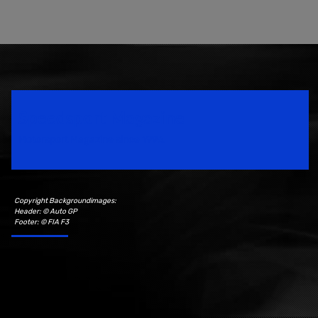
Speedsport Magazine
Motorsport Magazine since 1996.
Copyright Backgroundimages:
Header: © Auto GP
Footer: © FIA F3