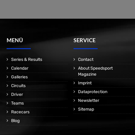
MENÜ
SERVICE
Series & Results
Contact
Calendar
About Speedsport
Magazine
Galleries
Imprint
Circuits
Dataprotection
Driver
Newsletter
Teams
Sitemap
Racecars
Blog