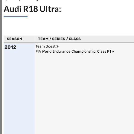
Audi R18 Ultra:
SEASON
TEAM / SERIES / CLASS
2012
Team Joest
FIA World Endurance Championship, Class P1