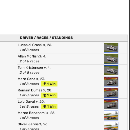
DRIVER / RACES / STANDINGS
Lucas di Grassi
, 26.
1 of 8 races
Allan McNish
, 4.
2 of 8 races
Tom Kristensen
, 4.
2 of 8 races
Marc Gene
, 23.
1 of 8 races
1 Win
Romain Dumas
, 20.
1 of 8 races
1 Win
Loic Duval
, 20.
1 of 8 races
1 Win
Marco Bonanomi
, 26.
1 of 8 races
Oliver Jarvis
, 26.
1 of 8 races