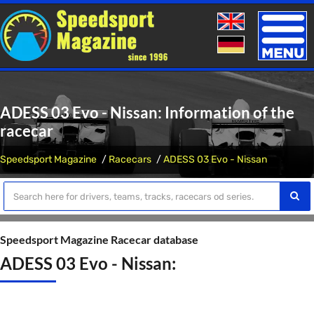
Toggle
naviga
ADESS 03 Evo - Nissan: Information of the
racecar
Speedsport Magazine
Racecars
ADESS 03 Evo - Nissan
Speedsport Magazine Racecar database
ADESS 03 Evo - Nissan: