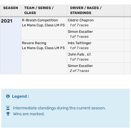
SEASON
TEAM / SERIES /
DRIVER / RACES /
CLASS
STANDINGS
2021
R-Breizh Competition
Cédric Chapron
Le Mans Cup, Class LM P3
1 of 7 races
Simon Escallier
1 of 7 races
Revere Racing
Inès Taittinger
Le Mans Cup, Class LM P3
1 of 7 races
John Falb
, 67.
1 of 7 races
Simon Escallier
2 of 7 races
Legend :
Intermediate standings during the current season.
Wins are marked.