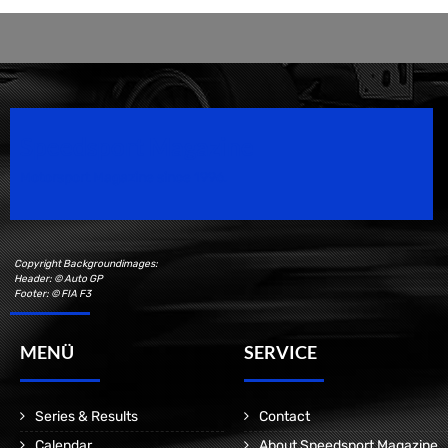
Speedsport Magazine
Motorsport Magazine since 1996.
Copyright Backgroundimages:
Header: © Auto GP
Footer: © FIA F3
MENÜ
SERVICE
Series & Results
Contact
Calendar
About Speedsport Magazine