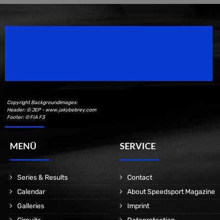
Speedsport Magazine
Motorsport Magazine since 1996.
Copyright Backgroundimages:
Header: © JEP - www.jakobebrey.com
Footer: © FIA F3
MENÜ
SERVICE
Series & Results
Contact
Calendar
About Speedsport Magazine
Galleries
Imprint