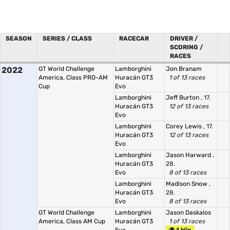
SEASON
SERIES / CLASS
RACECAR
DRIVER /
SCORING /
RACES
2022
GT World Challenge
Lamborghini
Jon Branam
America, Class PRO-AM
Huracán GT3
1 of 13 races
Cup
Evo
Lamborghini
Jeff Burton
, 17.
Huracán GT3
12 of 13 races
Evo
Lamborghini
Corey Lewis
, 17.
Huracán GT3
12 of 13 races
Evo
Lamborghini
Jason Harward
,
Huracán GT3
28.
Evo
8 of 13 races
Lamborghini
Madison Snow
,
Huracán GT3
28.
Evo
8 of 13 races
GT World Challenge
Lamborghini
Jason Daskalos
America, Class AM Cup
Huracán GT3
1 of 13 races