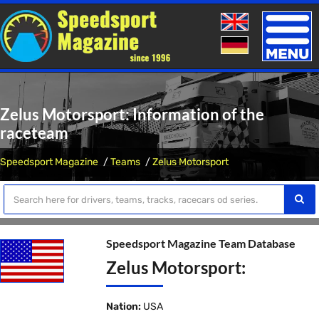
Toggle
naviga
Zelus Motorsport: Information of the
raceteam
Speedsport Magazine
Teams
Zelus Motorsport
Speedsport Magazine Team Database
Zelus Motorsport:
Nation:
USA