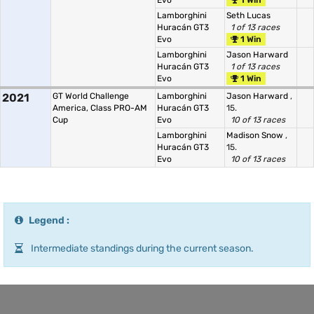
Evo
1 Win
Lamborghini
Seth Lucas
Huracán GT3
1 of 13 races
Evo
1 Win
Lamborghini
Jason Harward
Huracán GT3
1 of 13 races
Evo
1 Win
2021
GT World Challenge
Lamborghini
Jason Harward
,
America, Class PRO-AM
Huracán GT3
15.
Cup
Evo
10 of 13 races
Lamborghini
Madison Snow
,
Huracán GT3
15.
Evo
10 of 13 races
Legend :
Intermediate standings during the current season.