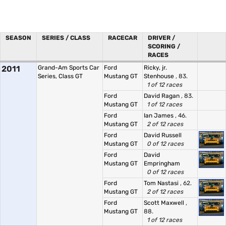
SEASON
SERIES / CLASS
RACECAR
DRIVER /
SCORING /
RACES
2011
Grand-Am Sports Car
Ford
Ricky, jr.
Series, Class GT
Mustang GT
Stenhouse
, 83.
1 of 12 races
Ford
David Ragan
, 83.
Mustang GT
1 of 12 races
Ford
Ian James
, 46.
Mustang GT
2 of 12 races
Ford
David Russell
Mustang GT
0 of 12 races
Ford
David
Mustang GT
Empringham
0 of 12 races
Ford
Tom Nastasi
, 62.
Mustang GT
2 of 12 races
Ford
Scott Maxwell
,
Mustang GT
88.
1 of 12 races