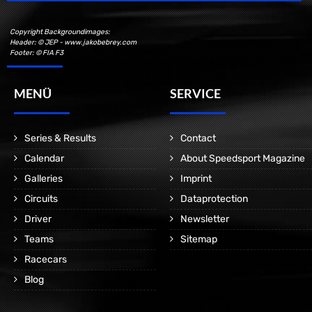
Copyright Backgroundimages:
Header: © JEP - www.jakobebrey.com
Footer: © FIA F3
MENÜ
SERVICE
Series & Results
Contact
Calendar
About Speedsport Magazine
Galleries
Imprint
Circuits
Dataprotection
Driver
Newsletter
Teams
Sitemap
Racecars
Blog