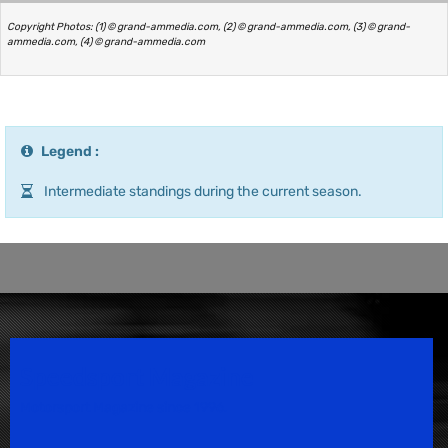
Copyright Photos: (1) © grand-ammedia.com, (2) © grand-ammedia.com, (3) © grand-
ammedia.com, (4) © grand-ammedia.com
Legend :
Intermediate standings during the current season.
Speedsport Magazine
Motorsport Magazine since 1996.