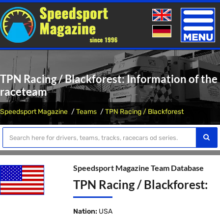
Toggle
naviga
TPN Racing / Blackforest: Information of the
raceteam
Speedsport Magazine
Teams
TPN Racing / Blackforest
Speedsport Magazine Team Database
TPN Racing / Blackforest:
Nation:
USA