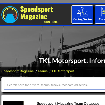
Racing Series
Cal
TKL Motorsport: Infor
Speedsport Magazine
Teams
TKL Motorsport
Speedsport Magazine Team Database