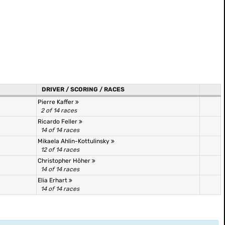
DRIVER / SCORING / RACES
Pierre Kaffer
2 of 14 races
Ricardo Feller
14 of 14 races
Mikaela Ahlin-Kottulinsky
12 of 14 races
Christopher Höher
14 of 14 races
Elia Erhart
14 of 14 races