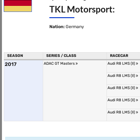
TKL Motorsport:
Nation:
Germany
SEASON
SERIES / CLASS
RACECAR
2017
ADAC GT Masters
Audi R8 LMS (II)
Audi R8 LMS (II)
Audi R8 LMS (II)
Audi R8 LMS (II)
Audi R8 LMS (II)