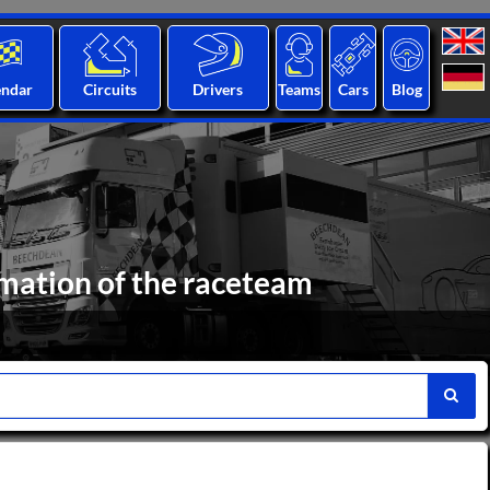
endar
Circuits
Drivers
Teams
Cars
Blog
mation of the raceteam