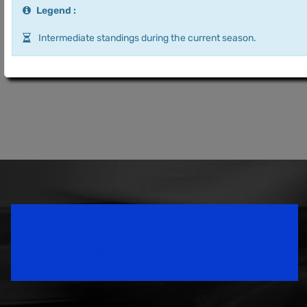
Legend :
Intermediate standings during the current season.
Speedsport Magazine
Motorsport Magazine since 1996.