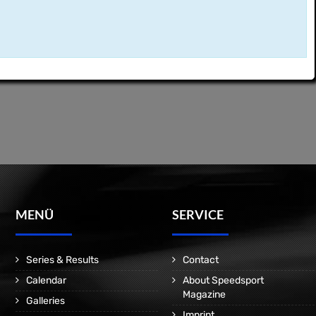
MENÜ
SERVICE
Series & Results
Contact
Calendar
About Speedsport
Magazine
Galleries
Imprint