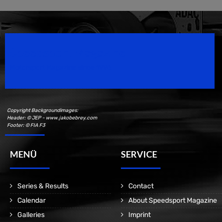
Speedsport Magazine
Motorsport Magazine since 1996.
Copyright Backgroundimages:
Header: © JEP - www.jakobebrey.com
Footer: © FIA F3
MENÜ
SERVICE
Series & Results
Contact
Calendar
About Speedsport Magazine
Galleries
Imprint