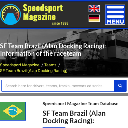
Toggle
naviga
SF Team Brazil (Alan Docking Racing):
Information of the raceteam
Speedsport Magazine
Teams
SF Team Brazil (Alan Docking Racing)
Speedsport Magazine Team Database
SF Team Brazil (Alan
Docking Racing):