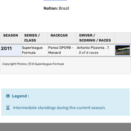
Nation:
Brazil
SEASON
SERIES /
RACECAR
DRIVER /
CLASS
SCORING / RACES
2011
Superleague
Panoz DP09B -
Antonio Pizzonia
, 7.
Formula
Menard
5 of 6 races
Copyright Photos: (1) © Superleague Formula
Legend :
Intermediate standings during the current season.