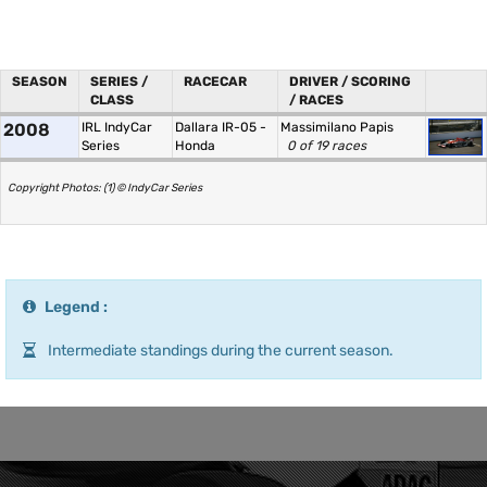
SEASON
SERIES /
RACECAR
DRIVER / SCORING
CLASS
/ RACES
2008
IRL IndyCar
Dallara IR-05 -
Massimilano Papis
Series
Honda
0 of 19 races
Copyright Photos: (1) © IndyCar Series
Legend :
Intermediate standings during the current season.