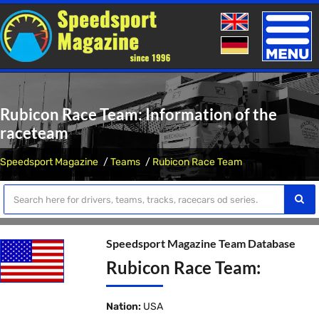
Toggle
naviga
Rubicon Race Team: Information of the
raceteam
Speedsport Magazine
Teams
Rubicon Race Team
Speedsport Magazine Team Database
Rubicon Race Team:
Nation:
USA