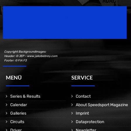
Speedsport Magazine
Motorsport Magazine since 1996.
Copyright Backgroundimages:
Header: © JEP - www.jakobebrey.com
Footer: © FIA F3
MENÜ
SERVICE
Series & Results
Contact
Calendar
About Speedsport Magazine
Galleries
Imprint
Circuits
Dataprotection
Driver
Newsletter