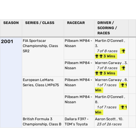
SEASON
SERIES / CLASS
RACECAR
DRIVER /
SCORING /
RACES
2001
FIA Sportscar
Pilbeam MP84 -
Martin O'Connell
,
Championship, Class
Nissan
3.
SR2
7 of 8 races
3 Wins
Pilbeam MP84 -
Warren Carway
, 3.
Nissan
7 of 8 races
3 Wins
European LeMans
Pilbeam MP84 -
Warren Carway
, 8.
Series, Class LMP675
Nissan
1 of 7 races
1
Win
Pilbeam MP84 -
Martin O'Connell
,
Nissan
8.
1 of 7 races
1
Win
British Formula 3
Dallara F397 -
Aaron Scott
, 10.
Championship, Class B
TOM's Toyota
23 of 26 races