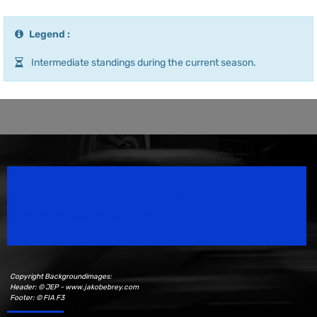
Legend :
Intermediate standings during the current season.
Speedsport Magazine
Motorsport Magazine since 1996.
Copyright Backgroundimages:
Header: © JEP - www.jakobebrey.com
Footer: © FIA F3