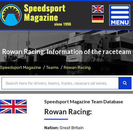
Toggle
naviga
Rowan Racing: Information of the raceteam
Speedsport Magazine
Teams
Rowan Racing
Speedsport Magazine Team Database
Rowan Racing:
Nation:
Great Britain