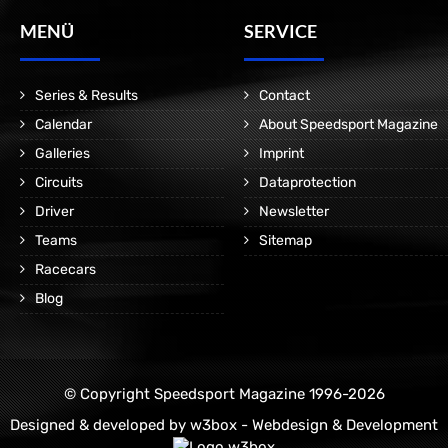
MENÜ
SERVICE
Series & Results
Contact
Calendar
About Speedsport Magazine
Galleries
Imprint
Circuits
Dataprotection
Driver
Newsletter
Teams
Sitemap
Racecars
Blog
© Copyright Speedsport Magazine 1996-2026
Designed & developed by
w3box - Webdesign & Development