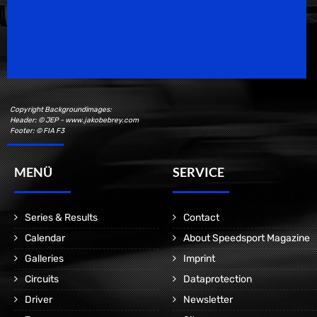
Speedsport Magazine
Motorsport Magazine since 1996.
Copyright Backgroundimages:
Header: © JEP - www.jakobebrey.com
Footer: © FIA F3
MENÜ
SERVICE
Series & Results
Contact
Calendar
About Speedsport Magazine
Galleries
Imprint
Circuits
Dataprotection
Driver
Newsletter