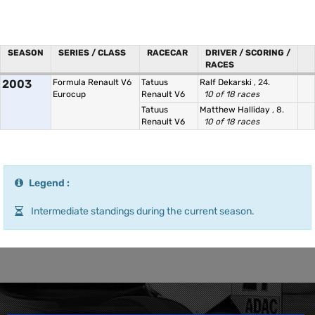
SEASON
SERIES / CLASS
RACECAR
DRIVER / SCORING /
RACES
2003
Formula Renault V6
Tatuus
Ralf Dekarski
, 24.
Eurocup
Renault V6
10 of 18 races
Tatuus
Matthew Halliday
, 8.
Renault V6
10 of 18 races
Legend :
Intermediate standings during the current season.