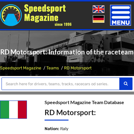
Toggle
naviga
RD Motorsport: Information of the raceteam
Speedsport Magazine
Teams
RD Motorsport
Speedsport Magazine Team Database
RD Motorsport:
Nation:
Italy